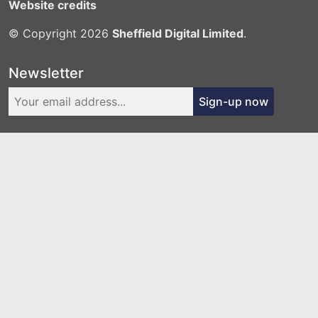
Website credits
© Copyright 2026
Sheffield Digital Limited
.
Newsletter
Sign-up now