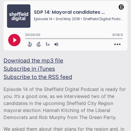
Download the mp3 file
Subscribe in iTunes
Subscribe to the RSS feed
Episode 14 of the Sheffield Digital Podcast is ready for
you. It’s a good one, as we interviewed two of the
candidates in the upcoming Sheffield City Region
mayoral election: Hannah Kitching of the Liberal
Democrats and Rob Murphy from The Green Party.
We asked them about their plans for the region and, in