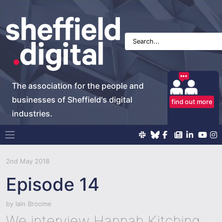
The association for the people and
businesses of Sheffield's digital
find out more
industries.
Main Navigation
2nd May 2018
Episode 14
by
Iain Broome
We interview Hannah Kitching