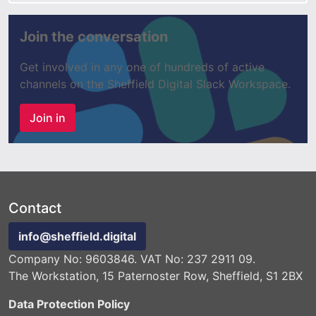
Join the conversation
Get involved in any one of hundreds of active
channels on the Sheffield Digital Slack Workspace.
Join in
Contact
info@sheffield.digital
Company No: 9603846. VAT No: 237 2911 09.
The Workstation, 15 Paternoster Row, Sheffield, S1 2BX
Data Protection Policy