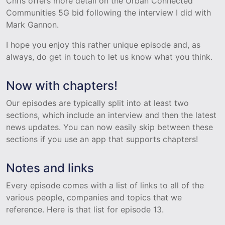
Chris offers more detail on the Urban Connected
Communities 5G bid following the interview I did with
Mark Gannon.
I hope you enjoy this rather unique episode and, as
always, do get in touch to let us know what you think.
Now with chapters!
Our episodes are typically split into at least two
sections, which include an interview and then the latest
news updates. You can now easily skip between these
sections if you use an app that supports chapters!
Notes and links
Every episode comes with a list of links to all of the
various people, companies and topics that we
reference. Here is that list for episode 13.