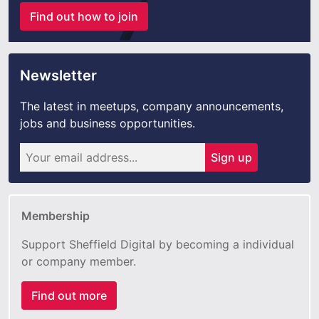
Find out how to join
Newsletter
The latest in meetups, company announcements,
jobs and business opportunities.
Sign up
Membership
Support Sheffield Digital by becoming a individual
or company member.
Find out more