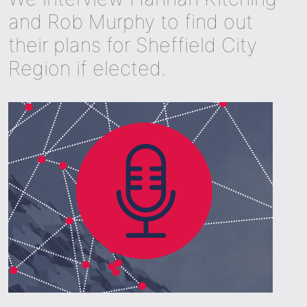
and Rob Murphy to find out
their plans for Sheffield City
Region if elected.