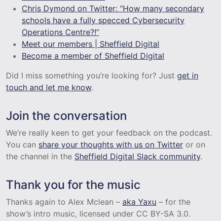
Chris Dymond on Twitter: “How many secondary
schools have a fully specced Cybersecurity
Operations Centre?!”
Meet our members | Sheffield Digital
Become a member of Sheffield Digital
Did I miss something you’re looking for? Just
get in
touch and let me know
.
Join the conversation
We’re really keen to get your feedback on the podcast.
You can
share your thoughts with us on Twitter
or on
the channel in the
Sheffield Digital Slack community
.
Thank you for the music
Thanks again to Alex Mclean –
aka Yaxu
– for the
show’s intro music, licensed under CC BY-SA 3.0.