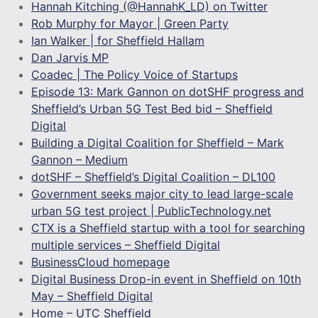
Hannah Kitching (@HannahK_LD) on Twitter
Rob Murphy for Mayor | Green Party
Ian Walker | for Sheffield Hallam
Dan Jarvis MP
Coadec | The Policy Voice of Startups
Episode 13: Mark Gannon on dotSHF progress and
Sheffield’s Urban 5G Test Bed bid – Sheffield
Digital
Building a Digital Coalition for Sheffield – Mark
Gannon – Medium
dotSHF – Sheffield’s Digital Coalition – DL100
Government seeks major city to lead large-scale
urban 5G test project | PublicTechnology.net
CTX is a Sheffield startup with a tool for searching
multiple services – Sheffield Digital
BusinessCloud homepage
Digital Business Drop-in event in Sheffield on 10th
May – Sheffield Digital
Home – UTC Sheffield