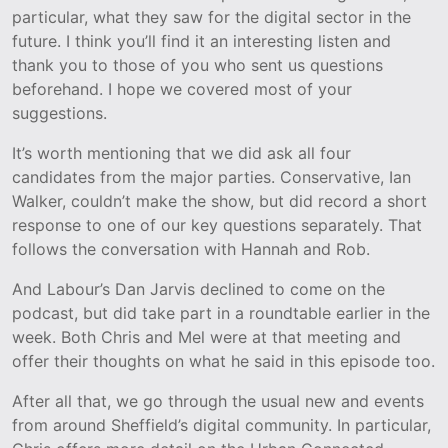
particular, what they saw for the digital sector in the
future. I think you’ll find it an interesting listen and
thank you to those of you who sent us questions
beforehand. I hope we covered most of your
suggestions.
It’s worth mentioning that we did ask all four
candidates from the major parties. Conservative, Ian
Walker, couldn’t make the show, but did record a short
response to one of our key questions separately. That
follows the conversation with Hannah and Rob.
And Labour’s Dan Jarvis declined to come on the
podcast, but did take part in a roundtable earlier in the
week. Both Chris and Mel were at that meeting and
offer their thoughts on what he said in this episode too.
After all that, we go through the usual new and events
from around Sheffield’s digital community. In particular,