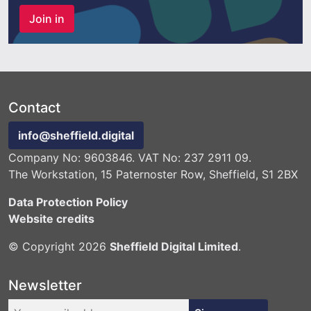
Join in
Contact
info@sheffield.digital
Company No: 9603846. VAT No: 237 2911 09.
The Workstation, 15 Paternoster Row, Sheffield, S1 2BX
Data Protection Policy
Website credits
© Copyright 2026
Sheffield Digital Limited
.
Newsletter