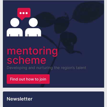
mentoring
scheme
Developing and nurturing the region’s talent
Find out how to join
Newsletter