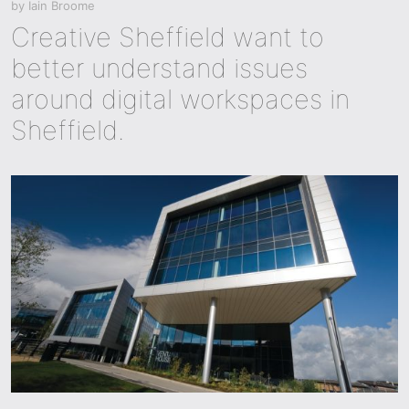
by
Iain Broome
Creative Sheffield want to
better understand issues
around digital workspaces in
Sheffield.