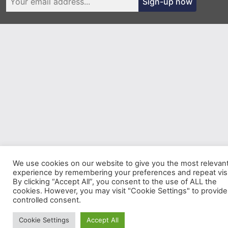
Sign-up now
We use cookies on our website to give you the most relevan
experience by remembering your preferences and repeat visi
By clicking “Accept All”, you consent to the use of ALL the
cookies. However, you may visit "Cookie Settings" to provide
controlled consent.
Cookie Settings
Accept All