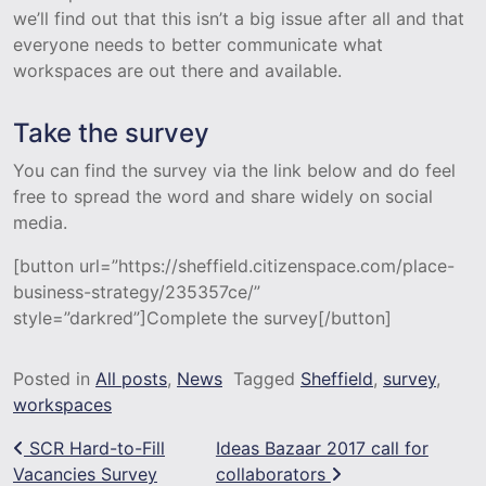
we’ll find out that this isn’t a big issue after all and that
everyone needs to better communicate what
workspaces are out there and available.
Take the survey
You can find the survey via the link below and do feel
free to spread the word and share widely on social
media.
[button url=”https://sheffield.citizenspace.com/place-
business-strategy/235357ce/”
style=”darkred”]Complete the survey[/button]
Posted in
All posts
,
News
Tagged
Sheffield
,
survey
,
workspaces
Post navigation
SCR Hard-to-Fill
Ideas Bazaar 2017 call for
Vacancies Survey
collaborators