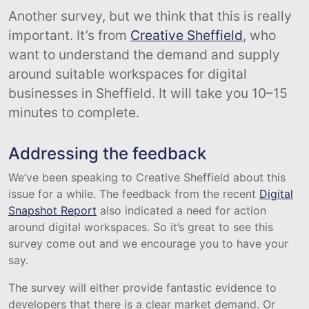
Another survey, but we think that this is really
important. It’s from
Creative Sheffield
, who
want to understand the demand and supply
around suitable workspaces for digital
businesses in Sheffield. It will take you 10–15
minutes to complete.
Addressing the feedback
We’ve been speaking to Creative Sheffield about this
issue for a while. The feedback from the recent
Digital
Snapshot Report
also indicated a need for action
around digital workspaces. So it’s great to see this
survey come out and we encourage you to have your
say.
The survey will either provide fantastic evidence to
developers that there is a clear market demand. Or