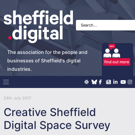
The association for the people and
businesses of Sheffield's digital
find out more
industries.
Main Navigation
24th July 2017
Creative Sheffield
Digital Space Survey