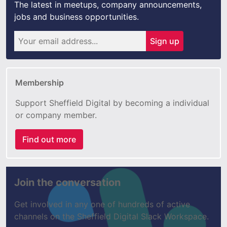
The latest in meetups, company announcements,
jobs and business opportunities.
Sign up
Membership
Support Sheffield Digital by becoming a individual
or company member.
Find out more
Join the conversation
Get involved in any one of hundreds of active
channels on the Sheffield Digital Slack Workspace.