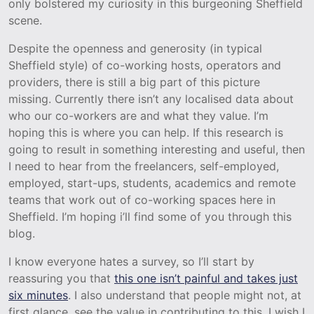
only bolstered my curiosity in this burgeoning Sheffield
scene.
Despite the openness and generosity (in typical
Sheffield style) of co-working hosts, operators and
providers, there is still a big part of this picture
missing. Currently there isn’t any localised data about
who our co-workers are and what they value. I’m
hoping this is where you can help. If this research is
going to result in something interesting and useful, then
I need to hear from the freelancers, self-employed,
employed, start-ups, students, academics and remote
teams that work out of co-working spaces here in
Sheffield. I’m hoping i’ll find some of you through this
blog.
I know everyone hates a survey, so I’ll start by
reassuring you that
this one isn’t painful and takes just
six minutes
. I also understand that people might not, at
first glance, see the value in contributing to this. I wish I