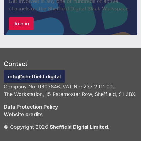
Get involved in any one of hundreds of active
channels on the Sheffield Digital Slack Workspace.
Join in
Contact
info@sheffield.digital
Company No: 9603846. VAT No: 237 2911 09.
The Workstation, 15 Paternoster Row, Sheffield, S1 2BX
Data Protection Policy
Website credits
© Copyright 2026
Sheffield Digital Limited
.