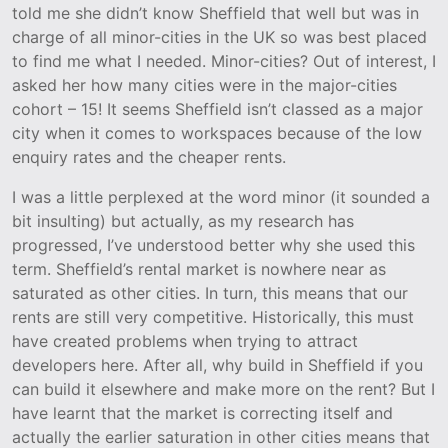
told me she didn’t know Sheffield that well but was in
charge of all minor-cities in the UK so was best placed
to find me what I needed. Minor-cities? Out of interest, I
asked her how many cities were in the major-cities
cohort – 15! It seems Sheffield isn’t classed as a major
city when it comes to workspaces because of the low
enquiry rates and the cheaper rents.
I was a little perplexed at the word minor (it sounded a
bit insulting) but actually, as my research has
progressed, I’ve understood better why she used this
term. Sheffield’s rental market is nowhere near as
saturated as other cities. In turn, this means that our
rents are still very competitive. Historically, this must
have created problems when trying to attract
developers here. After all, why build in Sheffield if you
can build it elsewhere and make more on the rent? But I
have learnt that the market is correcting itself and
actually the earlier saturation in other cities means that