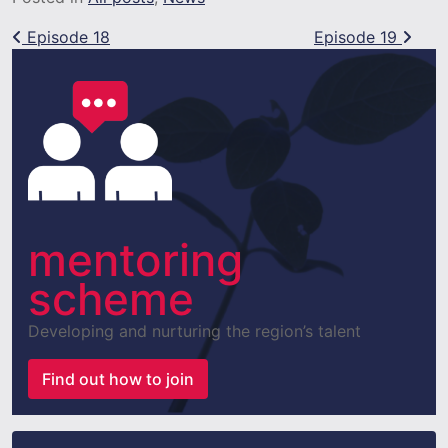
Post navigation
Episode 18
Episode 19
mentoring
scheme
Developing and nurturing the region’s talent
Find out how to join