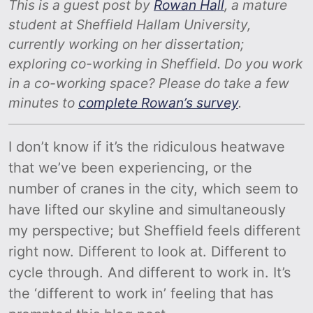
This is a guest post by
Rowan Hall
, a mature
student at Sheffield Hallam University,
currently working on her dissertation;
exploring co-working in Sheffield. Do you work
in a co-working space? Please do take a few
minutes to
complete Rowan’s survey
.
I don’t know if it’s the ridiculous heatwave
that we’ve been experiencing, or the
number of cranes in the city, which seem to
have lifted our skyline and simultaneously
my perspective; but Sheffield feels different
right now. Different to look at. Different to
cycle through. And different to work in. It’s
the ‘different to work in’ feeling that has