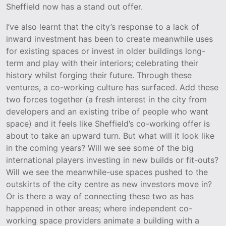
Sheffield now has a stand out offer.
I’ve also learnt that the city’s response to a lack of
inward investment has been to create meanwhile uses
for existing spaces or invest in older buildings long-
term and play with their interiors; celebrating their
history whilst forging their future. Through these
ventures, a co-working culture has surfaced. Add these
two forces together (a fresh interest in the city from
developers and an existing tribe of people who want
space) and it feels like Sheffield’s co-working offer is
about to take an upward turn. But what will it look like
in the coming years? Will we see some of the big
international players investing in new builds or fit-outs?
Will we see the meanwhile-use spaces pushed to the
outskirts of the city centre as new investors move in?
Or is there a way of connecting these two as has
happened in other areas; where independent co-
working space providers animate a building with a