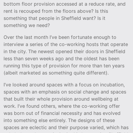
bottom floor provision accessed at a reduce rate, and
rent is recouped from the floors above? Is this
something that people in Sheffield want? Is it
something we need?
Over the last month I’ve been fortunate enough to
interview a series of the co-working hosts that operate
in the city. The newest opened their doors in Sheffield
less than seven weeks ago and the oldest has been
running this type of provision for more than ten years
(albeit marketed as something quite different).
I’ve looked around spaces with a focus on incubation,
spaces with an emphasis on social change and spaces
that built their whole provision around wellbeing at
work. I’ve found others, where the co-working offer
was born out of financial necessity and has evolved
into something else entirely. The designs of these
spaces are eclectic and their purpose varied, which has