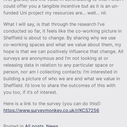
could offer you a tangible incentive but as it is an un-
funded Uni project my resources are… well… nil.
What I will say, is that through the research I’ve
conducted so far, it feels like the co-working picture in
Sheffield is about to change. By sharing why we use
co-working spaces and what we value about them, my
hope is that we can positively influence that change. All
surveys are anonymous and I’m not looking at or
releasing data in relation to any particular space or
person, nor am I collecting contacts: I’m interested in
building a picture of who we are and what we value in
Sheffield. I’d love to share the outcomes of this with
you too, if it’s of interest.
Here is a link to the survey (you can do this!):
https://www.surveymonkey.co.uk/r/KCS7256
Posted in
All posts
,
News