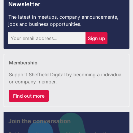
Newsletter
The latest in meetups, company announcements,
jobs and business opportunities.
Sign up
Membership
Support Sheffield Digital by becoming a individual
or company member.
Find out more
Join the conversation