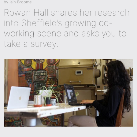
by
Iain Broome
Rowan Hall shares her research
into Sheffield’s growing co-
working scene and asks you to
take a survey.