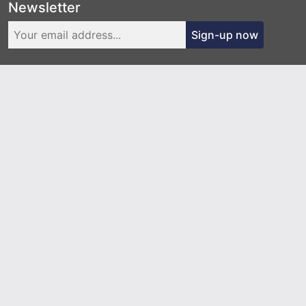
Newsletter
Sign-up now