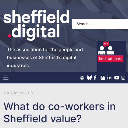
The association for the people and
businesses of Sheffield's digital
find out more
industries.
Main Navigation
7th August 2018
What do co-workers in
Sheffield value?