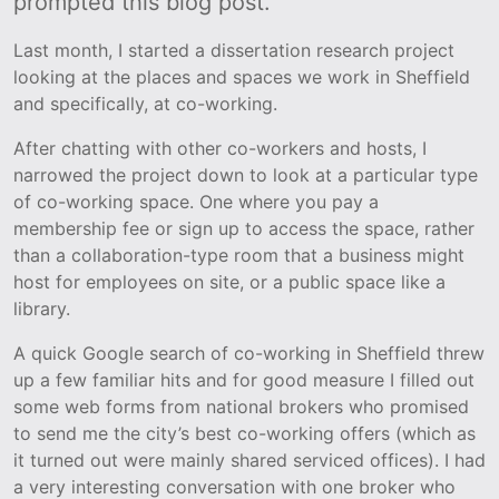
prompted this blog post.
Last month, I started a dissertation research project
looking at the places and spaces we work in Sheffield
and specifically, at co-working.
After chatting with other co-workers and hosts, I
narrowed the project down to look at a particular type
of co-working space. One where you pay a
membership fee or sign up to access the space, rather
than a collaboration-type room that a business might
host for employees on site, or a public space like a
library.
A quick Google search of co-working in Sheffield threw
up a few familiar hits and for good measure I filled out
some web forms from national brokers who promised
to send me the city’s best co-working offers (which as
it turned out were mainly shared serviced offices). I had
a very interesting conversation with one broker who