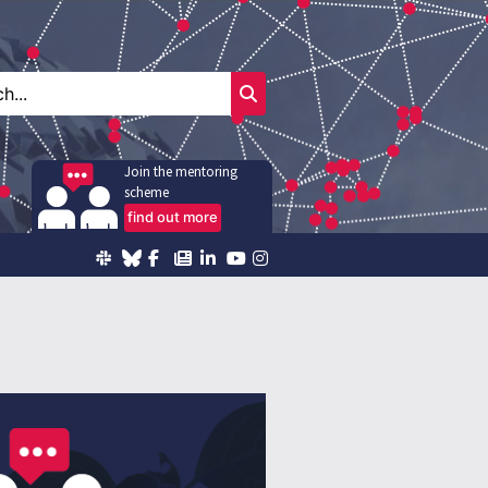
Join the mentoring
scheme
find out more