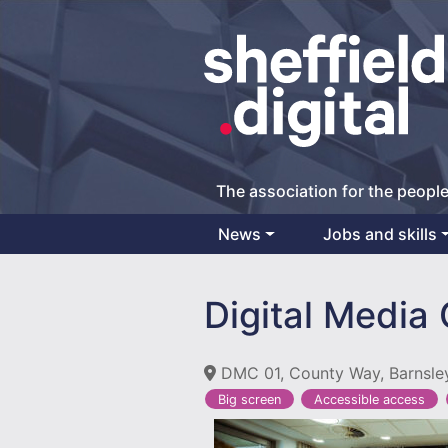
The association for the people
News
Jobs and skills
Main Navigation
Digital Media
DMC 01, County Way, Barnsle
Big screen
Accessible access