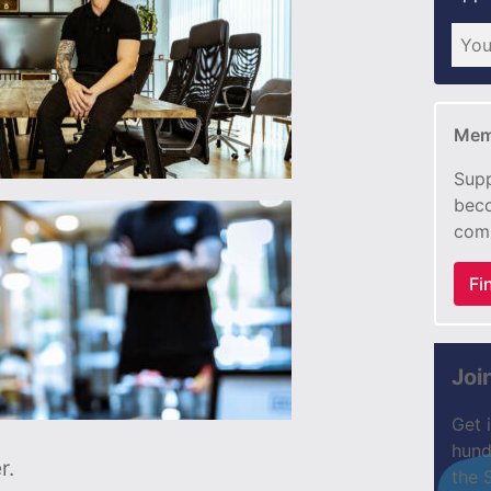
Mem
Supp
beco
com
Fi
Joi
Get 
hund
r.
the 