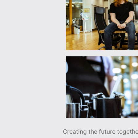
Creating the future togethe