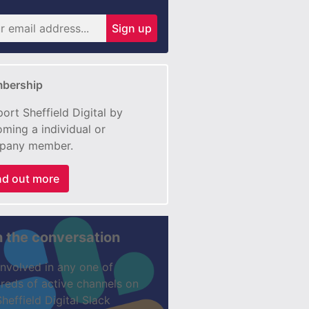
Sign up
bership
ort Sheffield Digital by
ming a individual or
pany member.
nd out more
n the conversation
involved in any one of
reds of active channels on
Sheffield Digital Slack