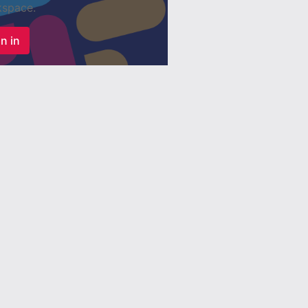
space.
n in