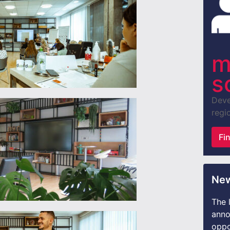
m
s
Deve
regio
Fi
New
The 
anno
oppo