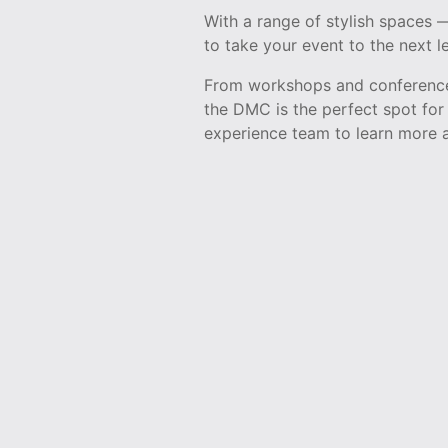
With a range of stylish spaces
to take your event to the next le
From workshops and conferences
the DMC is the perfect spot for 
experience team to learn more a