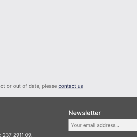
rect or out of date, please
contact us
Newsletter
 237 2911 09.