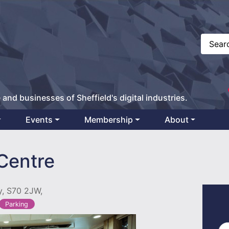
 and businesses of Sheffield's digital industries.
Events
Membership
About
 Centre
y, S70 2JW,
Parking