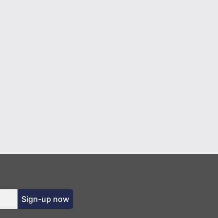
Sign-up now