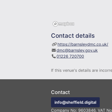
Contact details
https://barnsleydmc.co.uk/
dmc@barnsley.gov.uk
01226 720700
If this venue's details are incor
Contact
info@sheffield.digital
Company No: 9603846. VAT No: