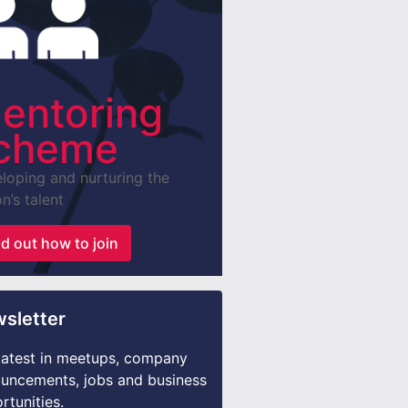
entoring
cheme
loping and nurturing the
n’s talent
nd out how to join
sletter
latest in meetups, company
uncements, jobs and business
rtunities.