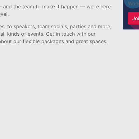
Work
 — and the team to make it happen — we’re here
vel.
Joi
, to speakers, team socials, parties and more,
all kinds of events. Get in touch with our
bout our flexible packages and great spaces.