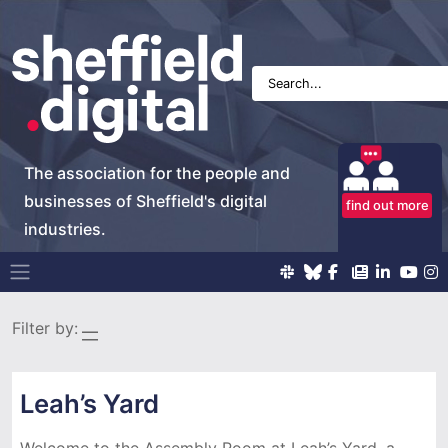
The association for the people and
businesses of Sheffield's digital
find out more
industries.
Main Navigation
Filter by:
Leah’s Yard
Welcome to the Assembly Room at Leah’s Yard, a