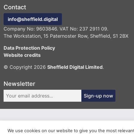
Contact
info@sheffield.digital
Company No: 9603846. VAT No: 237 2911 09.
The Workstation, 15 Paternoster Row, Sheffield, S1 2BX
Data Protection Policy
Website credits
© Copyright 2026
Sheffield Digital Limited
.
Newsletter
Sign-up now
We use cookies on our website to give you the most relevan