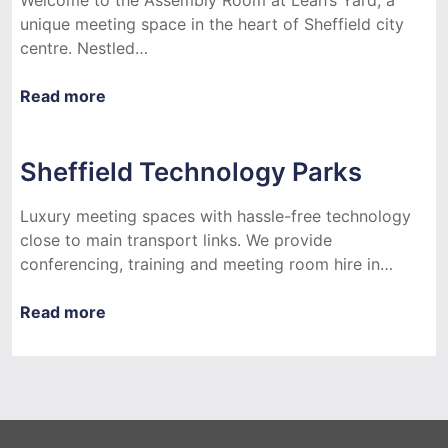
unique meeting space in the heart of Sheffield city
centre. Nestled…
Read more
Sheffield Technology Parks
Luxury meeting spaces with hassle-free technology
close to main transport links. We provide
conferencing, training and meeting room hire in…
Read more