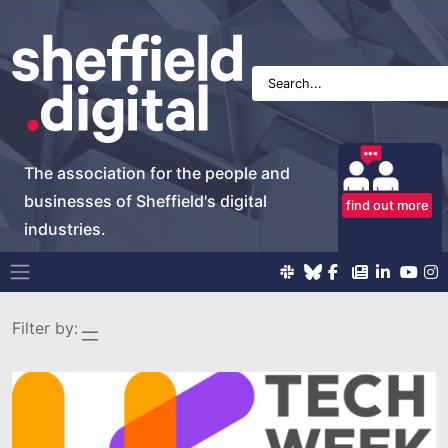
The association for the people and
businesses of Sheffield's digital
find out more
industries.
Main Navigation
Filter by: