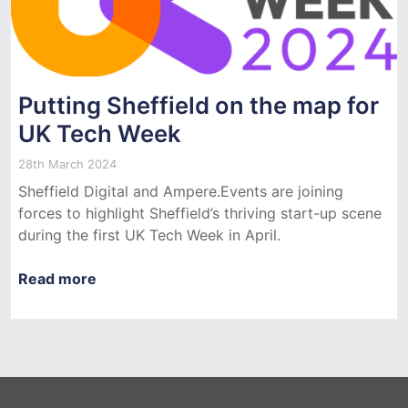
Putting Sheffield on the map for
UK Tech Week
28th March 2024
Sheffield Digital and Ampere.Events are joining
forces to highlight Sheffield’s thriving start-up scene
during the first UK Tech Week in April.
Read more