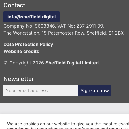
Contact
info@sheffield.digital
Company No: 9603846. VAT No: 237 2911 09.
The Workstation, 15 Paternoster Row, Sheffield, S1 2BX
Data Protection Policy
Website credits
© Copyright 2026
Sheffield Digital Limited
.
Newsletter
Sign-up now
We use cookies on our website to give you the most relevan