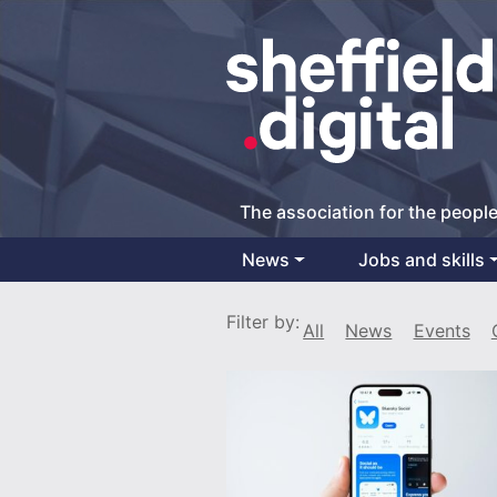
The association for the people
News
Jobs and skills
Main Navigation
Filter by:
All
News
Events