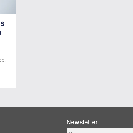
as
o
oo.
Newsletter