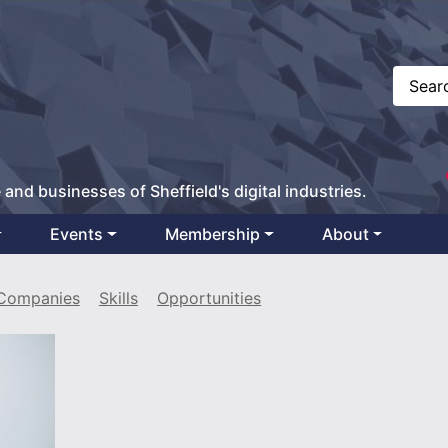
 and businesses of Sheffield's digital industries.
Events
Membership
About
Companies
Skills
Opportunities