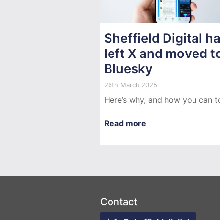
Sheffield Digital h
left X and moved t
Bluesky
26th March 2025
Here’s why, and how you can t
Read more
Contact