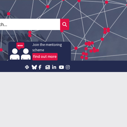
Join the mentoring
scheme
find out more