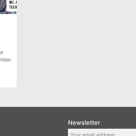
ce
mber.
Newsletter