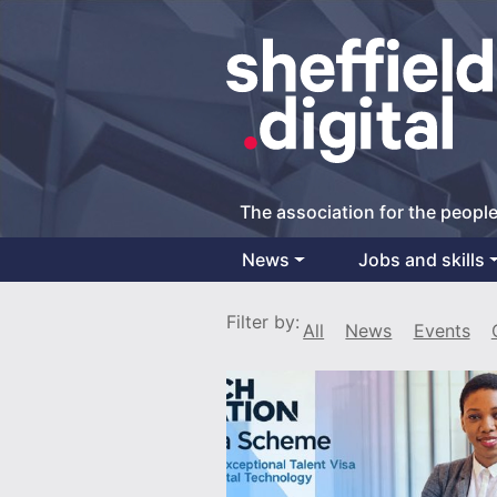
The association for the people
News
Jobs and skills
Main Navigation
Filter by:
All
News
Events