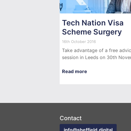
Tech Nation Visa
Scheme Surgery
16th October 2016
Take advantage of a free advi
session in Leeds on 30th Nove
Read more
Contact
info@sheffield.digital