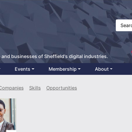
 and businesses of Sheffield's digital industries.
Events
Membership
About
Companies
Skills
Opportunities