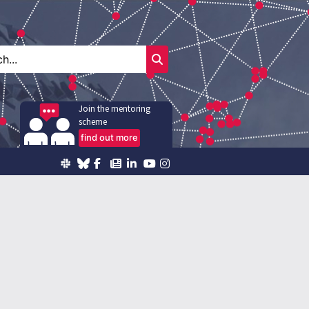
Join the mentoring
scheme
find out more