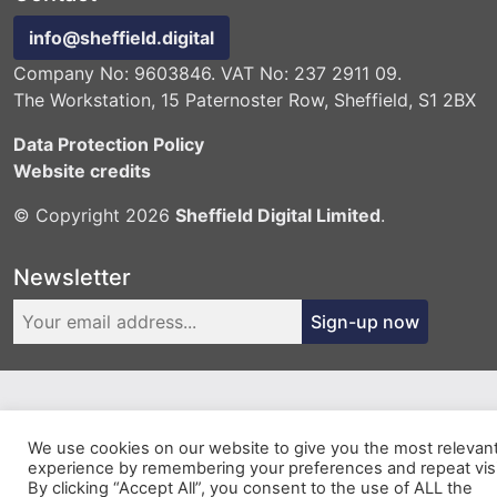
info@sheffield.digital
Company No: 9603846. VAT No: 237 2911 09.
The Workstation, 15 Paternoster Row, Sheffield, S1 2BX
Data Protection Policy
Website credits
© Copyright 2026
Sheffield Digital Limited
.
Newsletter
Sign-up now
We use cookies on our website to give you the most relevan
experience by remembering your preferences and repeat visi
By clicking “Accept All”, you consent to the use of ALL the