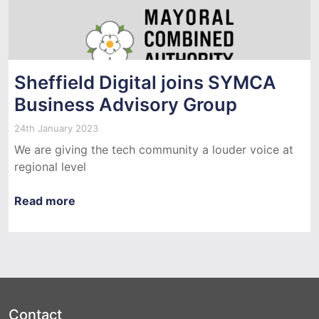
Sheffield Digital joins SYMCA
Business Advisory Group
24th January 2023
We are giving the tech community a louder voice at
regional level
Read more
Contact