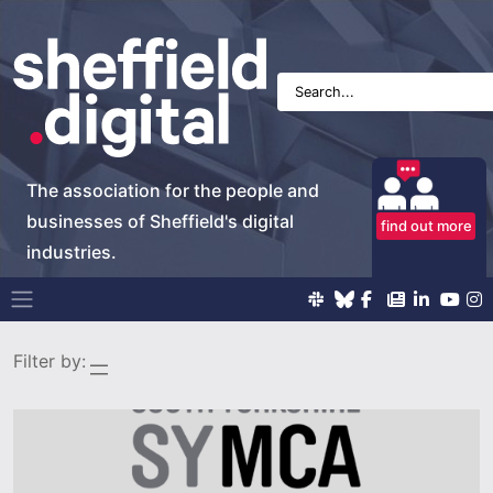
The association for the people and
businesses of Sheffield's digital
find out more
industries.
Main Navigation
Filter by: