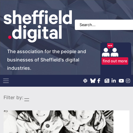
The association for the people and
businesses of Sheffield's digital
find out more
industries.
Main Navigation
Filter by: