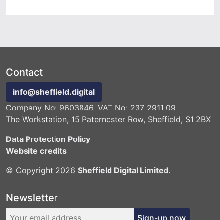
Contact
info@sheffield.digital
Company No: 9603846. VAT No: 237 2911 09.
The Workstation, 15 Paternoster Row, Sheffield, S1 2BX
Data Protection Policy
Website credits
© Copyright 2026
Sheffield Digital Limited
.
Newsletter
Sign-up now