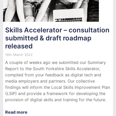
Skills Accelerator – consultation
submitted & draft roadmap
released
18th March 2022
A couple of weeks ago we submitted our Summary
Report to the South Yorkshire Skills Accelerator,
compiled from your feedback as digital tech and
media employers and partners. Our collective
findings will inform the Local Skills Improvement Plan
(LSIP) and provide a framework for developing the
provision of digital skills and training for the future.
Read more