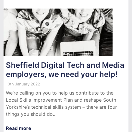
Sheffield Digital Tech and Media
employers, we need your help!
10th January 2022
We’re calling on you to help us contribute to the
Local Skills Improvement Plan and reshape South
Yorkshire’s technical skills system – there are four
things you should do…
Read more