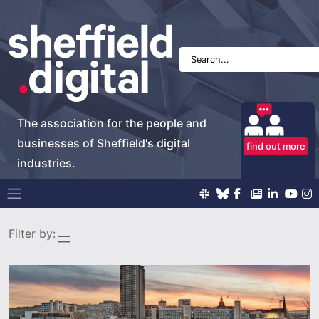
The association for the people and
businesses of Sheffield's digital
find out more
industries.
Main Navigation
Filter by: