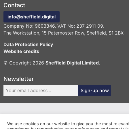
Contact
info@sheffield.digital
Company No: 9603846. VAT No: 237 2911 09.
The Workstation, 15 Paternoster Row, Sheffield, S1 2BX
Data Protection Policy
Website credits
© Copyright 2026
Sheffield Digital Limited
.
Newsletter
Sign-up now
We use cookies on our website to give you the most relevan