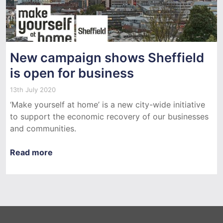
New campaign shows Sheffield
is open for business
13th July 2020
‘Make yourself at home’ is a new city-wide initiative
to support the economic recovery of our businesses
and communities.
Read more