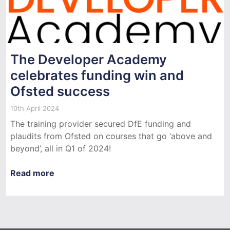
The Developer Academy
celebrates funding win and
Ofsted success
10th April 2024
The training provider secured DfE funding and
plaudits from Ofsted on courses that go ‘above and
beyond’, all in Q1 of 2024!
Read more