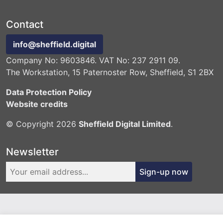
Contact
info@sheffield.digital
Company No: 9603846. VAT No: 237 2911 09.
The Workstation, 15 Paternoster Row, Sheffield, S1 2BX
Data Protection Policy
Website credits
© Copyright 2026
Sheffield Digital Limited
.
Newsletter
Sign-up now