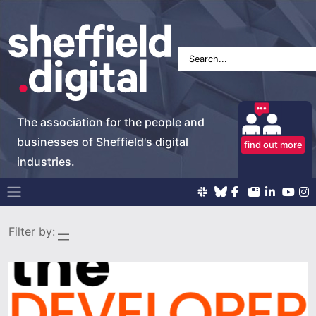
The association for the people and
businesses of Sheffield's digital
find out more
industries.
Main Navigation
Filter by: