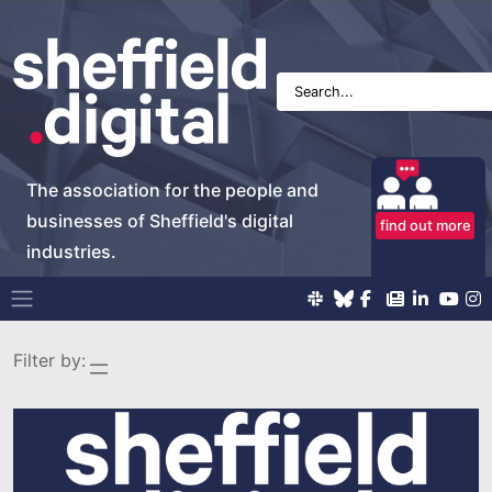
The association for the people and
businesses of Sheffield's digital
find out more
industries.
Main Navigation
Filter by: