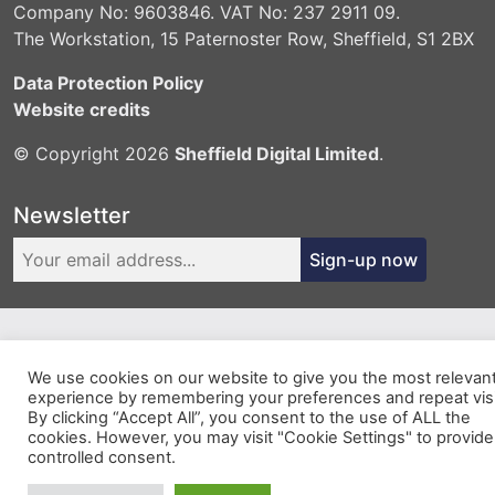
Company No: 9603846. VAT No: 237 2911 09.
The Workstation, 15 Paternoster Row, Sheffield, S1 2BX
Data Protection Policy
Website credits
© Copyright 2026
Sheffield Digital Limited
.
Newsletter
Sign-up now
We use cookies on our website to give you the most relevan
experience by remembering your preferences and repeat visi
By clicking “Accept All”, you consent to the use of ALL the
cookies. However, you may visit "Cookie Settings" to provide
controlled consent.