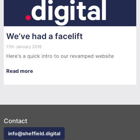
We’ve had a facelift
17th January 2016
Here's a quick intro to our revamped website
Read more
Contact
info@sheffield.digital