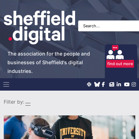
The association for the people and
businesses of Sheffield's digital
find out more
industries.
Main Navigation
Filter by: