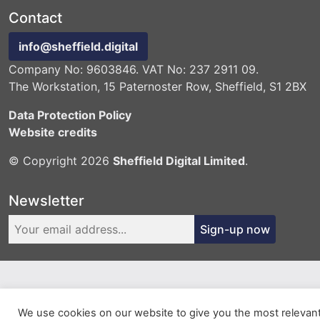
Contact
info@sheffield.digital
Company No: 9603846. VAT No: 237 2911 09.
The Workstation, 15 Paternoster Row, Sheffield, S1 2BX
Data Protection Policy
Website credits
© Copyright 2026
Sheffield Digital Limited
.
Newsletter
Sign-up now
We use cookies on our website to give you the most relevan