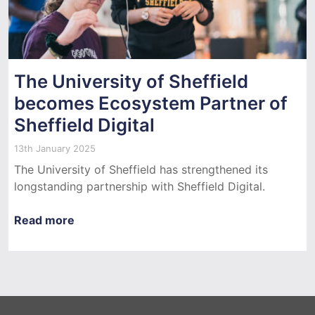
The University of Sheffield
becomes Ecosystem Partner of
Sheffield Digital
13th January 2025
The University of Sheffield has strengthened its
longstanding partnership with Sheffield Digital.
Read more