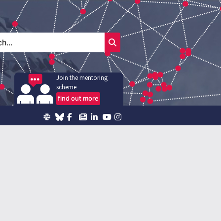
Join the mentoring
scheme
find out more