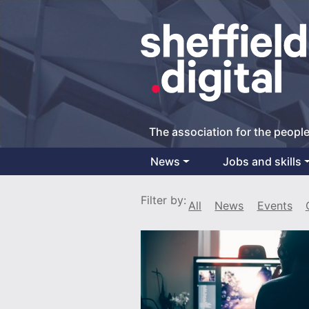
The association for the people
News
Jobs and skills
Main Navigation
Filter by:
All
News
Events