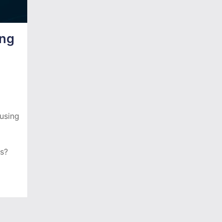
ing
using
ms?