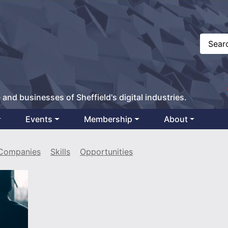
 and businesses of Sheffield's digital industries.
Events
Membership
About
Companies
Skills
Opportunities