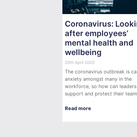
Coronavirus: Look
after employees’
mental health and
wellbeing
20th April 2020
The coronavirus outbreak is ca
anxiety amongst many in the
workforce, so how can leaders
support and protect their tea
Read more