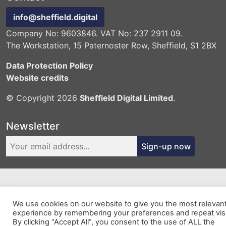
info@sheffield.digital
Company No: 9603846. VAT No: 237 2911 09.
The Workstation, 15 Paternoster Row, Sheffield, S1 2BX
Data Protection Policy
Website credits
© Copyright 2026
Sheffield Digital Limited
.
Newsletter
Sign-up now
We use cookies on our website to give you the most relevan
experience by remembering your preferences and repeat visi
By clicking “Accept All”, you consent to the use of ALL the