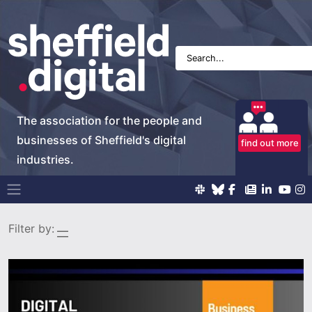
The association for the people and
businesses of Sheffield's digital
find out more
industries.
Main Navigation
Filter by: