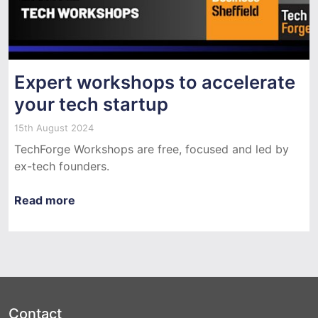
Expert workshops to accelerate
your tech startup
15th August 2024
TechForge Workshops are free, focused and led by
ex-tech founders.
Read more
Contact