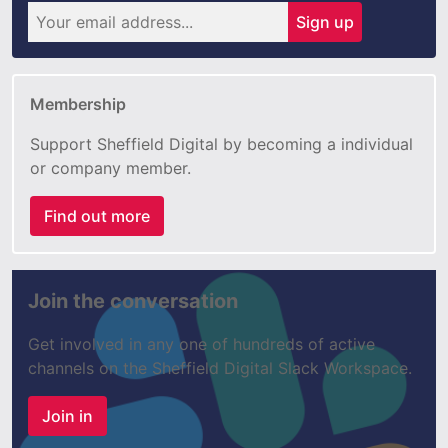
Sign up
Membership
Support Sheffield Digital by becoming a individual
or company member.
Find out more
Join the conversation
Get involved in any one of hundreds of active
channels on the Sheffield Digital Slack Workspace.
Join in