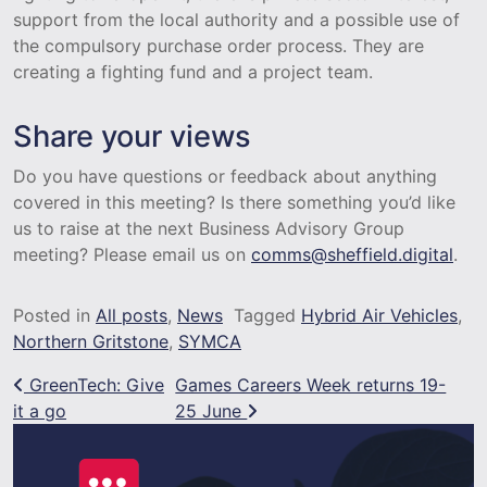
support from the local authority and a possible use of
the compulsory purchase order process. They are
creating a fighting fund and a project team.
Share your views
Do you have questions or feedback about anything
covered in this meeting? Is there something you’d like
us to raise at the next Business Advisory Group
meeting? Please email us on
comms@sheffield.digital
.
Posted in
All posts
,
News
Tagged
Hybrid Air Vehicles
,
Northern Gritstone
,
SYMCA
Post navigation
GreenTech: Give
Games Careers Week returns 19-
it a go
25 June