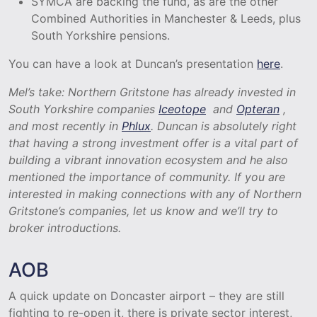
SYMCA are backing the fund, as are the other
Combined Authorities in Manchester & Leeds, plus
South Yorkshire pensions.
You can have a look at Duncan’s presentation
here
.
Mel’s take: Northern Gritstone has already invested in
South Yorkshire companies
Iceotope
and
Opteran
,
and most recently in
Phlux
. Duncan is absolutely right
that having a strong investment offer is a vital part of
building a vibrant innovation ecosystem and he also
mentioned the importance of community. If you are
interested in making connections with any of Northern
Gritstone’s companies, let us know and we’ll try to
broker introductions.
AOB
A quick update on Doncaster airport – they are still
fighting to re-open it, there is private sector interest,