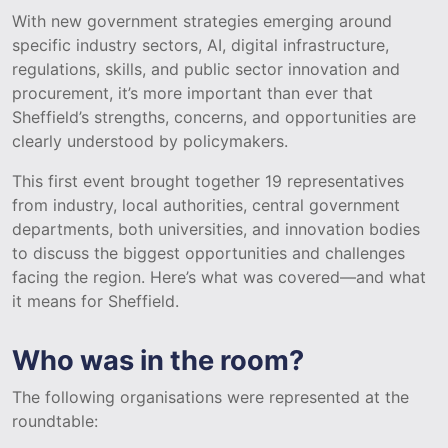
With new government strategies emerging around
specific industry sectors, AI, digital infrastructure,
regulations, skills, and public sector innovation and
procurement, it’s more important than ever that
Sheffield’s strengths, concerns, and opportunities are
clearly understood by policymakers.
This first event brought together 19 representatives
from industry, local authorities, central government
departments, both universities, and innovation bodies
to discuss the biggest opportunities and challenges
facing the region. Here’s what was covered—and what
it means for Sheffield.
Who was in the room?
The following organisations were represented at the
roundtable: