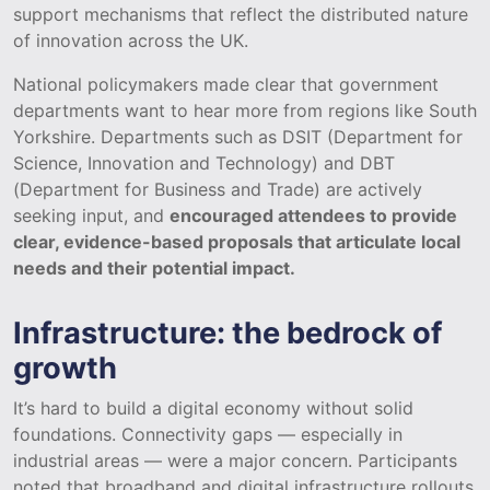
support mechanisms that reflect the distributed nature
of innovation across the UK.
National policymakers made clear that government
departments want to hear more from regions like South
Yorkshire. Departments such as DSIT (Department for
Science, Innovation and Technology) and DBT
(Department for Business and Trade) are actively
seeking input, and
encouraged attendees to provide
clear, evidence-based proposals that articulate local
needs and their potential impact.
Infrastructure: the bedrock of
growth
It’s hard to build a digital economy without solid
foundations. Connectivity gaps — especially in
industrial areas — were a major concern. Participants
noted that broadband and digital infrastructure rollouts