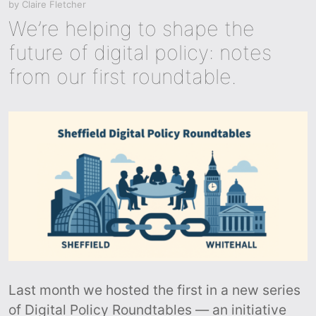
by
Claire Fletcher
We’re helping to shape the
future of digital policy: notes
from our first roundtable.
Last month we hosted the first in a new series
of Digital Policy Roundtables — an initiative