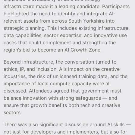
infrastructure made it a leading candidate. Participants
highlighted the need to identify and integrate AI-
relevant assets from across South Yorkshire into
strategic planning. This includes existing infrastructure,
data capabilities, sector expertise, and innovative use
cases that could complement and strengthen the
region’s bid to become an AI Growth Zone.
Beyond infrastructure, the conversation turned to
ethics, IP, and inclusion. AI’s impact on the creative
industries, the risk of unlicensed training data, and the
importance of local compute capacity were all
discussed. Attendees agreed that government must
balance innovation with strong safeguards — and
ensure that growth benefits both tech and creative
sectors.
There was also significant discussion around AI skills —
not just for developers and implementers, but also for