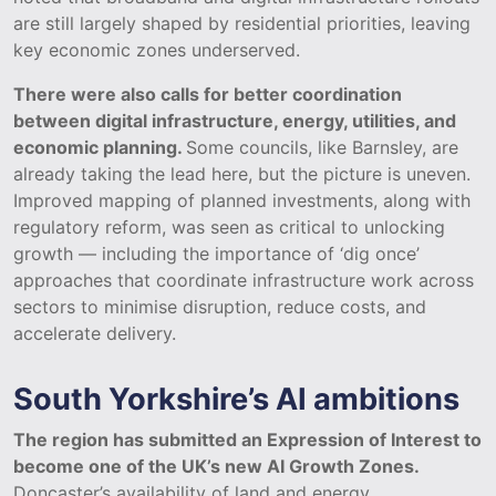
are still largely shaped by residential priorities, leaving
key economic zones underserved.
There were also calls for better coordination
between digital infrastructure, energy, utilities, and
economic planning.
Some councils, like Barnsley, are
already taking the lead here, but the picture is uneven.
Improved mapping of planned investments, along with
regulatory reform, was seen as critical to unlocking
growth — including the importance of ‘dig once’
approaches that coordinate infrastructure work across
sectors to minimise disruption, reduce costs, and
accelerate delivery.
South Yorkshire’s AI ambitions
The region has submitted an Expression of Interest to
become one of the UK’s new AI Growth Zones.
Doncaster’s availability of land and energy