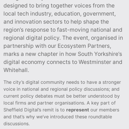
designed to bring together voices from the
local tech industry, education, government,
and innovation sectors to help shape the
region’s response to fast-moving national and
regional digital policy. The event, organised in
partnership with our Ecosystem Partners,
marks a new chapter in how South Yorkshire’s
digital economy connects to Westminster and
Whitehall.
The city’s digital community needs to have a stronger
voice in national and regional policy discussions; and
current policy debates must be better understood by
local firms and partner organisations. A key part of
Sheffield Digital’s remit is to
represent
our members
and that’s why we’ve introduced these roundtable
discussions.