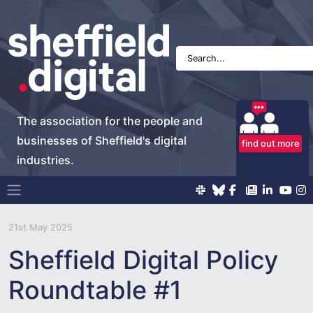
The association for the people and
businesses of Sheffield's digital
find out more
industries.
Main Navigation
21st May 2025
Sheffield Digital Policy
Roundtable #1