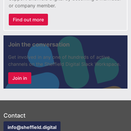
or company member.
Find out more
Join the conversation
Get involved in any one of hundreds of active
channels on the Sheffield Digital Slack Workspace.
Join in
Contact
info@sheffield.digital