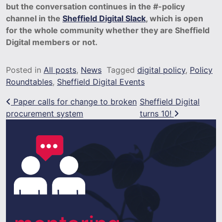
but the conversation continues in the #-policy
channel in the
Sheffield Digital Slack
, which is open
for the whole community whether they are Sheffield
Digital members or not.
Posted in
All posts
,
News
Tagged
digital policy
,
Policy
Roundtables
,
Sheffield Digital Events
Post navigation
Paper calls for change to broken
Sheffield Digital
procurement system
turns 10!