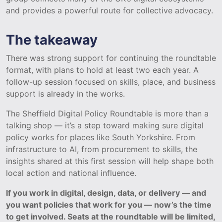
and provides a powerful route for collective advocacy.
The takeaway
There was strong support for continuing the roundtable
format, with plans to hold at least two each year. A
follow-up session focused on skills, place, and business
support is already in the works.
The Sheffield Digital Policy Roundtable is more than a
talking shop — it’s a step toward making sure digital
policy works for places like South Yorkshire. From
infrastructure to AI, from procurement to skills, the
insights shared at this first session will help shape both
local action and national influence.
If you work in digital, design, data, or delivery — and
you want policies that work for you — now’s the time
to get involved. Seats at the roundtable will be limited,