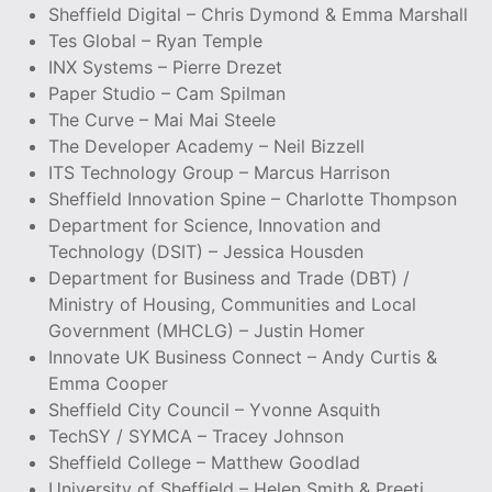
Sheffield Digital – Chris Dymond & Emma Marshall
Tes Global – Ryan Temple
INX Systems – Pierre Drezet
Paper Studio – Cam Spilman
The Curve – Mai Mai Steele
The Developer Academy – Neil Bizzell
ITS Technology Group – Marcus Harrison
Sheffield Innovation Spine – Charlotte Thompson
Department for Science, Innovation and
Technology (DSIT) – Jessica Housden
Department for Business and Trade (DBT) /
Ministry of Housing, Communities and Local
Government (MHCLG) – Justin Homer
Innovate UK Business Connect – Andy Curtis &
Emma Cooper
Sheffield City Council – Yvonne Asquith
TechSY / SYMCA – Tracey Johnson
Sheffield College – Matthew Goodlad
University of Sheffield – Helen Smith & Preeti