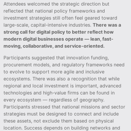
Attendees welcomed the strategic direction but
reflected that national policy frameworks and
investment strategies still often feel geared toward
large-scale, capital-intensive industries.
There was a
strong call for digital policy to better reflect how
modern digital businesses operate — lean, fast-
moving, collaborative, and service-oriented.
Participants suggested that innovation funding,
procurement models, and regulatory frameworks need
to evolve to support more agile and inclusive
ecosystems. There was also a recognition that while
regional and local investment is important, advanced
technologies and high-value firms can be found in
every ecosystem — regardless of geography.
Participants stressed that national missions and sector
strategies must be designed to connect and include
these assets, not exclude them based on physical
location. Success depends on building networks and