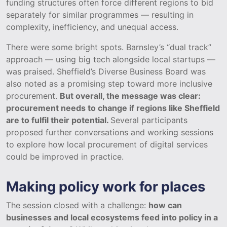
funding structures often force different regions to bid
separately for similar programmes — resulting in
complexity, inefficiency, and unequal access.
There were some bright spots. Barnsley’s “dual track”
approach — using big tech alongside local startups —
was praised. Sheffield’s Diverse Business Board was
also noted as a promising step toward more inclusive
procurement.
But overall, the message was clear:
procurement needs to change if regions like Sheffield
are to fulfil their potential.
Several participants
proposed further conversations and working sessions
to explore how local procurement of digital services
could be improved in practice.
Making policy work for places
The session closed with a challenge:
how can
businesses and local ecosystems feed into policy in a