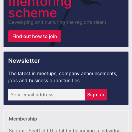
mentoring
scheme
Developing and nurturing the region’s talent
Find out how to join
Newsletter
The latest in meetups, company announcements,
jobs and business opportunities.
Sign up
Membership
Support Sheffield Digital by becoming a individual