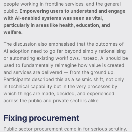
people working in frontline services, and the general
public.
Empowering users to understand and engage
with AI-enabled systems was seen as vital,
particularly in areas like health, education, and
welfare.
The discussion also emphasised that the outcomes of
AI adoption need to go far beyond simply rationalising
or automating existing workflows. Instead, AI should be
used to fundamentally reimagine how value is created
and services are delivered — from the ground up.
Participants described this as a seismic shift, not only
in technical capability but in the very processes by
which things are made, decided, and experienced
across the public and private sectors alike.
Fixing procurement
Public sector procurement came in for serious scrutiny.