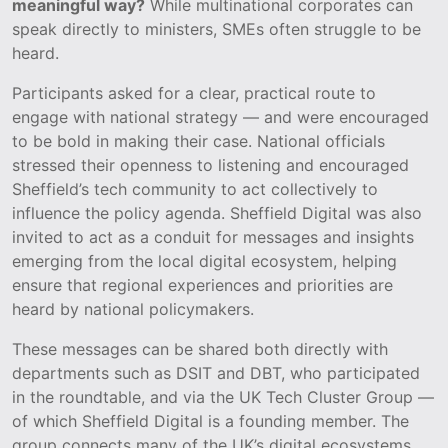
meaningful way?
While multinational corporates can
speak directly to ministers, SMEs often struggle to be
heard.
Participants asked for a clear, practical route to
engage with national strategy — and were encouraged
to be bold in making their case. National officials
stressed their openness to listening and encouraged
Sheffield’s tech community to act collectively to
influence the policy agenda. Sheffield Digital was also
invited to act as a conduit for messages and insights
emerging from the local digital ecosystem, helping
ensure that regional experiences and priorities are
heard by national policymakers.
These messages can be shared both directly with
departments such as DSIT and DBT, who participated
in the roundtable, and via the UK Tech Cluster Group —
of which Sheffield Digital is a founding member. The
group connects many of the UK’s digital ecosystems