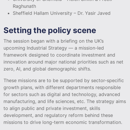
Raghunath
Sheffield Hallam University – Dr. Yasir Javed
Setting the policy scene
The session began with a briefing on the UK’s
upcoming Industrial Strategy — a mission-led
framework designed to coordinate investment and
innovation around major national priorities such as net
zero, AI, and global demographic shifts.
These missions are to be supported by sector-specific
growth plans, with different departments responsible
for sectors such as digital and technology, advanced
manufacturing, and life sciences, etc. The strategy aims
to align public and private investment, skills
development, and regulatory reform behind these
missions to drive long-term economic transformation.