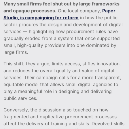
Many small firms feel shut out by large frameworks
and opaque processes.
One local company,
Paper
Studio, is campaigning for reform
in how the public
sector procures the design and development of digital
services — highlighting how procurement rules have
gradually eroded from a system that once supported
small, high-quality providers into one dominated by
large firms.
This shift, they argue, limits access, stifles innovation,
and reduces the overall quality and value of digital
services. Their campaign calls for a more transparent,
equitable model that allows small digital agencies to
play a meaningful role in designing and delivering
public services.
Conversely, the discussion also touched on how
fragmented and duplicative procurement processes
affect the delivery of training and skills. Devolved skills