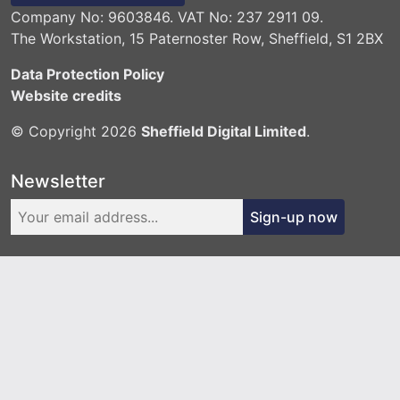
Company No: 9603846. VAT No: 237 2911 09.
The Workstation, 15 Paternoster Row, Sheffield, S1 2BX
Data Protection Policy
Website credits
© Copyright 2026
Sheffield Digital Limited
.
Newsletter
Sign-up now