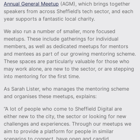
Annual General Meetup
(AGM), which brings together
speakers from across Sheffield’s tech sector, and each
year supports a fantastic local charity.
We also run a number of smaller, more focused
meetups. These include gatherings for individual
members, as well as dedicated meetups for mentors
and mentees as part of our growing mentoring scheme.
These spaces are particularly valuable for those who
may work alone, are new to the sector, or are stepping
into mentoring for the first time.
As Sarah Lister, who manages the mentoring scheme
and organises these meetups, explains:
“A lot of people who come to Sheffield Digital are
either new to the city, the sector or looking for new
challenges and experiences. Through our meetups we
aim to provide a platform for people in similar
scenarios to connect, have open and candid