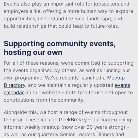
Events also play an important role for jobseekers and
employers alike, offering a more human way to explore
opportunities, understand the local landscape, and
build relationships that could lead to future roles.
Supporting community events,
hosting our own
For all of these reasons, we’re committed to supporting
the events organised by others, as well as running our
own programme. We’ve recently launched a
Meetup
Directory
, and we maintain a regularly updated
events
calendar
on our website – both free to use and open to
contributions from the community.
Alongside this, we host a range of events throughout
the year. These include
GeekBrekky
– our long-running
informal weekly meetup (now over 20 years strong) –
as well as our quarterly Senior Leaders Dinners and