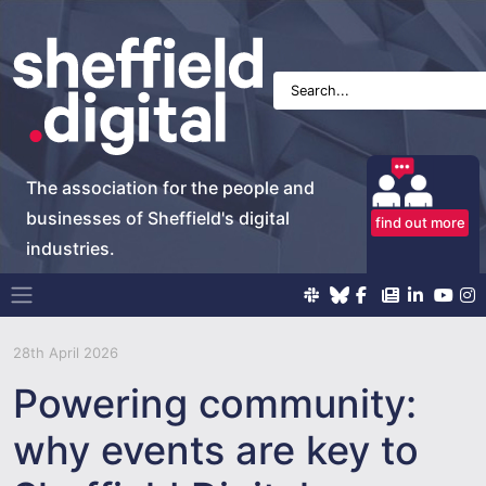
The association for the people and
businesses of Sheffield's digital
find out more
industries.
Main Navigation
28th April 2026
Powering community:
why events are key to