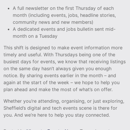
A full newsletter on the first Thursday of each
month (including events, jobs, headline stories,
community news and new members)
A dedicated events and jobs bulletin sent mid-
month on a Tuesday
This shift is designed to make event information more
timely and useful. With Thursdays being one of the
busiest days for events, we know that receiving listings
on the same day hasn’t always given you enough
notice. By sharing events earlier in the month – and
again at the start of the week – we hope to help you
plan ahead and make the most of what’s on offer.
Whether you’re attending, organising, or just exploring,
Sheffield’s digital and tech events scene is there for
you. And we’re here to help you stay connected.