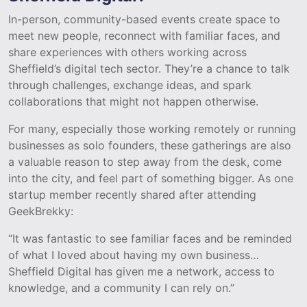
In-person, community-based events create space to
meet new people, reconnect with familiar faces, and
share experiences with others working across
Sheffield’s digital tech sector. They’re a chance to talk
through challenges, exchange ideas, and spark
collaborations that might not happen otherwise.
For many, especially those working remotely or running
businesses as solo founders, these gatherings are also
a valuable reason to step away from the desk, come
into the city, and feel part of something bigger. As one
startup member recently shared after attending
GeekBrekky:
“It was fantastic to see familiar faces and be reminded
of what I loved about having my own business…
Sheffield Digital has given me a network, access to
knowledge, and a community I can rely on.”