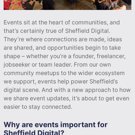
Events sit at the heart of communities, and
that’s certainly true of Sheffield Digital.
They’re where connections are made, ideas
are shared, and opportunities begin to take
shape – whether you’re a founder, freelancer,
jobseeker or team leader. From our own
community meetups to the wider ecosystem
we support, events help power Sheffield’s
digital scene. And with a new approach to how
we share event updates, it’s about to get even
easier to stay connected.
Why are events important for
Sheffield Digital?