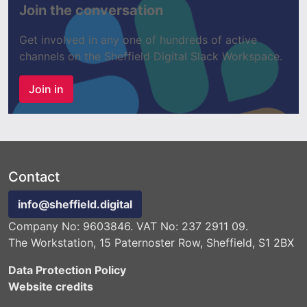
Join the conversation
Get involved in any one of hundreds of active
channels on the Sheffield Digital Slack Workspace.
Join in
Contact
info@sheffield.digital
Company No: 9603846. VAT No: 237 2911 09.
The Workstation, 15 Paternoster Row, Sheffield, S1 2BX
Data Protection Policy
Website credits