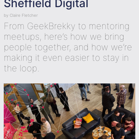
Sheffield Digital
by
Claire Fletcher
From GeekBrekky to mentoring
meetups, here’s how we bring
people together, and how we’re
making it even easier to stay in
the loop.