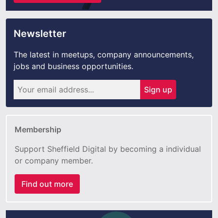
Newsletter
The latest in meetups, company announcements,
jobs and business opportunities.
Sign up
Membership
Support Sheffield Digital by becoming a individual
or company member.
Find out more