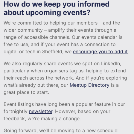
How do we keep you informed
about upcoming events?
We’re committed to helping our members – and the
wider community – amplify their events through a
range of accessible channels. Our events calendar is
free to use, and if your event has a connection to
digital or tech in Sheffield, we
encourage you to add it
.
We also regularly share events we spot on LinkedIn,
particularly when organisers tag us, helping to extend
their reach across the network. And if you’re exploring
what’s already out there, our
Meetup Directory
is a
great place to start.
Event listings have long been a popular feature in our
fortnightly
newsletter
. However, based on your
feedback, we’re making a change.
Going forward, we’ll be moving to a new schedule: