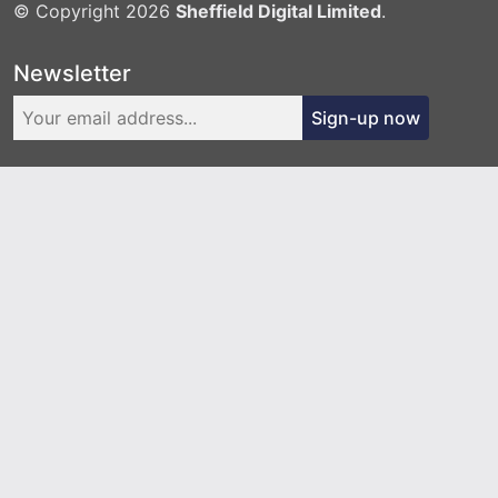
© Copyright 2026
Sheffield Digital Limited
.
Newsletter
Sign-up now