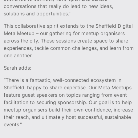
conversations that really do lead to new ideas,
solutions and opportunities.”
This collaborative spirit extends to the Sheffield Digital
Meta Meetup – our gathering for meetup organisers
across the city. These sessions create space to share
experiences, tackle common challenges, and learn from
one another.
Sarah adds:
“There is a fantastic, well-connected ecosystem in
Sheffield, happy to share expertise. Our Meta Meetups
feature guest speakers on topics ranging from event
facilitation to securing sponsorship. Our goal is to help
meetup organisers build their own confidence, increase
their reach, and ultimately host successful, sustainable
events.”