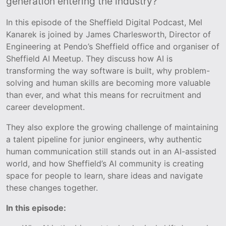
generation entering the industry?
In this episode of the Sheffield Digital Podcast, Mel
Kanarek is joined by James Charlesworth, Director of
Engineering at Pendo’s Sheffield office and organiser of
Sheffield AI Meetup. They discuss how AI is
transforming the way software is built, why problem-
solving and human skills are becoming more valuable
than ever, and what this means for recruitment and
career development.
They also explore the growing challenge of maintaining
a talent pipeline for junior engineers, why authentic
human communication still stands out in an AI-assisted
world, and how Sheffield’s AI community is creating
space for people to learn, share ideas and navigate
these changes together.
In this episode: