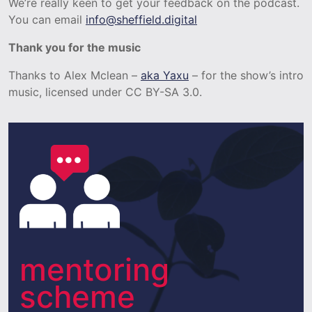
We’re really keen to get your feedback on the podcast.
You can email
info@sheffield.digital
Thank you for the music
Thanks to Alex Mclean –
aka Yaxu
– for the show’s intro
music, licensed under CC BY-SA 3.0.
mentoring
scheme