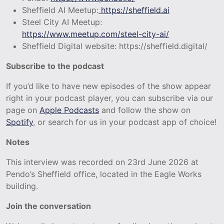
Sheffield AI Meetup:
https://sheffield.ai
Steel City AI Meetup:
https://www.meetup.com/steel-city-ai/
Sheffield Digital website: https://sheffield.digital/
Subscribe to the podcast
If you’d like to have new episodes of the show appear
right in your podcast player, you can subscribe via our
page on
Apple Podcasts
and follow the show on
Spotify
, or search for us in your podcast app of choice!
Notes
This interview was recorded on 23rd June 2026 at
Pendo’s Sheffield office, located in the Eagle Works
building.
Join the conversation