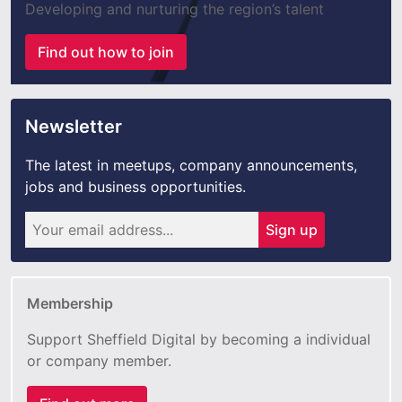
Developing and nurturing the region’s talent
Find out how to join
Newsletter
The latest in meetups, company announcements,
jobs and business opportunities.
Sign up
Membership
Support Sheffield Digital by becoming a individual
or company member.