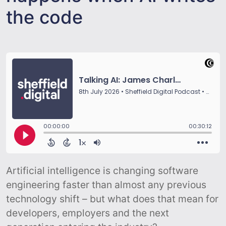
the code
Artificial intelligence is changing software
engineering faster than almost any previous
technology shift – but what does that mean for
developers, employers and the next