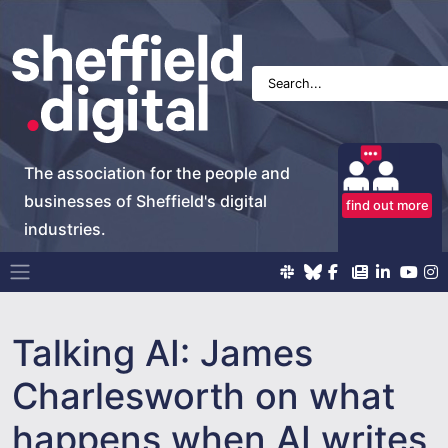
The association for the people and
businesses of Sheffield's digital
find out more
industries.
Main Navigation
Talking AI: James
Charlesworth on what
happens when AI writes