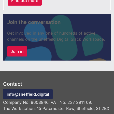
Find out more
Join the conversation
Get involved in any one of hundreds of active
channels on the Sheffield Digital Slack Workspace.
Join in
Contact
info@sheffield.digital
Company No: 9603846. VAT No: 237 2911 09.
The Workstation, 15 Paternoster Row, Sheffield, S1 2BX