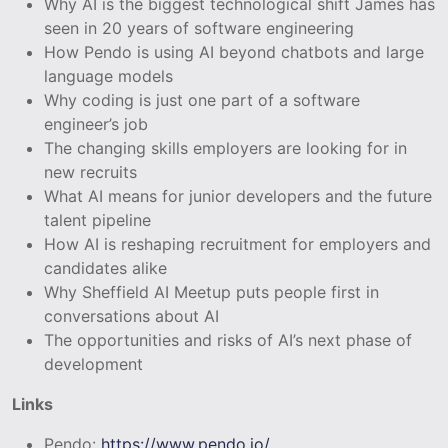
Why AI is the biggest technological shift James has
seen in 20 years of software engineering
How Pendo is using AI beyond chatbots and large
language models
Why coding is just one part of a software
engineer’s job
The changing skills employers are looking for in
new recruits
What AI means for junior developers and the future
talent pipeline
How AI is reshaping recruitment for employers and
candidates alike
Why Sheffield AI Meetup puts people first in
conversations about AI
The opportunities and risks of AI’s next phase of
development
Links
Pendo:
https://www.pendo.io/