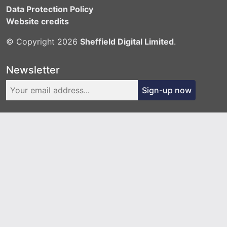
Data Protection Policy
Website credits
© Copyright 2026
Sheffield Digital Limited
.
Newsletter
Sign-up now