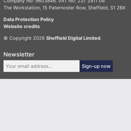
Company No: 9603846. VAT No: 237 2911 09.
The Workstation, 15 Paternoster Row, Sheffield, S1 2BX
Data Protection Policy
Website credits
© Copyright 2026
Sheffield Digital Limited
.
Newsletter
Sign-up now