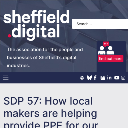
The association for the people and
businesses of Sheffield's digital
find out more
industries.
Main Navigation
SDP 57: How local
makers are helping
provide PPE for our