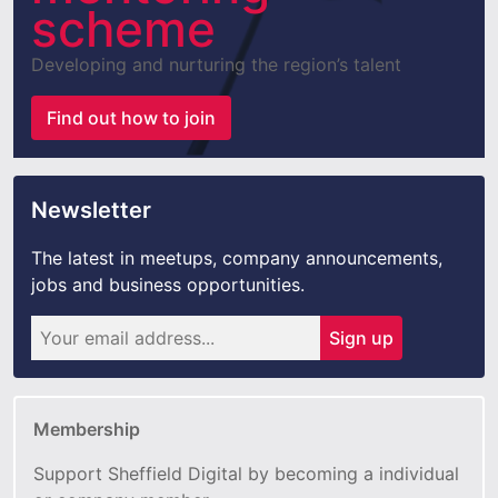
scheme
Developing and nurturing the region’s talent
Find out how to join
Newsletter
The latest in meetups, company announcements,
jobs and business opportunities.
Sign up
Membership
Support Sheffield Digital by becoming a individual