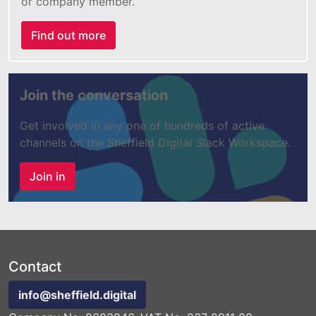
or company member.
Find out more
Join the conversation
Get involved in any one of hundreds of active
channels on the Sheffield Digital Slack Workspace.
Join in
Contact
info@sheffield.digital