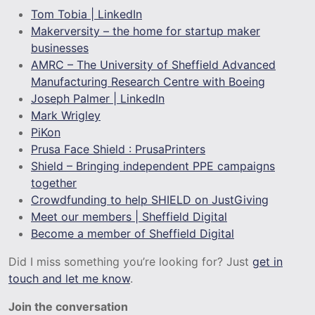
Tom Tobia | LinkedIn
Makerversity – the home for startup maker
businesses
AMRC – The University of Sheffield Advanced
Manufacturing Research Centre with Boeing
Joseph Palmer | LinkedIn
Mark Wrigley
PiKon
Prusa Face Shield : PrusaPrinters
Shield – Bringing independent PPE campaigns
together
Crowdfunding to help SHIELD on JustGiving
Meet our members | Sheffield Digital
Become a member of Sheffield Digital
Did I miss something you’re looking for? Just
get in
touch and let me know
.
Join the conversation