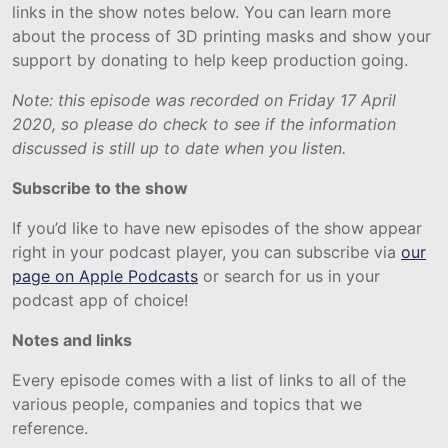
links in the show notes below. You can learn more
about the process of 3D printing masks and show your
support by donating to help keep production going.
Note: this episode was recorded on Friday 17 April
2020, so please do check to see if the information
discussed is still up to date when you listen.
Subscribe to the show
If you’d like to have new episodes of the show appear
right in your podcast player, you can subscribe via
our
page on Apple Podcasts
or search for us in your
podcast app of choice!
Notes and links
Every episode comes with a list of links to all of the
various people, companies and topics that we
reference.