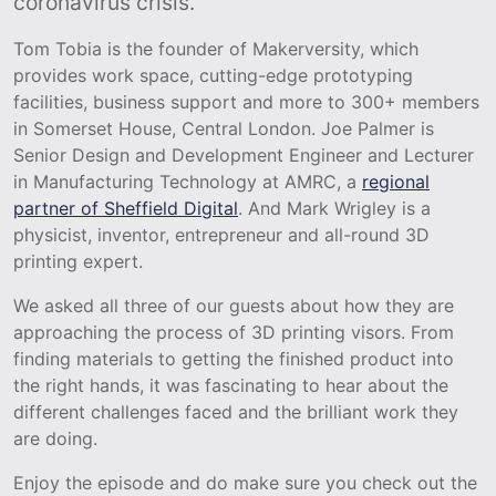
coronavirus crisis.
Tom Tobia is the founder of Makerversity, which
provides work space, cutting-edge prototyping
facilities, business support and more to 300+ members
in Somerset House, Central London. Joe Palmer is
Senior Design and Development Engineer and Lecturer
in Manufacturing Technology at AMRC, a
regional
partner of Sheffield Digital
. And Mark Wrigley is a
physicist, inventor, entrepreneur and all-round 3D
printing expert.
We asked all three of our guests about how they are
approaching the process of 3D printing visors. From
finding materials to getting the finished product into
the right hands, it was fascinating to hear about the
different challenges faced and the brilliant work they
are doing.
Enjoy the episode and do make sure you check out the