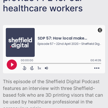
healthcare workers
This episode of the Sheffield Digital Podcast
features an interview with three Sheffield-
based folk who are 3D printing visors that can
be used by healthcare professional in the