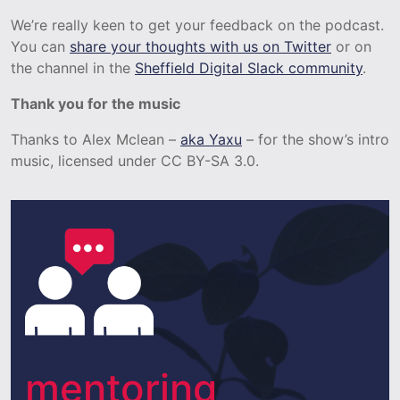
We’re really keen to get your feedback on the podcast.
You can
share your thoughts with us on Twitter
or on
the channel in the
Sheffield Digital Slack community
.
Thank you for the music
Thanks to Alex Mclean –
aka Yaxu
– for the show’s intro
music, licensed under CC BY-SA 3.0.
mentoring