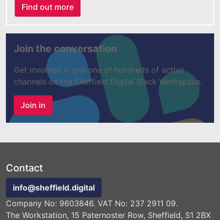
Find out more
Join the conversation
Get involved in any one of hundreds of active
channels on the Sheffield Digital Slack Workspace.
Join in
Contact
info@sheffield.digital
Company No: 9603846. VAT No: 237 2911 09.
The Workstation, 15 Paternoster Row, Sheffield, S1 2BX