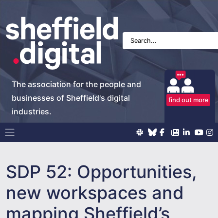
The association for the people and
businesses of Sheffield's digital
find out more
industries.
Main Navigation
SDP 52: Opportunities,
new workspaces and
mapping Sheffield’s