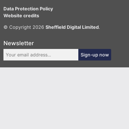
Data Protection Policy
Website credits
© Copyright 2026
Sheffield Digital Limited
.
Newsletter
Sign-up now