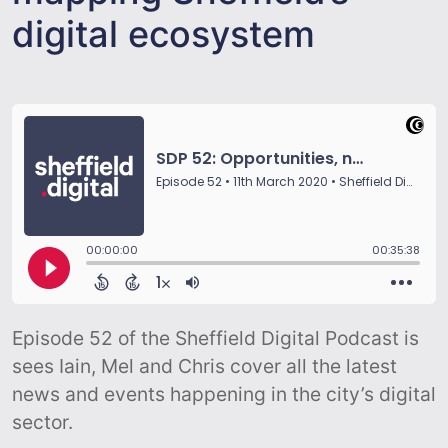
digital ecosystem
Episode 52 of the Sheffield Digital Podcast is
sees Iain, Mel and Chris cover all the latest
news and events happening in the city’s digital
sector.