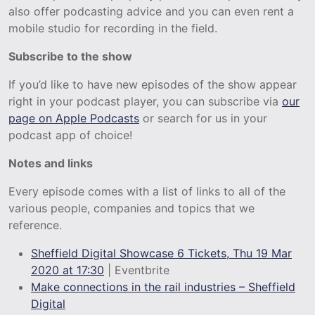
also offer podcasting advice and you can even rent a
mobile studio for recording in the field.
Subscribe to the show
If you’d like to have new episodes of the show appear
right in your podcast player, you can subscribe via
our
page on Apple Podcasts
or search for us in your
podcast app of choice!
Notes and links
Every episode comes with a list of links to all of the
various people, companies and topics that we
reference.
Sheffield Digital Showcase 6 Tickets, Thu 19 Mar
2020 at
17:30
| Eventbrite
Make connections in the rail industries – Sheffield
Digital