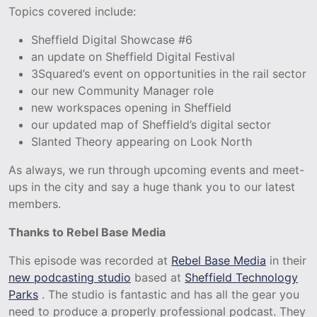
Topics covered include:
Sheffield Digital Showcase #6
an update on Sheffield Digital Festival
3Squared’s event on opportunities in the rail sector
our new Community Manager role
new workspaces opening in Sheffield
our updated map of Sheffield’s digital sector
Slanted Theory appearing on Look North
As always, we run through upcoming events and meet-
ups in the city and say a huge thank you to our latest
members.
Thanks to Rebel Base Media
This episode was recorded at
Rebel Base Media
in their
new podcasting studio
based at
Sheffield Technology
Parks
. The studio is fantastic and has all the gear you
need to produce a properly professional podcast. They