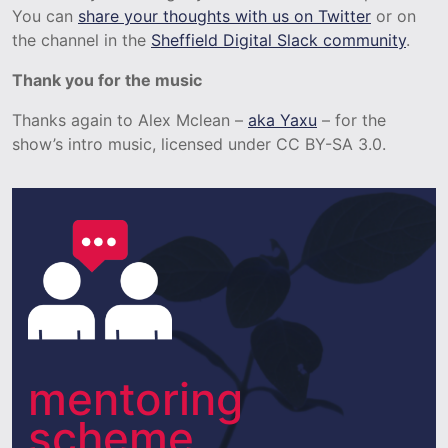
You can
share your thoughts with us on Twitter
or on
the channel in the
Sheffield Digital Slack community
.
Thank you for the music
Thanks again to Alex Mclean –
aka Yaxu
– for the
show’s intro music, licensed under CC BY-SA 3.0.
mentoring
scheme