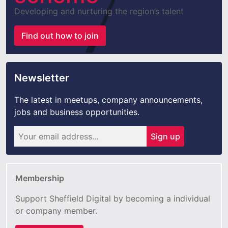
Developing and nurturing the region’s talent
Find out how to join
Newsletter
The latest in meetups, company announcements,
jobs and business opportunities.
Sign up
Membership
Support Sheffield Digital by becoming a individual
or company member.