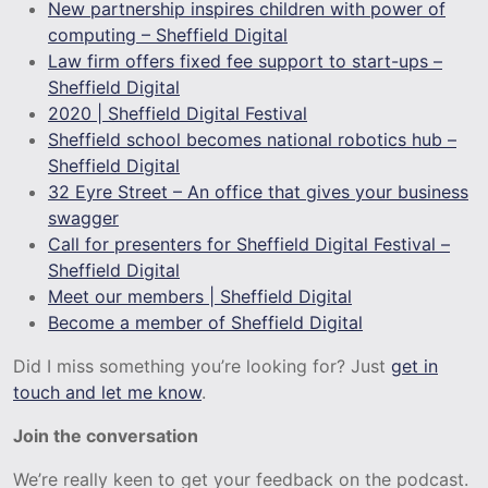
New partnership inspires children with power of
computing – Sheffield Digital
Law firm offers fixed fee support to start-ups –
Sheffield Digital
2020 | Sheffield Digital Festival
Sheffield school becomes national robotics hub –
Sheffield Digital
32 Eyre Street – An office that gives your business
swagger
Call for presenters for Sheffield Digital Festival –
Sheffield Digital
Meet our members | Sheffield Digital
Become a member of Sheffield Digital
Did I miss something you’re looking for? Just
get in
touch and let me know
.
Join the conversation
We’re really keen to get your feedback on the podcast.