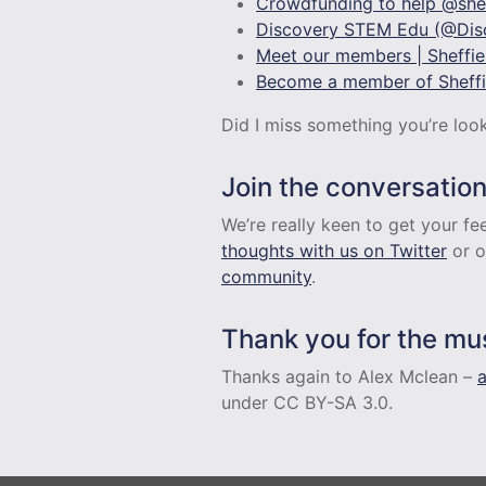
Crowdfunding to help @shef
Discovery STEM Edu (@Disc
Meet our members | Sheffiel
Become a member of Sheffie
Did I miss something you’re loo
Join the conversatio
We’re really keen to get your 
thoughts with us on Twitter
or o
community
.
Thank you for the mu
Thanks again to Alex Mclean –
under CC BY-SA 3.0.