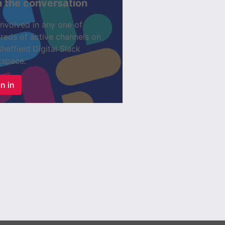
n the conversation
involved in any one of
reds of active channels on
Sheffield Digital Slack
space.
n in