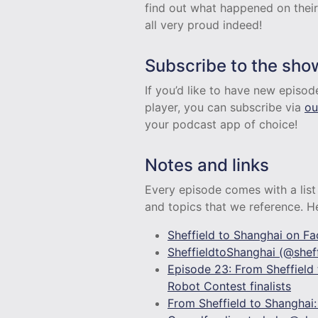
find out what happened on their
all very proud indeed!
Subscribe to the sho
If you’d like to have new episo
player, you can subscribe via
ou
your podcast app of choice!
Notes and links
Every episode comes with a list 
and topics that we reference. Her
Sheffield to Shanghai on F
SheffieldtoShanghai (@sheff
Episode 23: From Sheffield 
Robot Contest finalists
From Sheffield to Shanghai