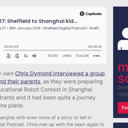
m
ry own
Chris Dymond interviewed a group
s
and their parents
, as they were preparing
Deve
ducational Robot Contest in Shanghai.
regio
trants and it had been quite a journey
he plane.
Fi
nghai with even more of a story to tell in
tal Podcast. Chris met up with the team again to