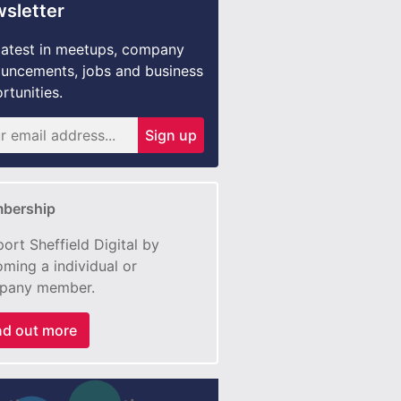
sletter
latest in meetups, company
uncements, jobs and business
rtunities.
Sign up
bership
ort Sheffield Digital by
ming a individual or
pany member.
nd out more