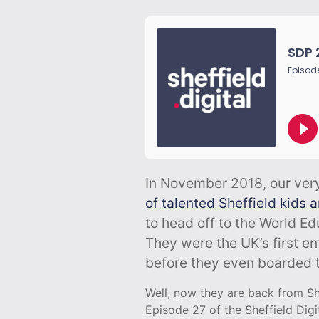
In November 2018, our ve
of talented Sheffield kids 
to head off to the World E
They were the UK’s first en
before they even boarded t
Well, now they are back from Sha
Episode 27 of the Sheffield Digi