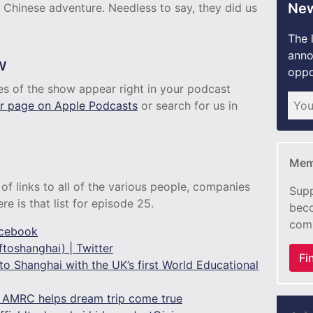
New
 Chinese adventure. Needless to say, they did us
The 
anno
w
oppo
des of the show appear right in your podcast
r page on Apple Podcasts
or search for us in
Mem
of links to all of the various people, companies
Supp
e is that list for episode 25.
beco
com
acebook
toshanghai) | Twitter
Fi
to Shanghai with the UK’s first World Educational
: AMRC helps dream trip come true