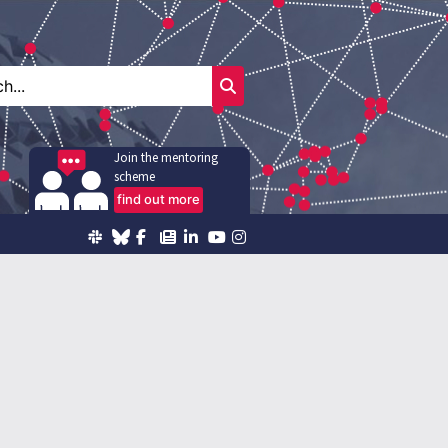
Join the mentoring
scheme
find out more