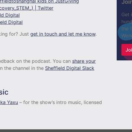
fieldtoshanghai kids on JustGiving
Joi
overy_STEM_) | Twitter
Get 
d Digital
hund
ld Digital
the 
king for? Just
get in touch and let me know
.
Work
n
Joi
feedback on the podcast. You can
share your
n the channel in the
Sheffield Digital Slack
sic
aka Yaxu
– for the show’s intro music, licensed