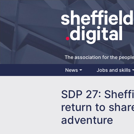
The association for the people
News
Jobs and skills
Main Navigation
SDP 27: Sheff
return to shar
adventure