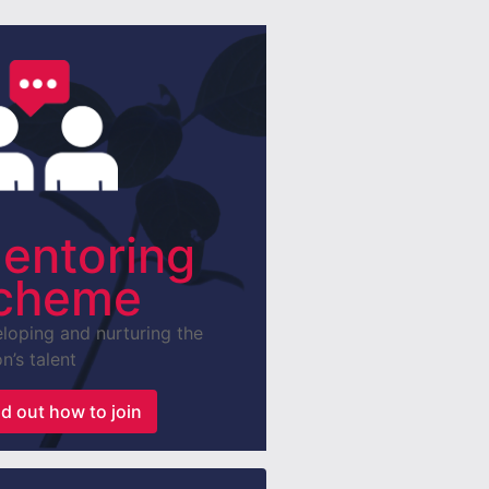
entoring
cheme
loping and nurturing the
n’s talent
nd out how to join