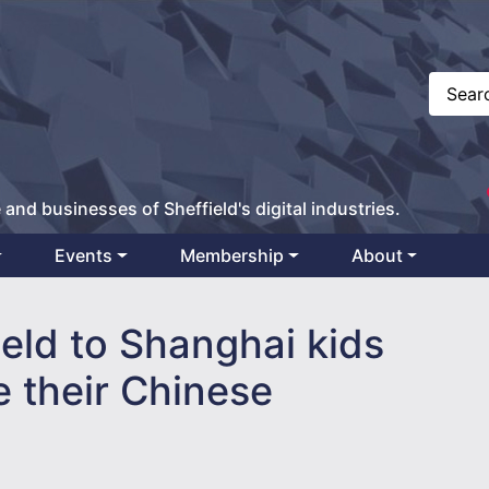
 and businesses of Sheffield's digital industries.
Events
Membership
About
ield to Shanghai kids
e their Chinese