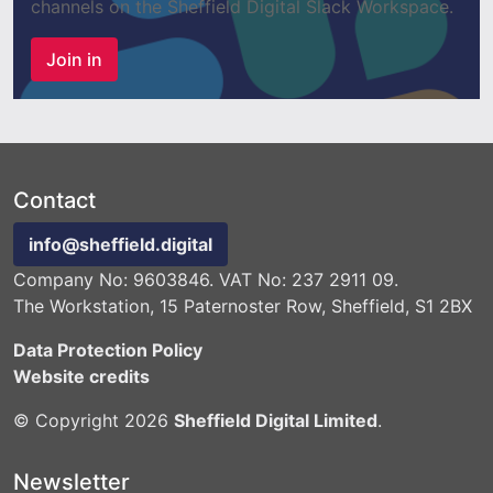
channels on the Sheffield Digital Slack Workspace.
Join in
Contact
info@sheffield.digital
Company No: 9603846. VAT No: 237 2911 09.
The Workstation, 15 Paternoster Row, Sheffield, S1 2BX
Data Protection Policy
Website credits
© Copyright 2026
Sheffield Digital Limited
.
Newsletter