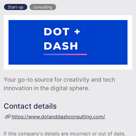
Start-up
consulting
Your go-to source for creativity and tech
innovation in the digital sphere.
Contact details
https://www.dotanddashconsulting.com/
If this company's details are incorrect or out of date,