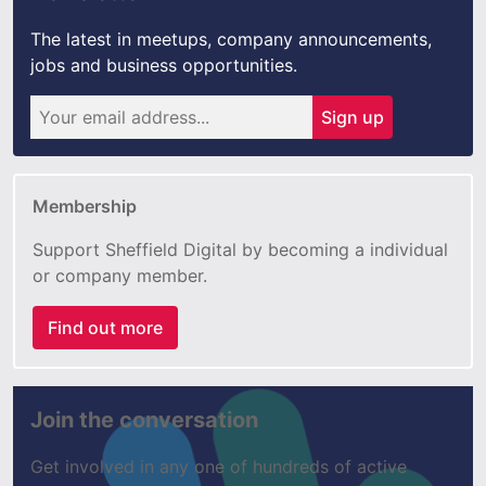
The latest in meetups, company announcements,
jobs and business opportunities.
Sign up
Membership
Support Sheffield Digital by becoming a individual
or company member.
Find out more
Join the conversation
Get involved in any one of hundreds of active