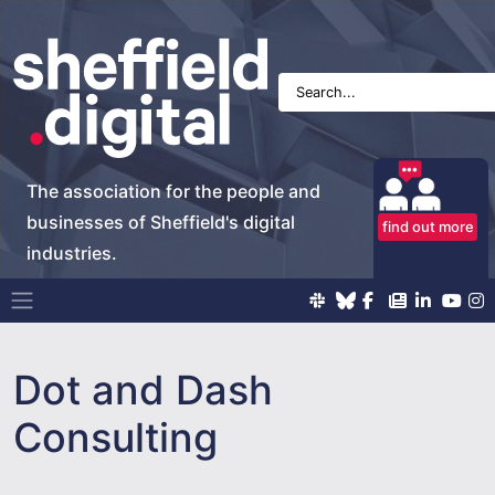
The association for the people and
businesses of Sheffield's digital
find out more
industries.
Main Navigation
Dot and Dash
Consulting