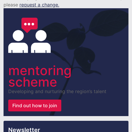
please
request a change.
mentoring
scheme
Developing and nurturing the region’s talent
Find out how to join
Newsletter