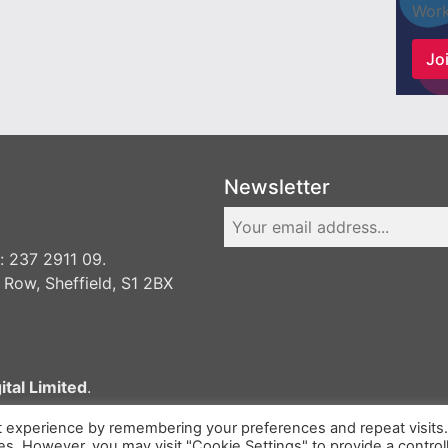
Work
Joi
Newsletter
 237 2911 09.
 Row, Sheffield, S1 2BX
ital Limited
.
t experience by remembering your preferences and repeat visits
ies. However, you may visit "Cookie Settings" to provide a control