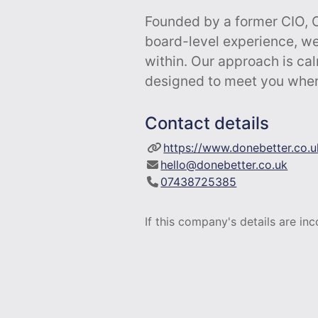
Founded by a former CIO, 
board-level experience, we
within. Our approach is ca
designed to meet you wher
Contact details
https://www.donebetter.co.u
hello@donebetter.co.uk
07438725385
If this company's details are in