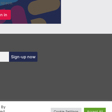
space.
n in
Sign-up now
. By
led
Cookie Settings
Accept All