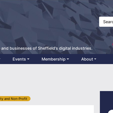
 and businesses of Sheffield's digital industries.
Events
Membership
About
ity and Non-Profit