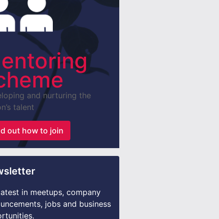
entoring
cheme
loping and nurturing the
n’s talent
nd out how to join
sletter
latest in meetups, company
uncements, jobs and business
rtunities.