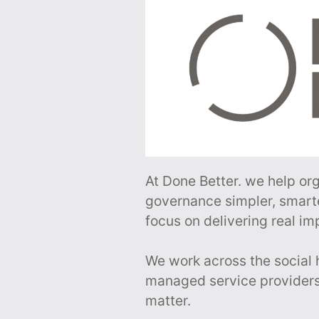
At Done Better. we help or
governance simpler, smart
focus on delivering real im
We work across the social 
managed service provider
matter.