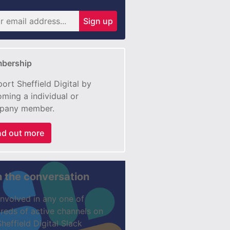
Sign up
bership
ort Sheffield Digital by
ming a individual or
pany member.
nd out more
n the conversation
involved in any one of
reds of active channels on
Sheffield Digital Slack