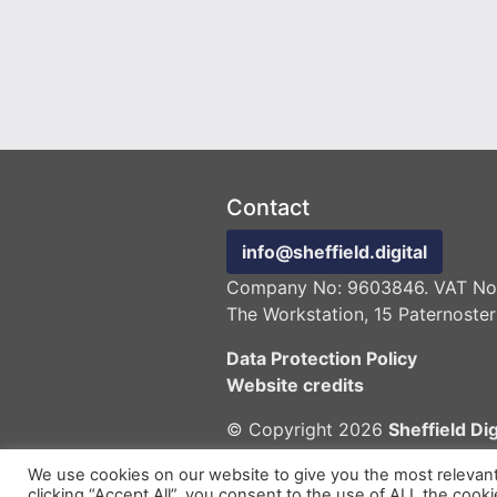
Contact
info@sheffield.digital
Company No: 9603846. VAT No:
The Workstation, 15 Paternoster
Data Protection Policy
Website credits
© Copyright 2026
Sheffield Dig
We use cookies on our website to give you the most relevan
clicking “Accept All”, you consent to the use of ALL the cook