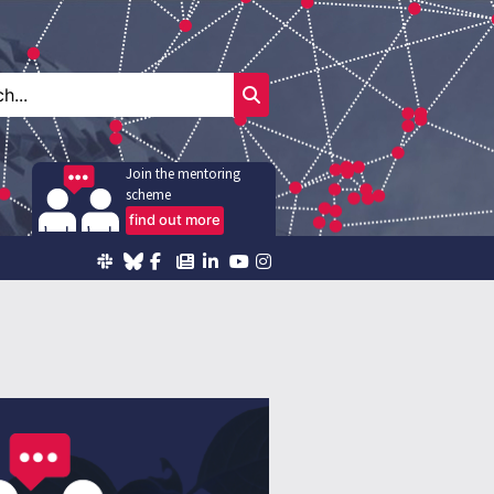
Join the mentoring
scheme
find out more