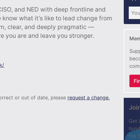
CISO, and NED with deep frontline and
 know what it’s like to lead change from
lm, clear, and deeply pragmatic —
e you are and leave you stronger.
Mem
Supp
beco
k/
com
Fi
correct or out of date, please
request a change.
Joi
Get 
hund
the 