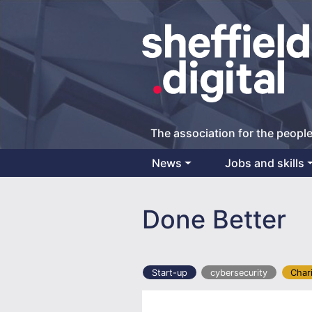
The association for the people
News
Jobs and skills
Main Navigation
Done Better
Start-up
cybersecurity
Char