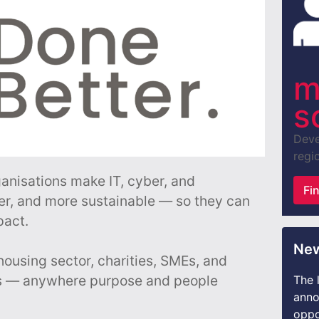
m
s
Deve
regio
ganisations make IT, cyber, and
Fi
er, and more sustainable — so they can
pact.
New
housing sector, charities, SMEs, and
s — anywhere purpose and people
The 
anno
oppo