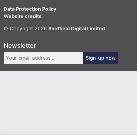
Data Protection Policy
Website credits
© Copyright 2026
Sheffield Digital Limited
.
Newsletter
Sign-up now