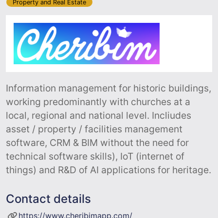
Property and Real Estate
Information management for historic buildings,
working predominantly with churches at a
local, regional and national level. Incliudes
asset / property / facilities management
software, CRM & BIM without the need for
technical software skills), IoT (internet of
things) and R&D of AI applications for heritage.
Contact details
https://www.cheribimapp.com/