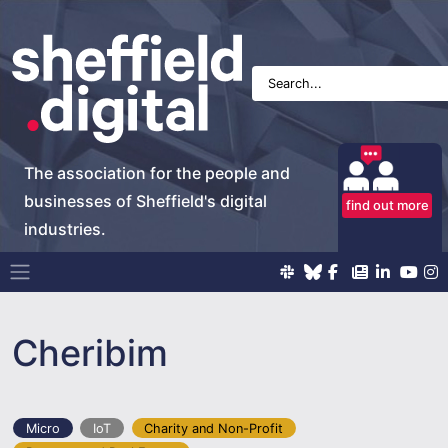
The association for the people and
businesses of Sheffield's digital
find out more
industries.
Main Navigation
Cheribim
Micro
IoT
Charity and Non-Profit