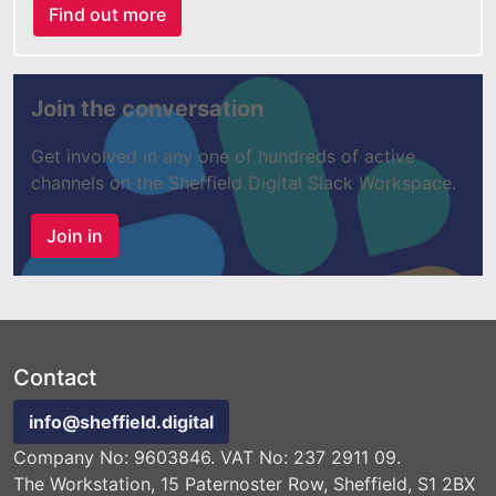
Find out more
Join the conversation
Get involved in any one of hundreds of active
channels on the Sheffield Digital Slack Workspace.
Join in
Contact
info@sheffield.digital
Company No: 9603846. VAT No: 237 2911 09.
The Workstation, 15 Paternoster Row, Sheffield, S1 2BX