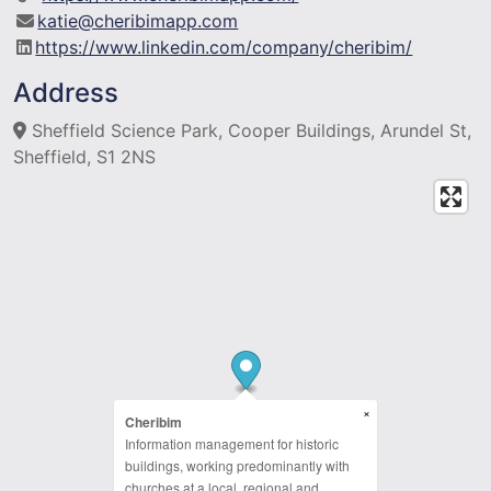
katie@cheribimapp.com
https://www.linkedin.com/company/cheribim/
Address
Sheffield Science Park, Cooper Buildings, Arundel St,
Sheffield, S1 2NS
×
Cheribim
Information management for historic
buildings, working predominantly with
churches at a local, regional and