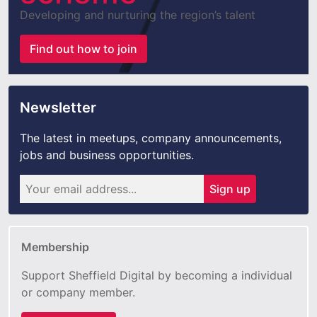
Developing and nurturing the region’s talent
Find out how to join
Newsletter
The latest in meetups, company announcements,
jobs and business opportunities.
Sign up
Membership
Support Sheffield Digital by becoming a individual
or company member.