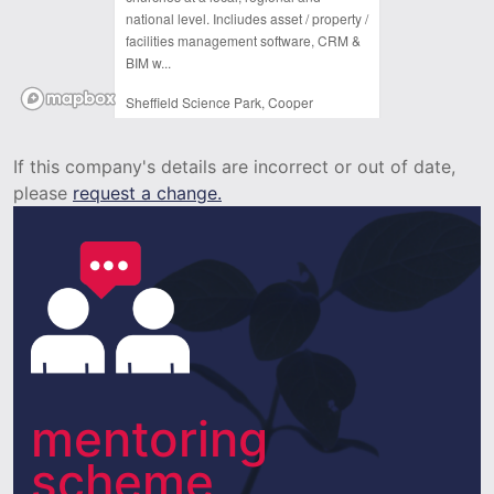
national level. Incliudes asset / property /
facilities management software, CRM &
BIM w...
Sheffield Science Park, Cooper
Buildings, Arundel St,
Sheffield,
If this company's details are incorrect or out of date,
S1 2NS
please
request a change.
mentoring
scheme