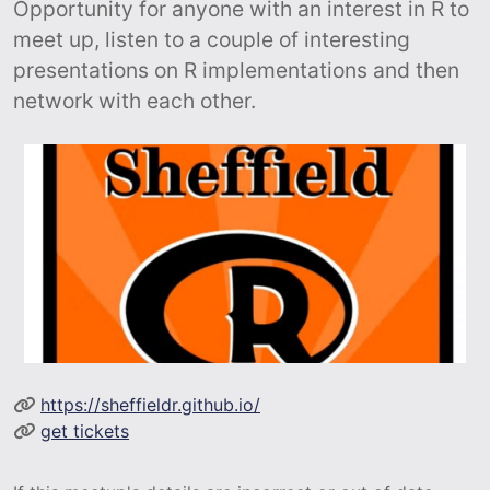
Opportunity for anyone with an interest in R to
meet up, listen to a couple of interesting
presentations on R implementations and then
network with each other.
https://sheffieldr.github.io/
get tickets