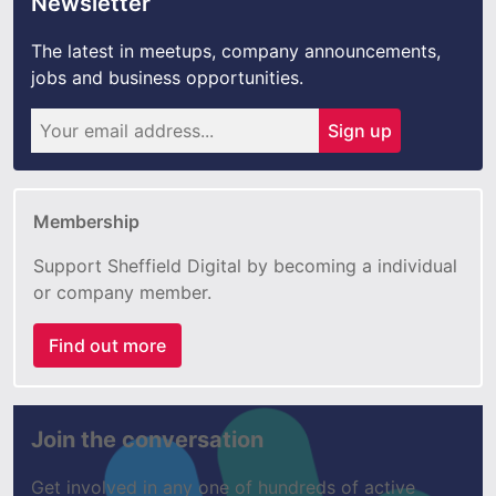
Newsletter
The latest in meetups, company announcements,
jobs and business opportunities.
Sign up
Membership
Support Sheffield Digital by becoming a individual
or company member.
Find out more
Join the conversation
Get involved in any one of hundreds of active