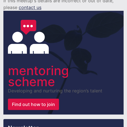
If this meetup's details are incorrect or out of date,
please
contact us
mentoring
scheme
Developing and nurturing the region’s talent
Find out how to join