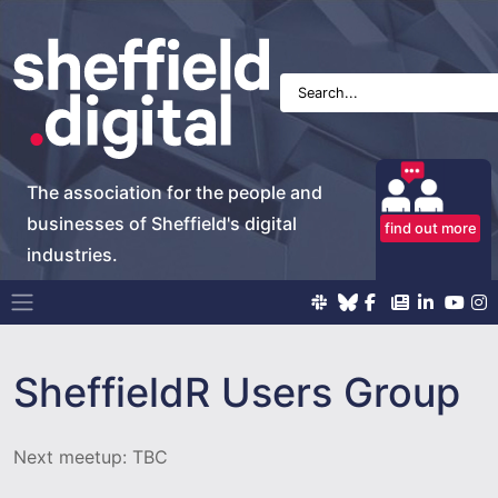
The association for the people and
businesses of Sheffield's digital
find out more
industries.
Main Navigation
SheffieldR Users Group
Next meetup: TBC