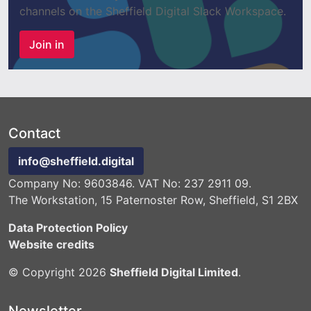
channels on the Sheffield Digital Slack Workspace.
Join in
Contact
info@sheffield.digital
Company No: 9603846. VAT No: 237 2911 09.
The Workstation, 15 Paternoster Row, Sheffield, S1 2BX
Data Protection Policy
Website credits
© Copyright 2026
Sheffield Digital Limited
.
Newsletter