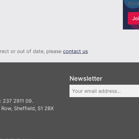
Work
Joi
rrect or out of date, please
contact us
Newsletter
 237 2911 09.
 Row, Sheffield, S1 2BX