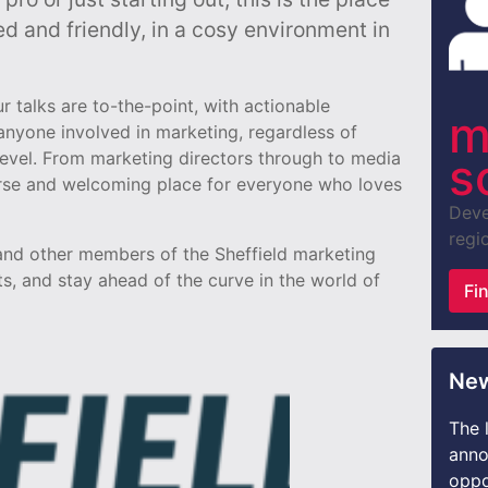
ed and friendly, in a cosy environment in
 talks are to-the-point, with actionable
m
nyone involved in marketing, regardless of
level. From marketing directors through to media
s
erse and welcoming place for everyone who loves
Deve
regio
 and other members of the Sheffield marketing
s, and stay ahead of the curve in the world of
Fi
New
The 
anno
oppo