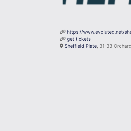
https://www.evoluted.net/sh
get tickets
Sheffield Plate
, 31-33 Orchard