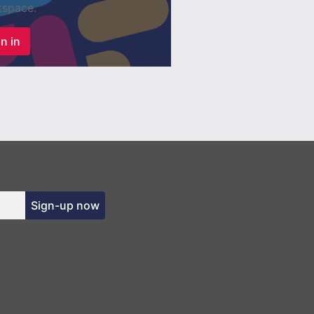
space.
n in
Sign-up now