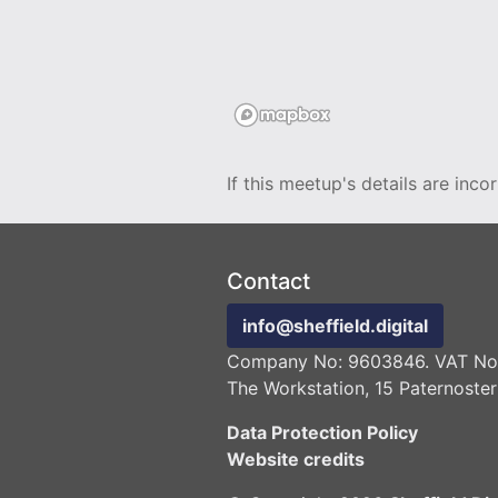
If this meetup's details are inco
Contact
info@sheffield.digital
Company No: 9603846. VAT No:
The Workstation, 15 Paternoster
Data Protection Policy
Website credits