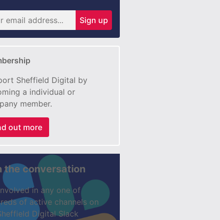
Sign up
bership
ort Sheffield Digital by
ming a individual or
pany member.
nd out more
n the conversation
involved in any one of
reds of active channels on
Sheffield Digital Slack