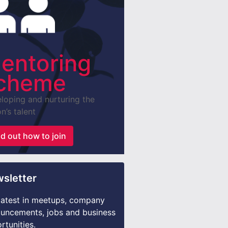
entoring
cheme
loping and nurturing the
n’s talent
nd out how to join
sletter
latest in meetups, company
uncements, jobs and business
rtunities.