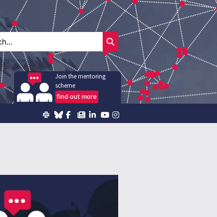
Join the mentoring
scheme
find out more