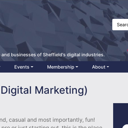
 and businesses of Sheffield's digital industries.
Events
Membership
About
Digital Marketing)
end, casual and most importantly, fun!
ro or just starting out, this is the place