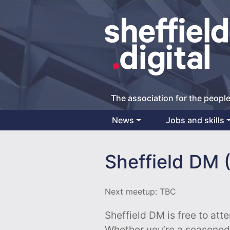
The association for the people
News
Jobs and skills
Main Navigation
Sheffield DM (
Next meetup: TBC
Sheffield DM is free to att
Whether you’re a seasoned p