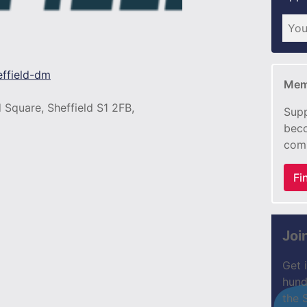
effield-dm
Mem
 Square, Sheffield S1 2FB,
Supp
beco
com
Fi
Joi
Get 
hund
the 