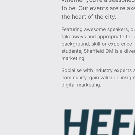
to be. Our events are relax
the heart of the city.
Featuring awesome speakers, our
takeaways and appropriate for a
background, skill or experence 
students, Sheffield DM is a div
marketing.
Socialise with industry experts
community, gain valuable insight
digital marketing.