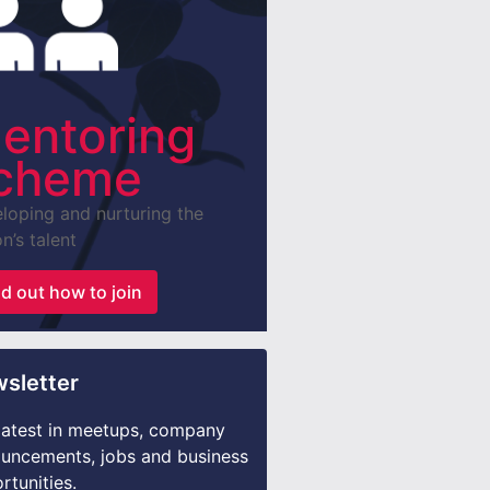
entoring
cheme
loping and nurturing the
n’s talent
nd out how to join
sletter
latest in meetups, company
uncements, jobs and business
rtunities.