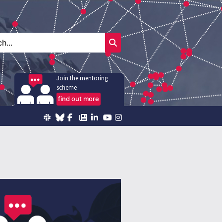
Join the mentoring
scheme
find out more