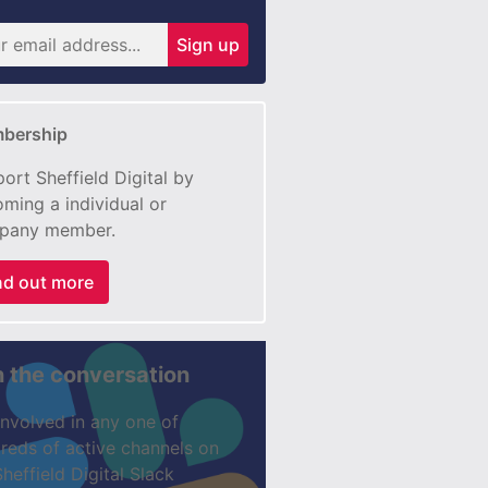
Sign up
bership
ort Sheffield Digital by
ming a individual or
pany member.
nd out more
n the conversation
involved in any one of
reds of active channels on
Sheffield Digital Slack