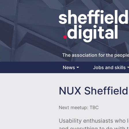
The association for the people
News
Jobs and skills
Main Navigation
NUX Sheffield
Next meetup: TBC
Usability enthusiasts who l
and everything to do with 