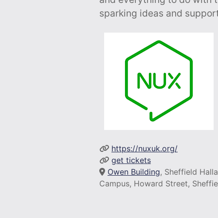
sparking ideas and support
https://nuxuk.org/
get tickets
Owen Building
, Sheffield Hal
Campus, Howard Street, Sheffie