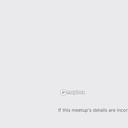
If this meetup's details are inco