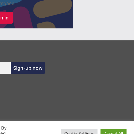
space.
n in
Sign-up now
. By
led
Cookie Settings
Accept All