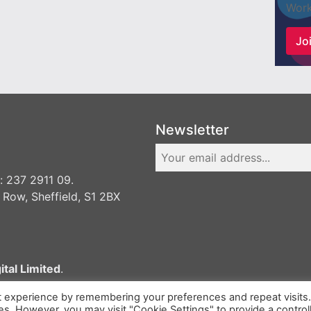
Work
Joi
Newsletter
 237 2911 09.
 Row, Sheffield, S1 2BX
ital Limited
.
t experience by remembering your preferences and repeat visits
ies. However, you may visit "Cookie Settings" to provide a control