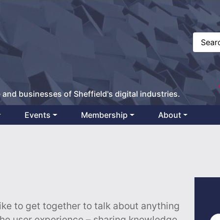
 and businesses of Sheffield's digital industries.
Events
Membership
About
ike to get together to talk about anything
the user experience – sharing knowledge,