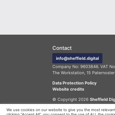
Contact
info@sheffield.digital
Company No: 9603846. VAT No:
The Workstation, 15 Paternoster
Data Protection Policy
Website credits
© Copyright 2026
Sheffield Dig
We use cookies on our website to give you the most relevan
clicking “Accept All”, you consent to the use of ALL the cook