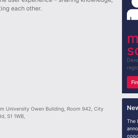
ing each other.
m
s
Deve
regio
Fi
New
lam University Owen Building, Room 942, City
ld, S1 1WB,
The 
anno
oppo