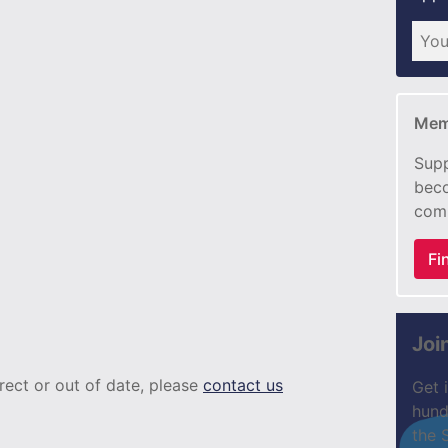
Mem
Supp
beco
com
Fi
Joi
rrect or out of date, please
contact us
Get 
hund
the 