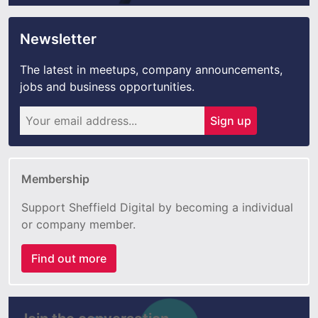
Newsletter
The latest in meetups, company announcements,
jobs and business opportunities.
Sign up
Membership
Support Sheffield Digital by becoming a individual
or company member.
Find out more