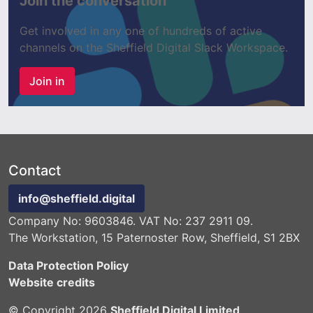
Join the conversation
Get involved in any one of hundreds of active
channels on the Sheffield Digital Slack Workspace.
Join in
Contact
info@sheffield.digital
Company No: 9603846. VAT No: 237 2911 09.
The Workstation, 15 Paternoster Row, Sheffield, S1 2BX
Data Protection Policy
Website credits
© Copyright 2026
Sheffield Digital Limited
.