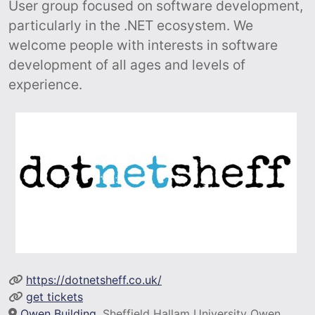
User group focused on software development,
particularly in the .NET ecosystem. We
welcome people with interests in software
development of all ages and levels of
experience.
https://dotnetsheff.co.uk/
get tickets
Owen Building
, Sheffield Hallam University Owen