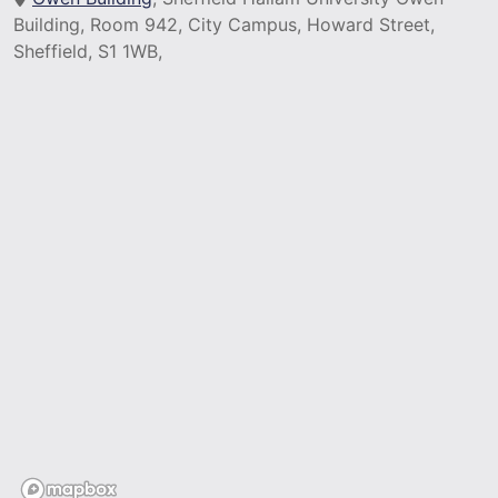
Building, Room 942, City Campus, Howard Street,
Sheffield, S1 1WB,