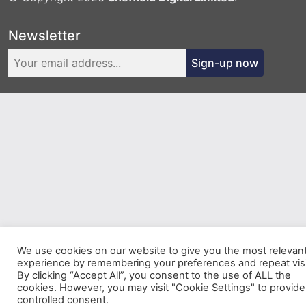
Newsletter
Sign-up now
We use cookies on our website to give you the most relevan
experience by remembering your preferences and repeat visi
By clicking “Accept All”, you consent to the use of ALL the
cookies. However, you may visit "Cookie Settings" to provide
controlled consent.