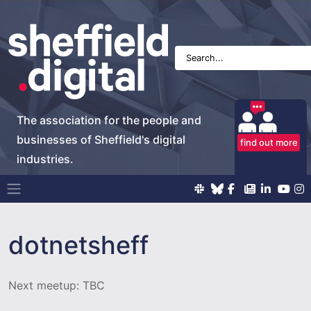
The association for the people and
businesses of Sheffield's digital
find out more
industries.
Main Navigation
dotnetsheff
Next meetup: TBC