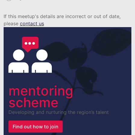
If this meetup's details are incorrect or out of date,
please
contact us
mentoring
scheme
Developing and nurturing the region’s talent
Find out how to join