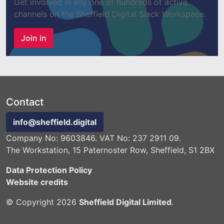
Get involved in any one of hundreds of active
channels on the Sheffield Digital Slack Workspace.
Join in
Contact
info@sheffield.digital
Company No: 9603846. VAT No: 237 2911 09.
The Workstation, 15 Paternoster Row, Sheffield, S1 2BX
Data Protection Policy
Website credits
© Copyright 2026
Sheffield Digital Limited
.