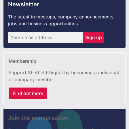
Newsletter
The latest in meetups, company announcements,
jobs and business opportunities.
Sign up
Membership
Support Sheffield Digital by becoming a individual
or company member.
Find out more
Join the conversation