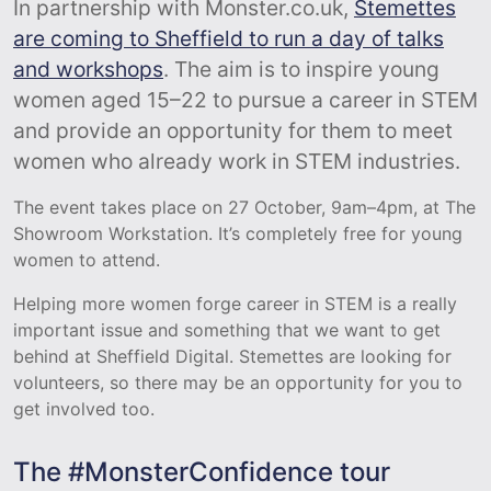
In partnership with Monster.co.uk,
Stemettes
are coming to Sheffield to run a day of talks
and workshops
. The aim is to inspire young
women aged 15–22 to pursue a career in STEM
and provide an opportunity for them to meet
women who already work in STEM industries.
The event takes place on 27 October, 9am–4pm, at The
Showroom Workstation. It’s completely free for young
women to attend.
Helping more women forge career in STEM is a really
important issue and something that we want to get
behind at Sheffield Digital. Stemettes are looking for
volunteers, so there may be an opportunity for you to
get involved too.
The #MonsterConfidence tour