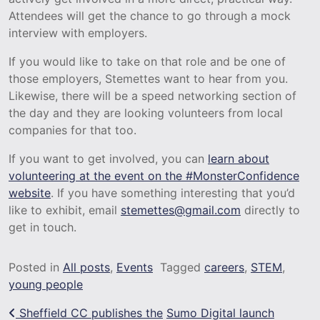
Attendees will get the chance to go through a mock
interview with employers.
If you would like to take on that role and be one of
those employers, Stemettes want to hear from you.
Likewise, there will be a speed networking section of
the day and they are looking volunteers from local
companies for that too.
If you want to get involved, you can
learn about
volunteering at the event on the #MonsterConfidence
website
. If you have something interesting that you’d
like to exhibit, email
stemettes@gmail.com
directly to
get in touch.
Posted in
All posts
,
Events
Tagged
careers
,
STEM
,
young people
Post navigation
Sheffield CC publishes the
Sumo Digital launch