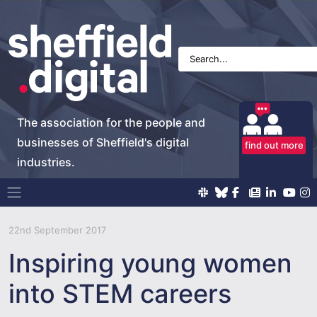
The association for the people and
businesses of Sheffield's digital
find out more
industries.
Main Navigation
22nd September 2017
Inspiring young women
into STEM careers