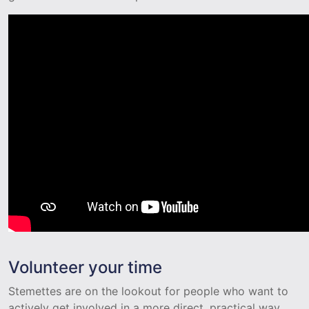
Volunteer your time
Stemettes are on the lookout for people who want to
actively get involved in a more direct, practical way.