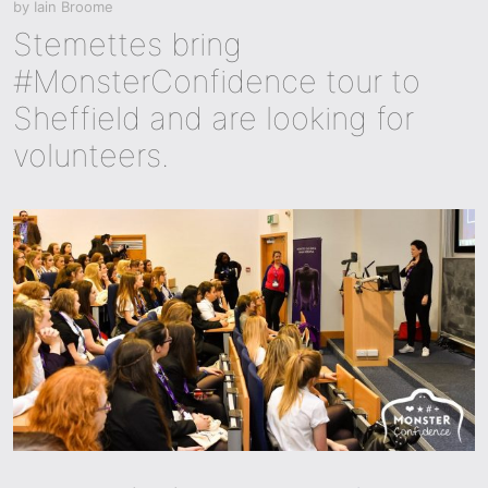
by
Iain Broome
Stemettes bring
#MonsterConfidence tour to
Sheffield and are looking for
volunteers.