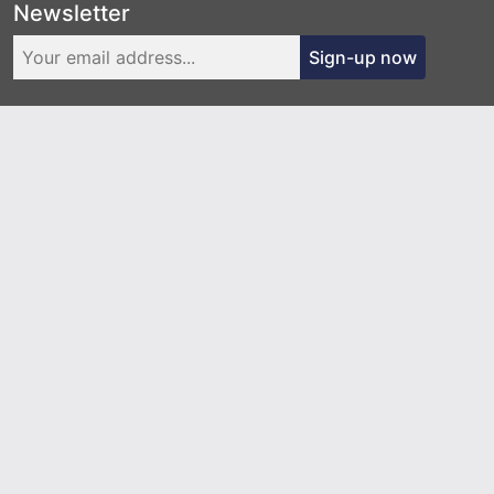
Newsletter
Sign-up now