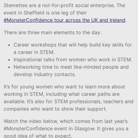
Stemettes are a not-for-profit social enterprise. The
event in Sheffield is one leg of their
#MonsterConfidence tour across the UK and Ireland
.
There are three main elements to the day:
Career workshops that will help build key skills for
a career in STEM.
Inspirational talks from women who work in STEM.
Networking time to meet like-minded people and
develop industry contacts.
It’s for young women who want to learn more about
working in STEM, including what career paths are
available. It’s also for STEM professionals, teachers and
companies who want to show their support.
Watch the video below, which comes from last year’s
#MonsterConfidence event in Glasgow. It gives you a
good idea of what to expect.