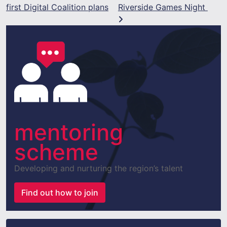
first Digital Coalition plans
Riverside Games Night
mentoring
scheme
Developing and nurturing the region’s talent
Find out how to join