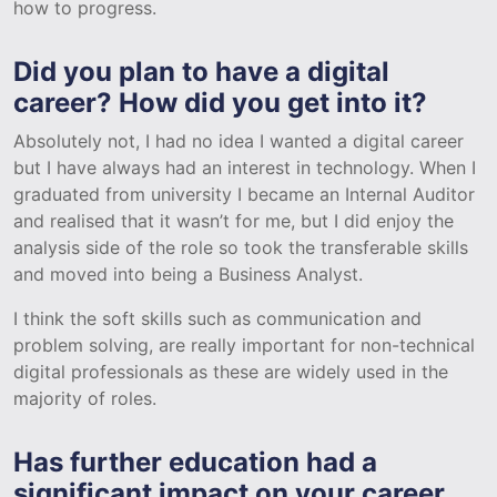
how to progress.
Did you plan to have a digital
career? How did you get into it?
Absolutely not, I had no idea I wanted a digital career
but I have always had an interest in technology. When I
graduated from university I became an Internal Auditor
and realised that it wasn’t for me, but I did enjoy the
analysis side of the role so took the transferable skills
and moved into being a Business Analyst.
I think the soft skills such as communication and
problem solving, are really important for non-technical
digital professionals as these are widely used in the
majority of roles.
Has further education had a
significant impact on your career