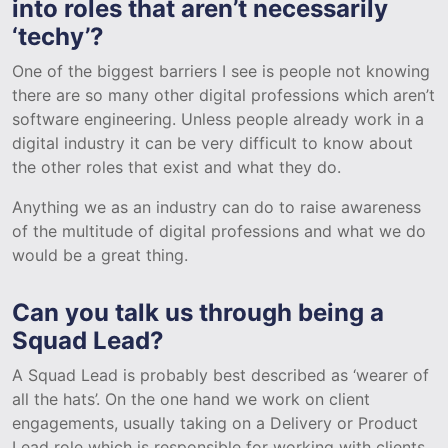
into roles that aren’t necessarily
‘techy’?
One of the biggest barriers I see is people not knowing
there are so many other digital professions which aren’t
software engineering. Unless people already work in a
digital industry it can be very difficult to know about
the other roles that exist and what they do.
Anything we as an industry can do to raise awareness
of the multitude of digital professions and what we do
would be a great thing.
Can you talk us through being a
Squad Lead?
A Squad Lead is probably best described as ‘wearer of
all the hats’. On the one hand we work on client
engagements, usually taking on a Delivery or Product
Lead role which is responsible for working with clients