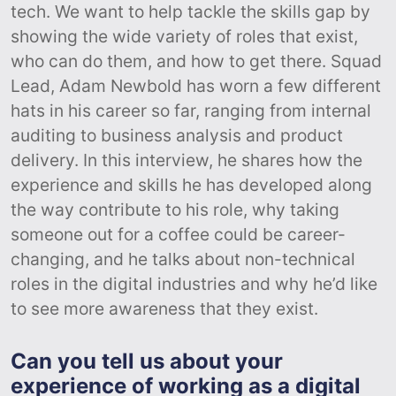
tech. We want to help tackle the skills gap by
showing the wide variety of roles that exist,
who can do them, and how to get there. Squad
Lead, Adam Newbold has worn a few different
hats in his career so far, ranging from internal
auditing to business analysis and product
delivery. In this interview, he shares how the
experience and skills he has developed along
the way contribute to his role, why taking
someone out for a coffee could be career-
changing, and he talks about non-technical
roles in the digital industries and why he’d like
to see more awareness that they exist.
Can you tell us about your
experience of working as a digital