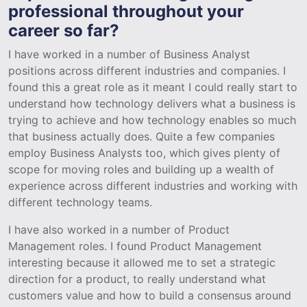
professional throughout your
career so far?
I have worked in a number of Business Analyst
positions across different industries and companies. I
found this a great role as it meant I could really start to
understand how technology delivers what a business is
trying to achieve and how technology enables so much
that business actually does. Quite a few companies
employ Business Analysts too, which gives plenty of
scope for moving roles and building up a wealth of
experience across different industries and working with
different technology teams.
I have also worked in a number of Product
Management roles. I found Product Management
interesting because it allowed me to set a strategic
direction for a product, to really understand what
customers value and how to build a consensus around