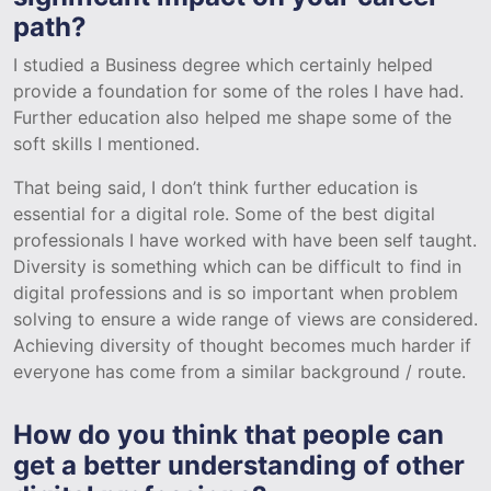
path?
I studied a Business degree which certainly helped
provide a foundation for some of the roles I have had.
Further education also helped me shape some of the
soft skills I mentioned.
That being said, I don’t think further education is
essential for a digital role. Some of the best digital
professionals I have worked with have been self taught.
Diversity is something which can be difficult to find in
digital professions and is so important when problem
solving to ensure a wide range of views are considered.
Achieving diversity of thought becomes much harder if
everyone has come from a similar background / route.
How do you think that people can
get a better understanding of other