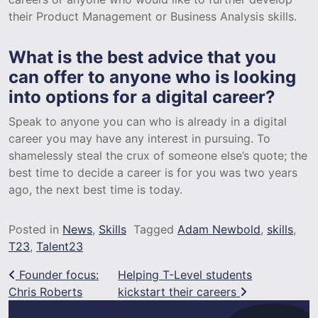
their Product Management or Business Analysis skills.
What is the best advice that you
can offer to anyone who is looking
into options for a digital career?
Speak to anyone you can who is already in a digital
career you may have any interest in pursuing. To
shamelessly steal the crux of someone else’s quote; the
best time to decide a career is for you was two years
ago, the next best time is today.
Posted in
News
,
Skills
Tagged
Adam Newbold
,
skills
,
T23
,
Talent23
Post navigation
Founder focus:
Helping T-Level students
Chris Roberts
kickstart their careers