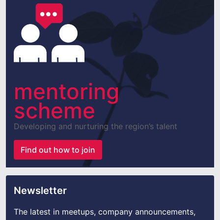
mentoring
scheme
Developing and nurturing the region’s talent
Find out how to join
Newsletter
The latest in meetups, company announcements,