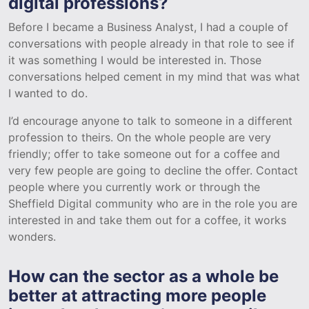
digital professions?
Before I became a Business Analyst, I had a couple of
conversations with people already in that role to see if
it was something I would be interested in. Those
conversations helped cement in my mind that was what
I wanted to do.
I’d encourage anyone to talk to someone in a different
profession to theirs. On the whole people are very
friendly; offer to take someone out for a coffee and
very few people are going to decline the offer. Contact
people where you currently work or through the
Sheffield Digital community who are in the role you are
interested in and take them out for a coffee, it works
wonders.
How can the sector as a whole be
better at attracting more people