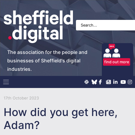
The association for the people and
businesses of Sheffield's digital
find out more
industries.
Main Navigation
17th October 2023
How did you get here,
Adam?