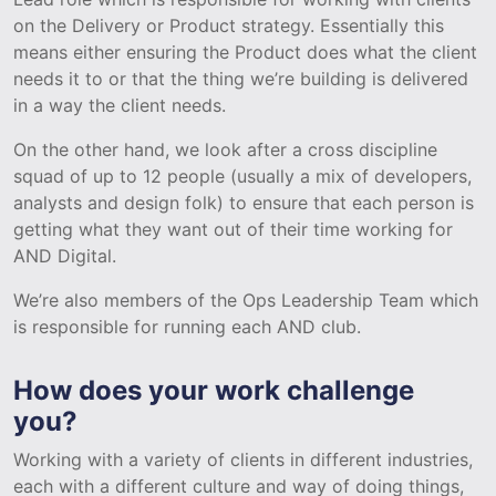
on the Delivery or Product strategy. Essentially this
means either ensuring the Product does what the client
needs it to or that the thing we’re building is delivered
in a way the client needs.
On the other hand, we look after a cross discipline
squad of up to 12 people (usually a mix of developers,
analysts and design folk) to ensure that each person is
getting what they want out of their time working for
AND Digital.
We’re also members of the Ops Leadership Team which
is responsible for running each AND club.
How does your work challenge
you?
Working with a variety of clients in different industries,
each with a different culture and way of doing things,