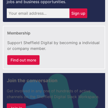
jobs and business opportunities.
Sign up
Membership
Support Sheffield Digital by becoming a individual
or company member.
Find out more
Join the conversation
Get involved in any one of hundreds of active
channels on the Sheffield Digital Slack Workspace.