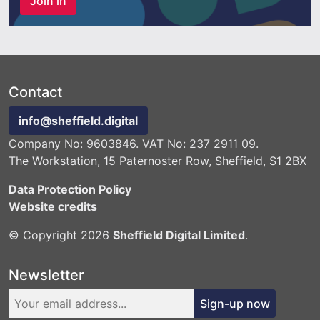
Join in
Contact
info@sheffield.digital
Company No: 9603846. VAT No: 237 2911 09.
The Workstation, 15 Paternoster Row, Sheffield, S1 2BX
Data Protection Policy
Website credits
© Copyright 2026
Sheffield Digital Limited
.
Newsletter
Sign-up now