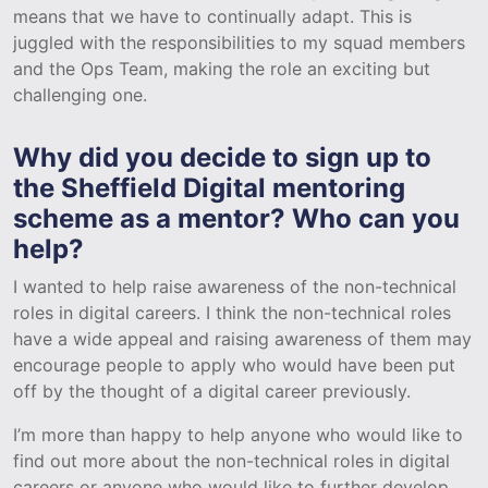
means that we have to continually adapt. This is
juggled with the responsibilities to my squad members
and the Ops Team, making the role an exciting but
challenging one.
Why did you decide to sign up to
the Sheffield Digital mentoring
scheme as a mentor? Who can you
help?
I wanted to help raise awareness of the non-technical
roles in digital careers. I think the non-technical roles
have a wide appeal and raising awareness of them may
encourage people to apply who would have been put
off by the thought of a digital career previously.
I’m more than happy to help anyone who would like to
find out more about the non-technical roles in digital
careers or anyone who would like to further develop