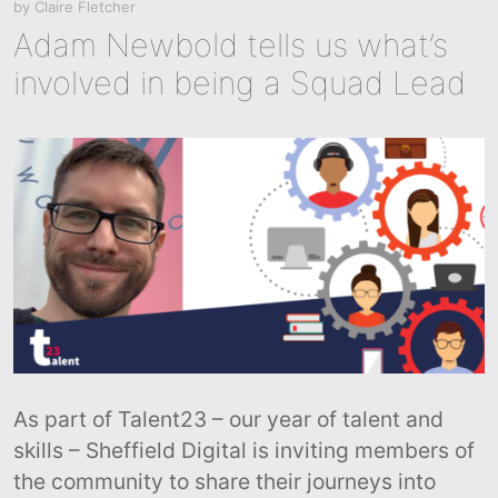
by
Claire Fletcher
Adam Newbold tells us what’s
involved in being a Squad Lead
As part of Talent23 – our year of talent and
skills – Sheffield Digital is inviting members of
the community to share their journeys into