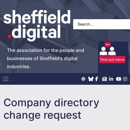
The association for the people and
businesses of Sheffield's digital
find out more
industries.
Main Navigation
Company directory
change request