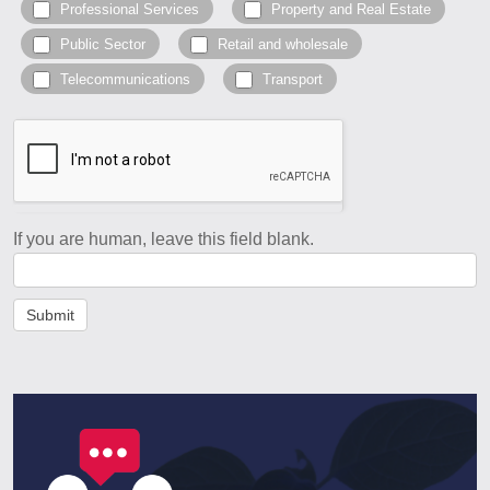
Professional Services
Property and Real Estate
Public Sector
Retail and wholesale
Telecommunications
Transport
If you are human, leave this field blank.
Submit