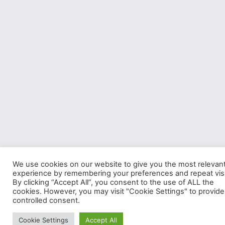
We use cookies on our website to give you the most relevan
experience by remembering your preferences and repeat visi
By clicking “Accept All”, you consent to the use of ALL the
cookies. However, you may visit "Cookie Settings" to provide
controlled consent.
Cookie Settings
Accept All