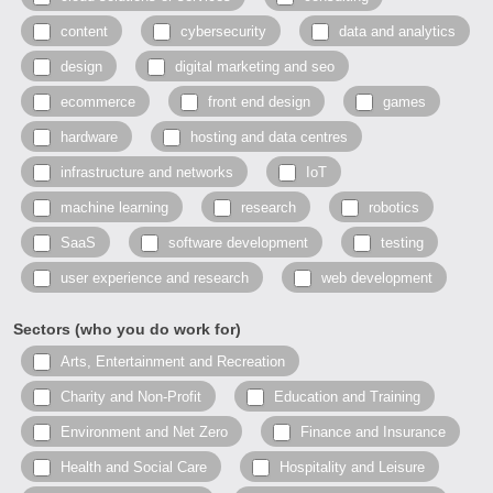
content
cybersecurity
data and analytics
design
digital marketing and seo
ecommerce
front end design
games
hardware
hosting and data centres
infrastructure and networks
IoT
machine learning
research
robotics
SaaS
software development
testing
user experience and research
web development
Sectors (who you do work for)
Arts, Entertainment and Recreation
Charity and Non-Profit
Education and Training
Environment and Net Zero
Finance and Insurance
Health and Social Care
Hospitality and Leisure