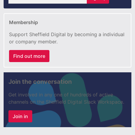
Membership
Support Sheffield Digital by becoming a individual
or company member.
Find out more
Join the conversation
Get involved in any one of hundreds of active
channels on the Sheffield Digital Slack Workspace.
Join in