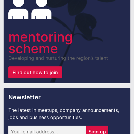
mentoring
scheme
Developing and nurturing the region’s talent
Find out how to join
Newsletter
The latest in meetups, company announcements,
jobs and business opportunities.
Sign up