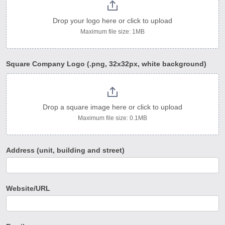
Drop your logo here or click to upload
Maximum file size: 1MB
Square Company Logo (.png, 32x32px, white background)
Drop a square image here or click to upload
Maximum file size: 0.1MB
Address (unit, building and street)
Website/URL