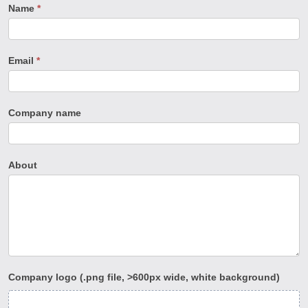
Company
Name
*
Directory
change
Email
*
request
form
Company name
About
Company logo (.png file, >600px wide, white background)