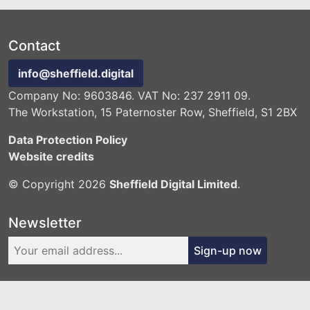
Contact
info@sheffield.digital
Company No: 9603846. VAT No: 237 2911 09.
The Workstation, 15 Paternoster Row, Sheffield, S1 2BX
Data Protection Policy
Website credits
© Copyright 2026
Sheffield Digital Limited
.
Newsletter
Sign-up now