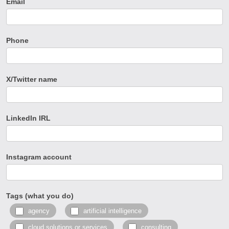
Email
Phone
X/Twitter name
LinkedIn IRL
Instagram account
Tags (what you do)
agency
artificial intelligence
cloud solutions or services
consulting