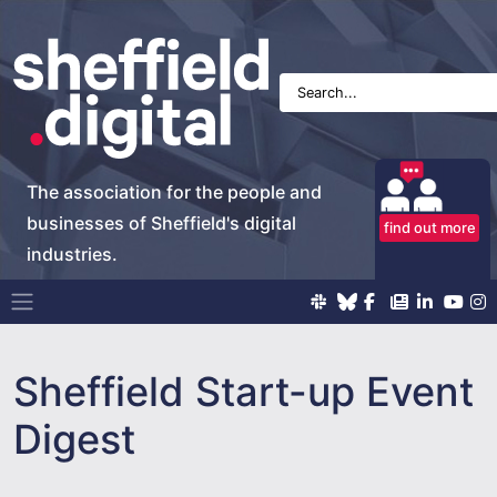
The association for the people and
businesses of Sheffield's digital
find out more
industries.
Main Navigation
Sheffield Start-up Event
Digest