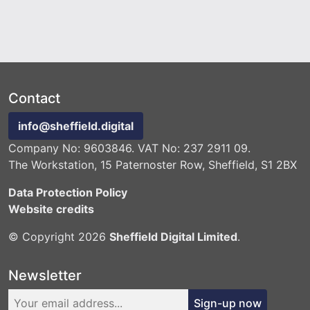
Contact
info@sheffield.digital
Company No: 9603846. VAT No: 237 2911 09.
The Workstation, 15 Paternoster Row, Sheffield, S1 2BX
Data Protection Policy
Website credits
© Copyright 2026
Sheffield Digital Limited
.
Newsletter
Sign-up now