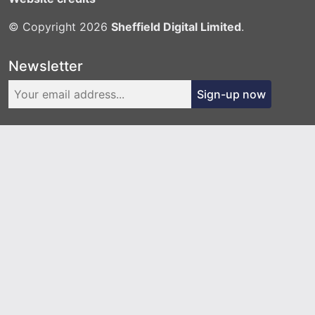
© Copyright 2026
Sheffield Digital Limited
.
Newsletter
Sign-up now