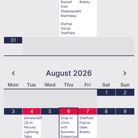
Russell
Brekky
from
Shakespeare
Martineau
Startup
Social:
Sheffield
31
August
2026
Mon
Tue
Wed
Thu
Fri
Sat
Sun
1
2
3
4
5
6
7
8
9
dotnetsheff
Drop-in
Sheffield
[
In-
Clinic
Digital:
Person]
with
Geek
Lightning
Business
Brekky
Talks
Enterprise