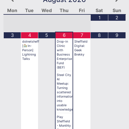
Mon
Tue
Wed
Thu
Fri
Sat
Sun
1
2
3
4
5
6
7
8
9
dotnetsheff
Drop-in
Sheffield
[
In-
Clinic
Digital:
Person]
with
Geek
Lightning
Business
Brekky
Talks
Enterprise
Fund
(BEF)
Steel City
AI
Meetup:
Turning
scattered
information
into
usable
knowledge
Play
Sheffield
- Monthly