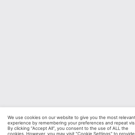
We use cookies on our website to give you the most relevan
experience by remembering your preferences and repeat visi
By clicking “Accept All”, you consent to the use of ALL the
cookies. However, you may visit "Cookie Settings" to provide