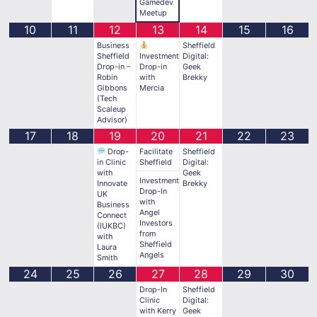
Gamedev
Meetup
10
11
12
13
14
15
16
Business
Sheffield
Sheffield
Investment
Digital:
Drop-in –
Drop-in
Geek
Robin
with
Brekky
Gibbons
Mercia
(Tech
Scaleup
Advisor)
17
18
19
20
21
22
23
Drop-
Facilitate
Sheffield
in Clinic
Sheffield
Digital:
with
Geek
Investment
Innovate
Brekky
Drop-In
UK
with
Business
Angel
Connect
Investors
(IUKBC)
from
with
Sheffield
Laura
Angels
Smith
24
25
26
27
28
29
30
Drop-In
Sheffield
Clinic
Digital:
with Kerry
Geek