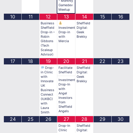
- Monthly
Gamedev
Meetup
10
11
12
13
14
15
16
Business
Sheffield
Sheffield
Investment
Digital:
Drop-in –
Drop-in
Geek
Robin
with
Brekky
Gibbons
Mercia
(Tech
Scaleup
Advisor)
17
18
19
20
21
22
23
Drop-
Facilitate
Sheffield
in Clinic
Sheffield
Digital:
with
Geek
Investment
Innovate
Brekky
Drop-In
UK
with
Business
Angel
Connect
Investors
(IUKBC)
from
with
Sheffield
Laura
Angels
Smith
24
25
26
27
28
29
30
Drop-In
Sheffield
Clinic
Digital: