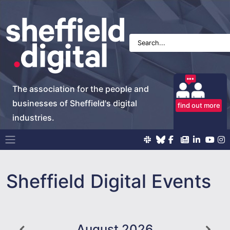
The association for the people and
businesses of Sheffield's digital
find out more
industries.
Main Navigation
Sheffield Digital Events
August
2026