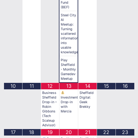
Fund
(BEF)
Steel City
AI
Meetup:
Turning
scattered
information
into
usable
knowledge
Play
Sheffield
- Monthly
Gamedev
Meetup
10
11
12
13
14
15
16
Business
Sheffield
Sheffield
Investment
Digital:
Drop-in –
Drop-in
Geek
Robin
with
Brekky
Gibbons
Mercia
(Tech
Scaleup
Advisor)
17
18
19
20
21
22
23