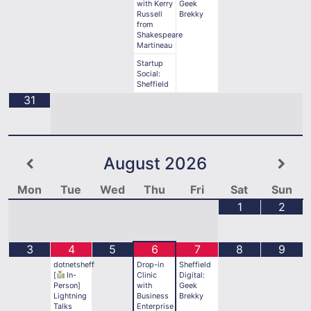
with Kerry
Geek
Russell
Brekky
from
Shakespeare
Martineau
Startup
Social:
Sheffield
31
August
2026
Mon
Tue
Wed
Thu
Fri
Sat
Sun
1
2
3
4
5
6
7
8
9
dotnetsheff
Drop-in
Sheffield
[
In-
Clinic
Digital:
Person]
with
Geek
Lightning
Business
Brekky
Talks
Enterprise