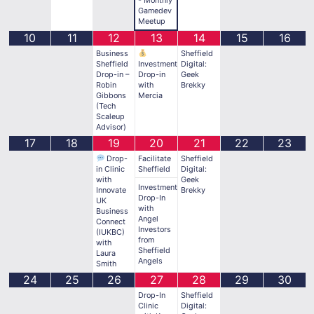
Gamedev
Meetup
10
11
12
13
14
15
16
Business
Sheffield
Sheffield
Investment
Digital:
Drop-in –
Drop-in
Geek
Robin
with
Brekky
Gibbons
Mercia
(Tech
Scaleup
Advisor)
17
18
19
20
21
22
23
Drop-
Facilitate
Sheffield
in Clinic
Sheffield
Digital:
with
Geek
Investment
Innovate
Brekky
Drop-In
UK
with
Business
Angel
Connect
Investors
(IUKBC)
from
with
Sheffield
Laura
Angels
Smith
24
25
26
27
28
29
30
Drop-In
Sheffield
Clinic
Digital: