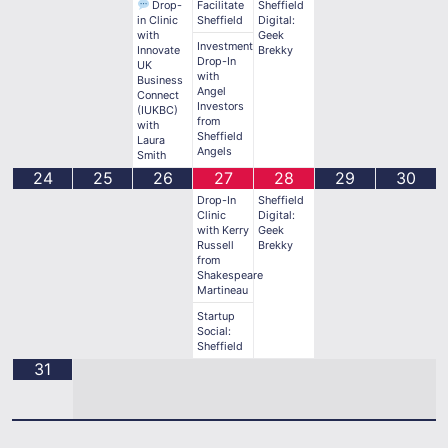
Drop-
Facilitate
Sheffield
in Clinic
Sheffield
Digital:
with
Geek
Investment
Innovate
Brekky
Drop-In
UK
with
Business
Angel
Connect
Investors
(IUKBC)
from
with
Sheffield
Laura
Angels
Smith
24
25
26
27
28
29
30
Drop-In
Sheffield
Clinic
Digital:
with Kerry
Geek
Russell
Brekky
from
Shakespeare
Martineau
Startup
Social:
Sheffield
31