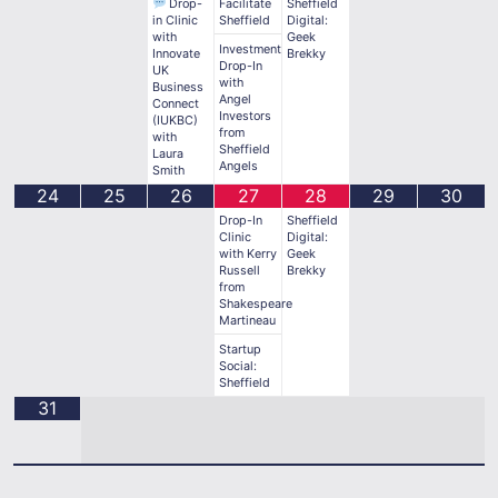
Drop-
Facilitate
Sheffield
in Clinic
Sheffield
Digital:
with
Geek
Investment
Innovate
Brekky
Drop-In
UK
with
Business
Angel
Connect
Investors
(IUKBC)
from
with
Sheffield
Laura
Angels
Smith
24
25
26
27
28
29
30
Drop-In
Sheffield
Clinic
Digital:
with Kerry
Geek
Russell
Brekky
from
Shakespeare
Martineau
Startup
Social:
Sheffield
31