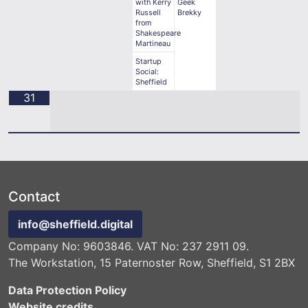
with Kerry
Geek
Russell
Brekky
from
Shakespeare
Martineau
Startup
Social:
Sheffield
31
Contact
info@sheffield.digital
Company No: 9603846. VAT No: 237 2911 09.
The Workstation, 15 Paternoster Row, Sheffield, S1 2BX
Data Protection Policy
Website credits