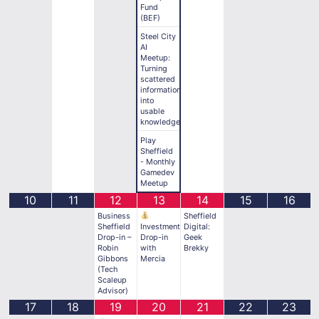
Fund
(BEF)
Steel City
AI
Meetup:
Turning
scattered
information
into
usable
knowledge
Play
Sheffield
- Monthly
Gamedev
Meetup
10
11
12
13
14
15
16
Business
Sheffield
Sheffield
Investment
Digital:
Drop-in –
Drop-in
Geek
Robin
with
Brekky
Gibbons
Mercia
(Tech
Scaleup
Advisor)
17
18
19
20
21
22
23