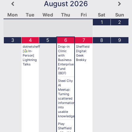
August
2026
Mon
Tue
Wed
Thu
Fri
Sat
Sun
1
2
3
4
5
6
7
8
9
dotnetsheff
Drop-in
Sheffield
[
In-
Clinic
Digital:
Person]
with
Geek
Lightning
Business
Brekky
Talks
Enterprise
Fund
(BEF)
Steel City
AI
Meetup:
Turning
scattered
information
into
usable
knowledge
Play
Sheffield