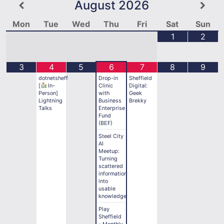
August
2026
Mon
Tue
Wed
Thu
Fri
Sat
Sun
1
2
3
4
5
6
7
8
9
dotnetsheff
Drop-in
Sheffield
[
In-
Clinic
Digital:
Person]
with
Geek
Lightning
Business
Brekky
Talks
Enterprise
Fund
(BEF)
Steel City
AI
Meetup:
Turning
scattered
information
into
usable
knowledge
Play
Sheffield
- Monthly