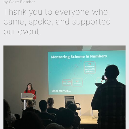
by
Claire Fletcher
Thank you to everyone who
came, spoke, and supported
our event.