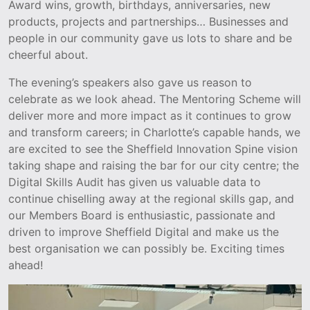
Award wins, growth, birthdays, anniversaries, new
products, projects and partnerships… Businesses and
people in our community gave us lots to share and be
cheerful about.
The evening’s speakers also gave us reason to
celebrate as we look ahead. The Mentoring Scheme will
deliver more and more impact as it continues to grow
and transform careers; in Charlotte’s capable hands, we
are excited to see the Sheffield Innovation Spine vision
taking shape and raising the bar for our city centre; the
Digital Skills Audit has given us valuable data to
continue chiselling away at the regional skills gap, and
our Members Board is enthusiastic, passionate and
driven to improve Sheffield Digital and make us the
best organisation we can possibly be. Exciting times
ahead!