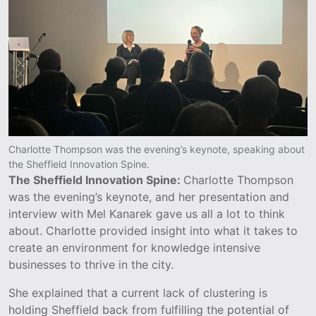
Charlotte Thompson was the evening’s keynote, speaking about
the Sheffield Innovation Spine.
The Sheffield Innovation Spine:
Charlotte Thompson
was the evening’s keynote, and her presentation and
interview with Mel Kanarek gave us all a lot to think
about. Charlotte provided insight into what it takes to
create an environment for knowledge intensive
businesses to thrive in the city.
She explained that a current lack of clustering is
holding Sheffield back from fulfilling the potential of