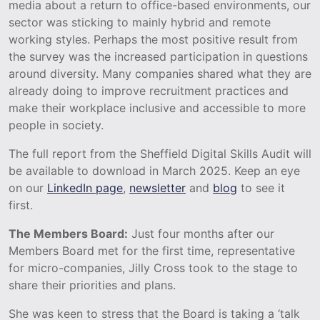
media about a return to office-based environments, our
sector was sticking to mainly hybrid and remote
working styles. Perhaps the most positive result from
the survey was the increased participation in questions
around diversity. Many companies shared what they are
already doing to improve recruitment practices and
make their workplace inclusive and accessible to more
people in society.
The full report from the Sheffield Digital Skills Audit will
be available to download in March 2025. Keep an eye
on our
LinkedIn page
,
newsletter
and
blog
to see it
first.
The Members Board:
Just four months after our
Members Board met for the first time, representative
for micro-companies, Jilly Cross took to the stage to
share their priorities and plans.
She was keen to stress that the Board is taking a ‘talk