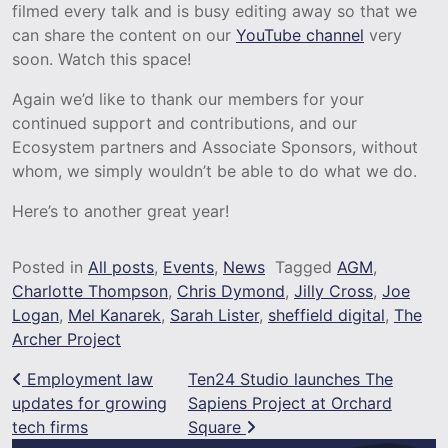
filmed every talk and is busy editing away so that we
can share the content on our
YouTube channel
very
soon. Watch this space!
Again we’d like to thank our members for your
continued support and contributions, and our
Ecosystem partners and Associate Sponsors, without
whom, we simply wouldn’t be able to do what we do.
Here’s to another great year!
Posted in
All posts
,
Events
,
News
Tagged
AGM
,
Charlotte Thompson
,
Chris Dymond
,
Jilly Cross
,
Joe
Logan
,
Mel Kanarek
,
Sarah Lister
,
sheffield digital
,
The
Archer Project
Post navigation
Employment law
Ten24 Studio launches The
updates for growing
Sapiens Project at Orchard
tech firms
Square