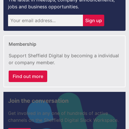
jobs and business opportunities.
Sign up
Membership
Support Sheffield Digital by becoming a individual
or company member.
Find out more
Join the conversation
Get involved in any one of hundreds of active
channels on the Sheffield Digital Slack Workspace.