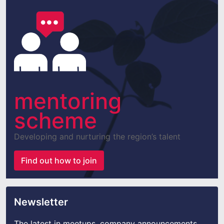
mentoring
scheme
Developing and nurturing the region’s talent
Find out how to join
Newsletter
The latest in meetups, company announcements,