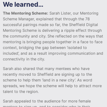
We learned…
The Mentoring Scheme:
Sarah Lister, our Mentoring
Scheme Manager, explained that through the 78
successful pairings made so far, the Sheffield Digital
Mentoring Scheme is delivering a ripple effect through
the community and city. She reflected on the ways that
mentoring is bringing people together in a face to face
context, bridging the gap between ‘isolated to
included’, and as a result improving communication and
connectivity in the city.
Sarah also shared that many mentees who have
recently moved to Sheffield are signing up to the
scheme to help them ‘land in a new city’. As word
spreads, we hope the scheme will help to attract more
talent to the region.
Sarah appealed to the audience for more female
mentors to sign up, and to consider who in their