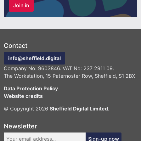
Join in
Contact
info@sheffield.digital
Company No: 9603846. VAT No: 237 2911 09.
The Workstation, 15 Paternoster Row, Sheffield, S1 2BX
Data Protection Policy
Website credits
© Copyright 2026
Sheffield Digital Limited
.
Newsletter
Sign-up now