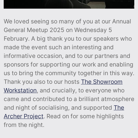
We loved seeing so many of you at our Annual
General Meetup 2025 on Wednesday 5
February. A big thank you to our speakers who
made the event such an interesting and
informative occasion, and to our partners and
sponsors for supporting our work and enabling
us to bring the community together in this way.
Thank you also to our hosts
The Showroom
Workstation
, and crucially, to everyone who
came and contributed to a brilliant atmosphere
and night of socialising, and supported
The
Archer Project
. Read on for some highlights
from the night.