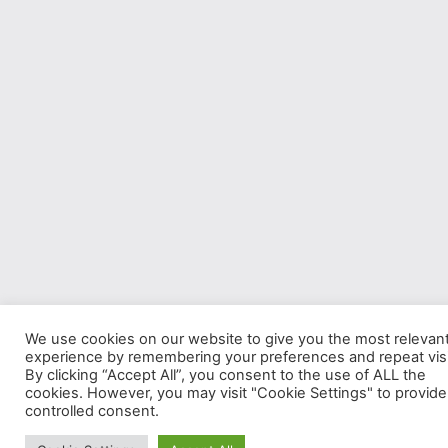
We use cookies on our website to give you the most relevan
experience by remembering your preferences and repeat visi
By clicking “Accept All”, you consent to the use of ALL the
cookies. However, you may visit "Cookie Settings" to provide
controlled consent.