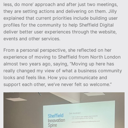
less, do more’ approach and after just two meetings,
they are setting actions and delivering on them. Jilly
explained that current priorities include building user
profiles for the community to help Sheffield Digital
deliver better user experiences through the website,
events and other services.
From a personal perspective, she reflected on her
experience of moving to Sheffield from North London
almost two years ago, saying, “Moving up here has
really changed my view of what a business community
looks and feels like. How you communicate and
support each other, we’ve never felt so welcome.”