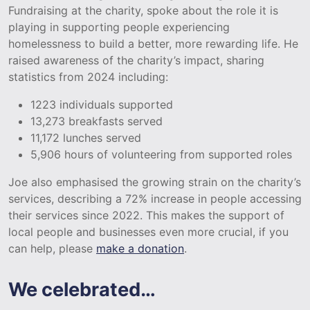
Fundraising at the charity, spoke about the role it is
playing in supporting people experiencing
homelessness to build a better, more rewarding life. He
raised awareness of the charity’s impact, sharing
statistics from 2024 including:
1223 individuals supported
13,273 breakfasts served
11,172 lunches served
5,906 hours of volunteering from supported roles
Joe also emphasised the growing strain on the charity’s
services, describing a 72% increase in people accessing
their services since 2022. This makes the support of
local people and businesses even more crucial, if you
can help, please
make a donation
.
We celebrated…