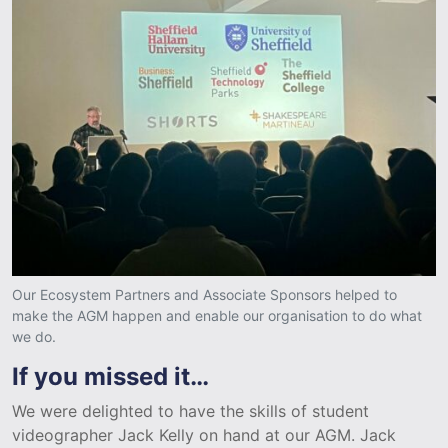
Our Ecosystem Partners and Associate Sponsors helped to
make the AGM happen and enable our organisation to do what
we do.
If you missed it…
We were delighted to have the skills of student
videographer Jack Kelly on hand at our AGM. Jack