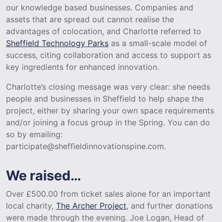
our knowledge based businesses. Companies and
assets that are spread out cannot realise the
advantages of colocation, and Charlotte referred to
Sheffield Technology Parks
as a small-scale model of
success, citing collaboration and access to support as
key ingredients for enhanced innovation.
Charlotte’s closing message was very clear: she needs
people and businesses in Sheffield to help shape the
project, either by sharing your own space requirements
and/or joining a focus group in the Spring. You can do
so by emailing:
participate@sheffieldinnovationspine.com.
We raised…
Over £500.00 from ticket sales alone for an important
local charity,
The Archer Project
, and further donations
were made through the evening. Joe Logan, Head of