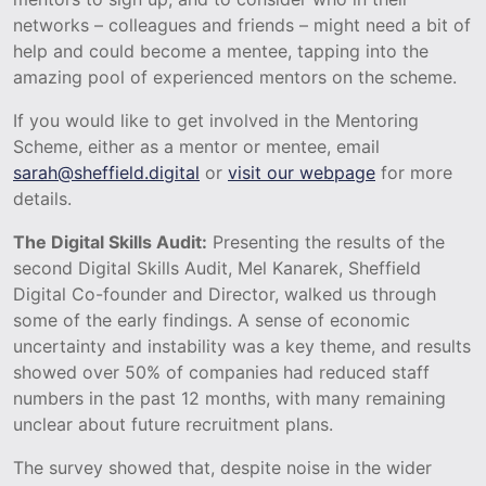
networks – colleagues and friends – might need a bit of
help and could become a mentee, tapping into the
amazing pool of experienced mentors on the scheme.
If you would like to get involved in the Mentoring
Scheme, either as a mentor or mentee, email
sarah@sheffield.digital
or
visit our webpage
for more
details.
The Digital Skills Audit:
Presenting the results of the
second Digital Skills Audit, Mel Kanarek, Sheffield
Digital Co-founder and Director, walked us through
some of the early findings. A sense of economic
uncertainty and instability was a key theme, and results
showed over 50% of companies had reduced staff
numbers in the past 12 months, with many remaining
unclear about future recruitment plans.
The survey showed that, despite noise in the wider