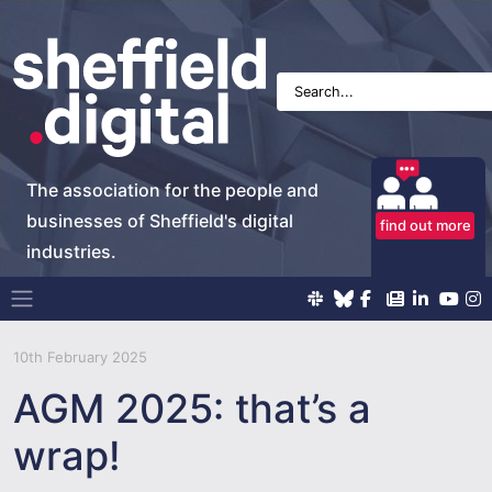
The association for the people and
businesses of Sheffield's digital
find out more
industries.
Main Navigation
10th February 2025
AGM 2025: that’s a
wrap!