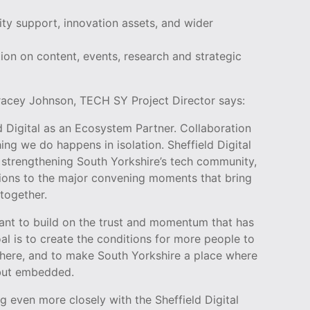
ity support, innovation assets, and wider
tion on content, events, research and strategic
Tracey Johnson, TECH SY Project Director says:
ld Digital as an Ecosystem Partner. Collaboration
hing we do happens in isolation. Sheffield Digital
n strengthening South Yorkshire’s tech community,
tions to the major convening moments that bring
together.
ant to build on the trust and momentum that has
al is to create the conditions for more people to
 here, and to make South Yorkshire a place where
 but embedded.
g even more closely with the Sheffield Digital