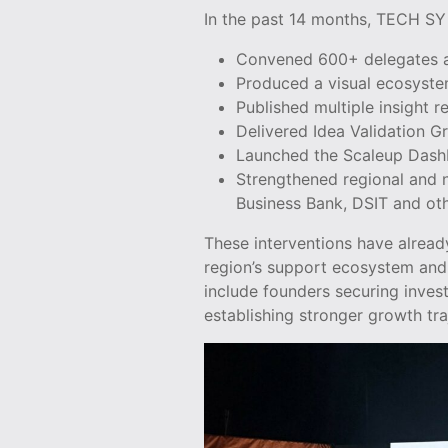
In the past 14 months, TECH SY
Convened 600+ delegates a
Produced a visual ecosyst
Published multiple insight r
Delivered Idea Validation 
Launched the Scaleup Das
Strengthened regional and n
Business Bank, DSIT and oth
These interventions have alread
region’s support ecosystem and 
include founders securing inves
establishing stronger growth tra