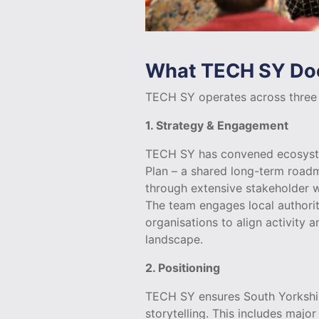
What TECH SY Do
TECH SY operates across three i
1. Strategy & Engagement
TECH SY has convened ecosyste
Plan – a shared long-term road
through extensive stakeholder w
The team engages local authoriti
organisations to align activity 
landscape.
2. Positioning
TECH SY ensures South Yorkshire
storytelling. This includes maj