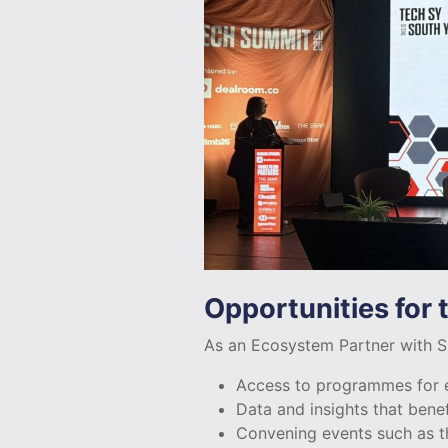
Opportunities for
As an Ecosystem Partner with Sh
Access to programmes for e
Data and insights that bene
Convening events such as t