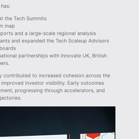
 has:
t the Tech Summits
em map
eports and a large-scale regional analysis
Grants and expanded the Tech Scaleup Advisors
hboards
ational partnerships with Innovate UK, British
ers.
y contributed to increased cohesion across the
improved investor visibility. Early outcomes
tment, progressing through accelerators, and
jectories.