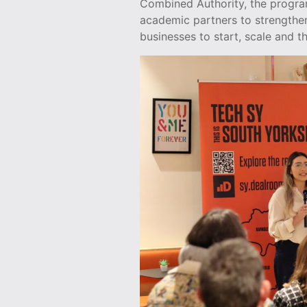
Combined Authority, the progra
academic partners to strengthe
businesses to start, scale and th