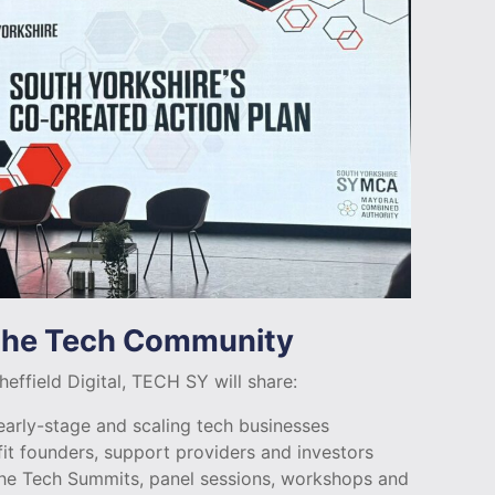
 the Tech Community
effield Digital, TECH SY will share:
arly-stage and scaling tech businesses
fit founders, support providers and investors
he Tech Summits, panel sessions, workshops and