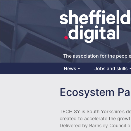
The association for the people
News
Jobs and skills
Main Navigation
Ecosystem Pa
TECH SY is South Yorkshire’s 
created to accelerate the growt
Delivered by Barnsley Council o