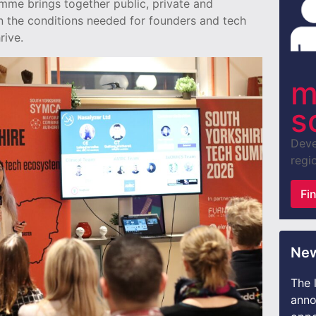
mme brings together public, private and
n the conditions needed for founders and tech
rive.
m
s
Deve
regio
Fi
New
The 
anno