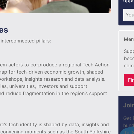
oppo
es
Mem
nterconnected pillars:
Supp
beco
m actors to co-produce a regional Tech Action
com
map for tech-driven economic growth, shaped
orkshops, insights research and data analysis.
Fi
es, universities, investors and support
and reduce fragmentation in the region’s support
Joi
Get 
’s tech identity is shaped by data, insights and
hund
or convening moments such as the South Yorkshire
the 