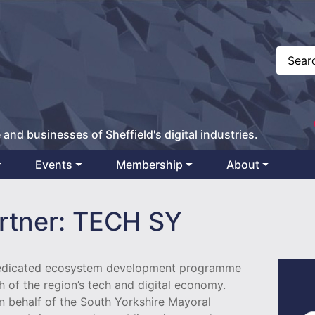
 and businesses of Sheffield's digital industries.
Events
Membership
About
rtner: TECH SY
dedicated ecosystem development programme
h of the region’s tech and digital economy.
n behalf of the South Yorkshire Mayoral