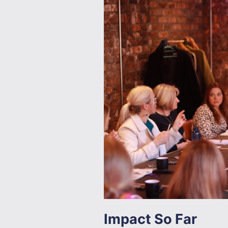
Impact So Far