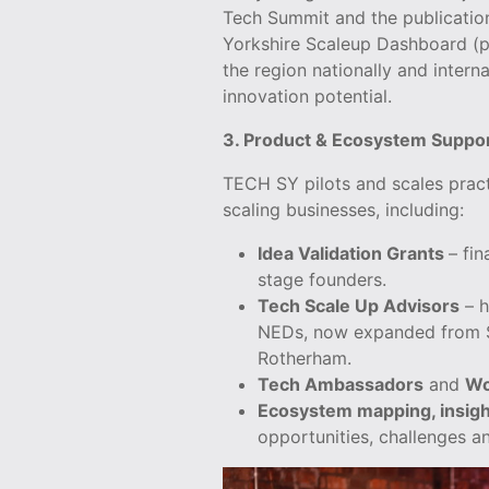
Tech Summit and the publication
Yorkshire Scaleup Dashboard (p
the region nationally and internat
innovation potential.
3. Product & Ecosystem Suppo
TECH SY pilots and scales prac
scaling businesses, including:
Idea Validation Grants
– fin
stage founders.
Tech Scale Up Advisors
– h
NEDs, now expanded from Sh
Rotherham.
Tech Ambassadors
and
Wo
Ecosystem mapping, insigh
opportunities, challenges an