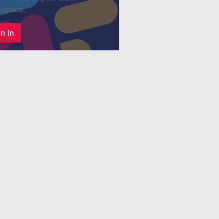
space.
n in