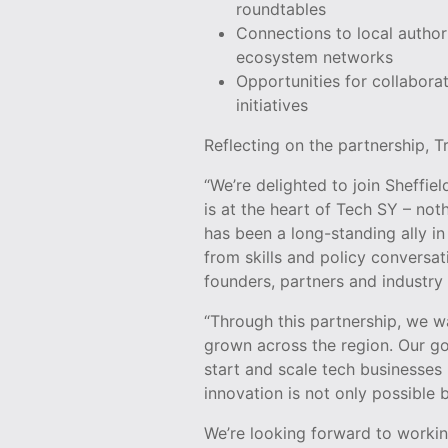
roundtables
Connections to local author
ecosystem networks
Opportunities for collabora
initiatives
Reflecting on the partnership, 
“We’re delighted to join Sheffie
is at the heart of Tech SY – not
has been a long-standing ally i
from skills and policy conversa
founders, partners and industry 
“Through this partnership, we w
grown across the region. Our go
start and scale tech businesses
innovation is not only possible
We’re looking forward to workin