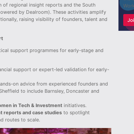
 of regional insight reports and the South
Work
owered by Dealroom). These activities amplify
ionally, raising visibility of founders, talent and
Joi
rt
tical support programmes for early-stage and
ancial support or expert-led validation for early-
ands-on advice from experienced founders and
effield to include Barnsley, Doncaster and
men in Tech & Investment
initiatives.
t reports and case studies
to spotlight
d routes to scale.