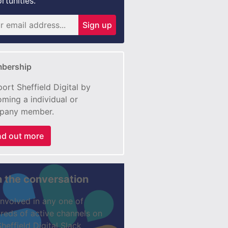
rtunities.
Sign up
bership
ort Sheffield Digital by
ming a individual or
pany member.
nd out more
n the conversation
involved in any one of
reds of active channels on
Sheffield Digital Slack