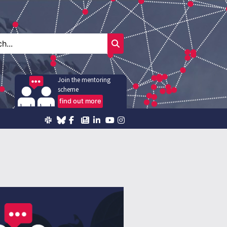
Join the mentoring
scheme
find out more