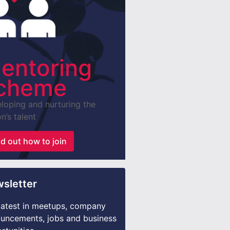
entoring
cheme
loping and nurturing the
n’s talent
nd out how to join
sletter
latest in meetups, company
uncements, jobs and business