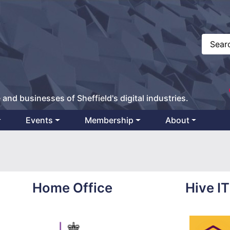
 and businesses of Sheffield's digital industries.
Events
Membership
About
Home Office
Hive IT