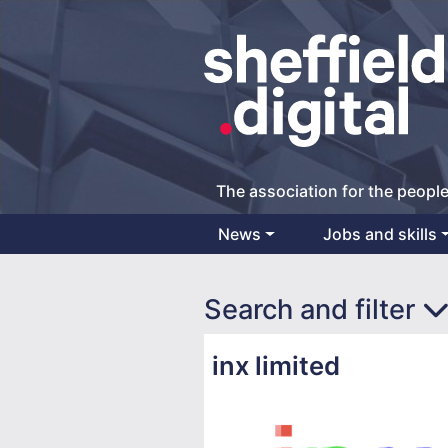
The association for the people
News
Jobs and skills
Main Navigation
Search and filter
inx limited