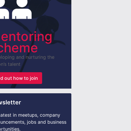
entoring
cheme
loping and nurturing the
n’s talent
nd out how to join
sletter
latest in meetups, company
uncements, jobs and business
rtunities.