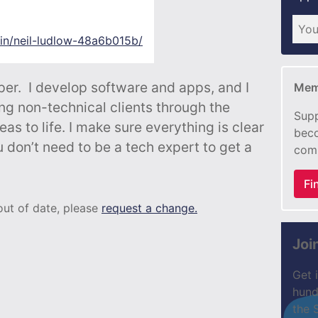
/in/neil-ludlow-48a6b015b/
er. I develop software and apps, and I
Mem
ng non-technical clients through the
Supp
eas to life. I make sure everything is clear
beco
 don’t need to be a tech expert to get a
com
Fi
 out of date, please
request a change.
Joi
Get 
hund
the 