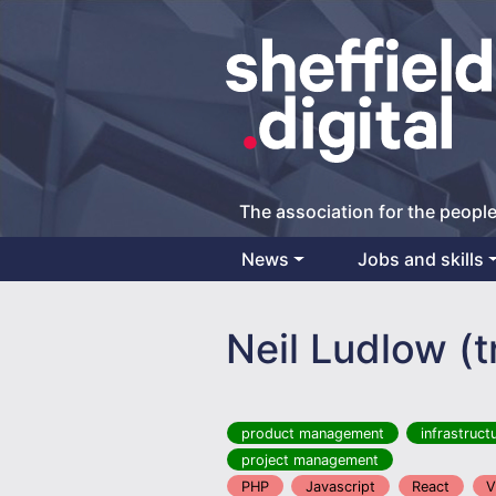
The association for the people
News
Jobs and skills
Main Navigation
Neil Ludlow (
product management
infrastruct
project management
PHP
Javascript
React
V