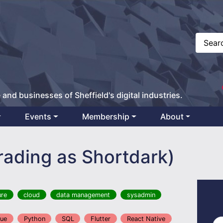
 and businesses of Sheffield's digital industries.
Events
Membership
About
trading as Shortdark)
ure
cloud
data management
sysadmin
ue
Python
SQL
Flutter
React Native