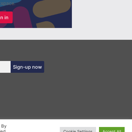
space.
n in
Sign-up now
. By
led
Cookie Settings
Accept All