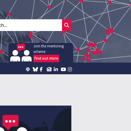
Join the mentoring
scheme
find out more