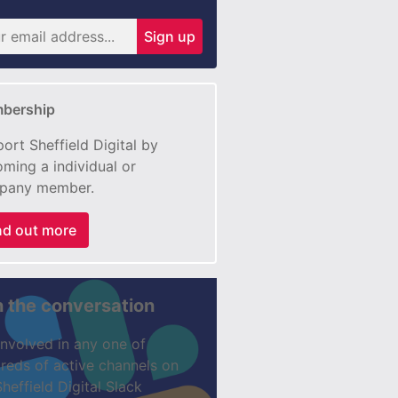
Sign up
bership
ort Sheffield Digital by
ming a individual or
pany member.
nd out more
n the conversation
involved in any one of
reds of active channels on
Sheffield Digital Slack