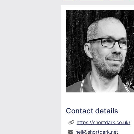
Contact details
https://shortdark.co.uk/
neil@shortdark.net