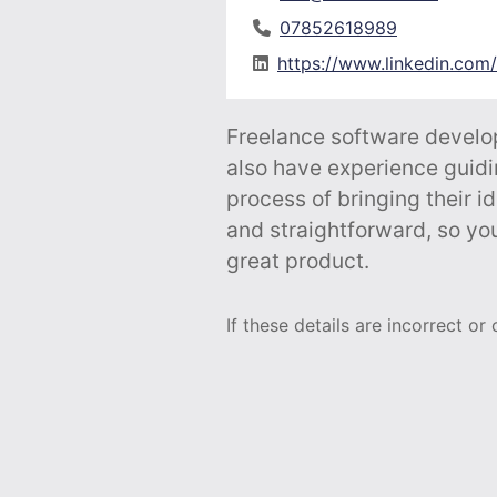
07852618989
https://www.linkedin.com
Freelance software develop
also have experience guidi
process of bringing their id
and straightforward, so you
great product.
If these details are incorrect or