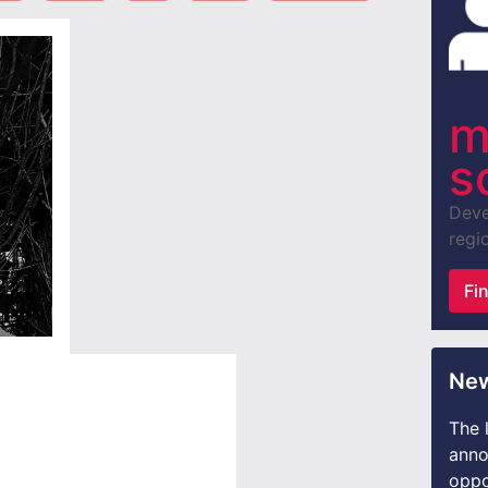
m
s
Deve
regio
Fi
New
The 
anno
oppo