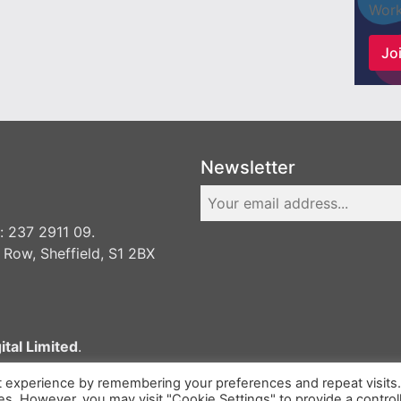
Work
Joi
Newsletter
 237 2911 09.
 Row, Sheffield, S1 2BX
ital Limited
.
t experience by remembering your preferences and repeat visits
ies. However, you may visit "Cookie Settings" to provide a control