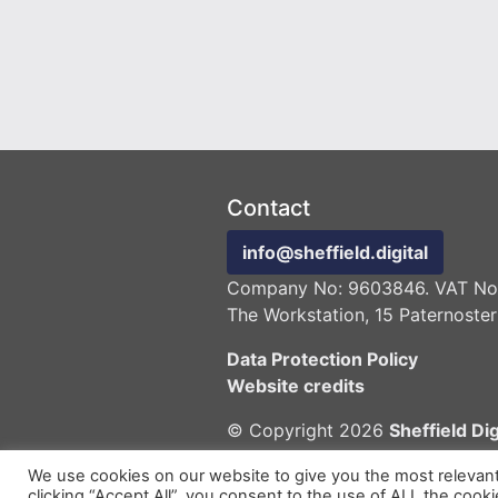
Contact
info@sheffield.digital
Company No: 9603846. VAT No:
The Workstation, 15 Paternoster
Data Protection Policy
Website credits
© Copyright 2026
Sheffield Dig
We use cookies on our website to give you the most relevan
clicking “Accept All”, you consent to the use of ALL the cook