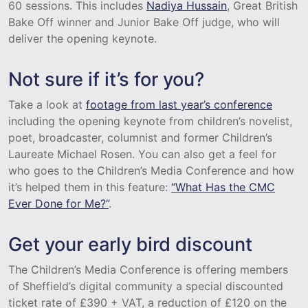
60 sessions. This includes
Nadiya Hussain
, Great British
Bake Off winner and Junior Bake Off judge, who will
deliver the opening keynote.
Not sure if it’s for you?
Take a look at
footage from last year’s conference
including the opening keynote from children’s novelist,
poet, broadcaster, columnist and former Children’s
Laureate Michael Rosen. You can also get a feel for
who goes to the Children’s Media Conference and how
it’s helped them in this feature:
“What Has the CMC
Ever Done for Me?”
.
Get your early bird discount
The Children’s Media Conference is offering members
of Sheffield’s digital community a special discounted
ticket rate of £390 + VAT, a reduction of £120 on the