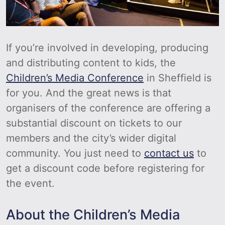
If you’re involved in developing, producing
and distributing content to kids, the
Children’s Media Conference
in Sheffield is
for you. And the great news is that
organisers of the conference are offering a
substantial discount on tickets to our
members and the city’s wider digital
community. You just need to
contact us
to
get a discount code before registering for
the event.
About the Children’s Media