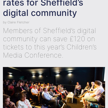
rates for Sheffield’s
digital community
by
Claire Fletcher
Members of Sheffield’s digital
community can save £120 on
tickets to this year’s Children’s
Media Conference.