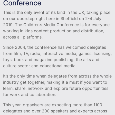
Conference
This is the only event of its kind in the UK, taking place
on our doorstep right here in Sheffield on 2-4 July
2019. The Children’s Media Conference is for everyone
working in kids content production and distribution,
across all platforms.
Since 2004, the conference has welcomed delegates
from film, TV, radio, interactive media, games, licensing,
toys, book and magazine publishing, the arts and
culture sector and educational media.
It’s the only time when delegates from across the whole
industry get together, making it a must if you want to
learn, share, network and explore future opportunities
for work and collaboration.
This year, organisers are expecting more than 1100
delegates and over 200 speakers and experts across