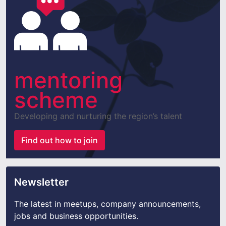
mentoring
scheme
Developing and nurturing the region’s talent
Find out how to join
Newsletter
The latest in meetups, company announcements,
jobs and business opportunities.