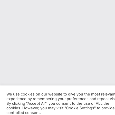
We use cookies on our website to give you the most relevan
experience by remembering your preferences and repeat visi
By clicking “Accept All”, you consent to the use of ALL the
cookies. However, you may visit "Cookie Settings" to provide
controlled consent.