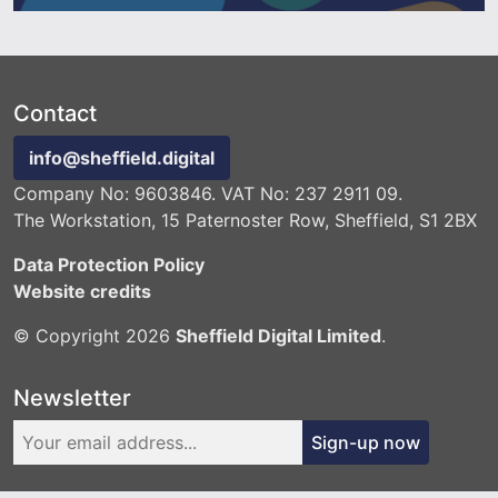
Contact
info@sheffield.digital
Company No: 9603846. VAT No: 237 2911 09.
The Workstation, 15 Paternoster Row, Sheffield, S1 2BX
Data Protection Policy
Website credits
© Copyright 2026
Sheffield Digital Limited
.
Newsletter
Sign-up now