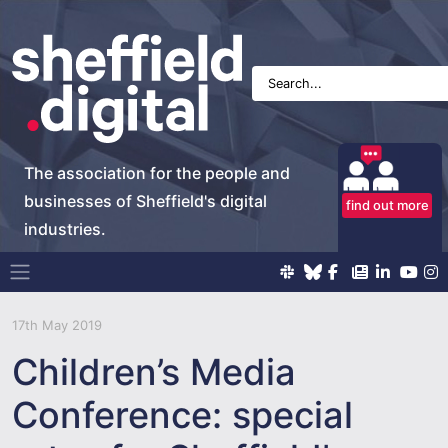
The association for the people and
businesses of Sheffield's digital
find out more
industries.
Main Navigation
17th May 2019
Children’s Media
Conference: special