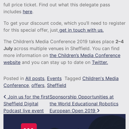
full price ticket. Find out what this delegate pass
includes
here
.
To get your discount code, which you’ll need to register
for this special offer, just
get in touch with us.
The Children’s Media Conference 2019 takes place
2–4
July
across multiple venues in Sheffield. You can find
more information on
the Children’s Media Conference
website
and you can stay up to date on
Twitter.
Posted in
All posts
,
Events
Tagged
Children's Media
Conference
,
offers
,
Sheffield
Post navigation
Join us for the first
Sponsorship Opportunities at
Sheffield Digital
the World Educational Robotics
Podcast live event
European Open 2019