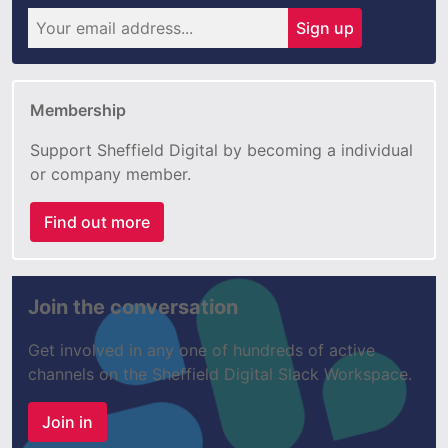
Sign up
Membership
Support Sheffield Digital by becoming a individual
or company member.
Find out more
Join the conversation
Get involved in any one of hundreds of active
channels on the Sheffield Digital Slack Workspace.
Join in