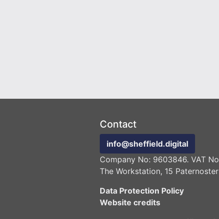
Contact
info@sheffield.digital
Company No: 9603846. VAT No:
The Workstation, 15 Paternoster
Data Protection Policy
Website credits