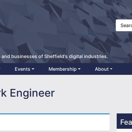
 and businesses of Sheffield's digital industries.
Events
Membership
About
k Engineer
Fea