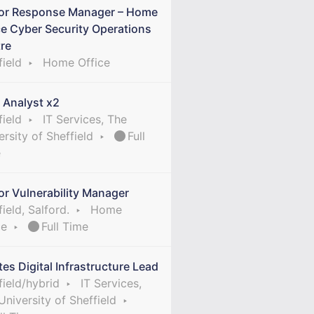
or Response Manager – Home
ce Cyber Security Operations
re
field
Home Office
 Analyst x2
field
IT Services, The
ersity of Sheffield
Full
e
or Vulnerability Manager
ield, Salford.
Home
ce
Full Time
tes Digital Infrastructure Lead
field/hybrid
IT Services,
University of Sheffield