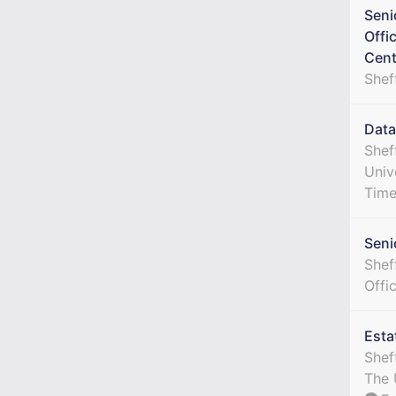
Seni
Offi
Cent
Shef
Data
Shef
Univ
Tim
Seni
Sheff
Offi
Esta
Shef
The 