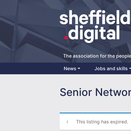
The association for the people
News
Jobs and skills
Main Navigation
Senior Networ
This listing has expired.