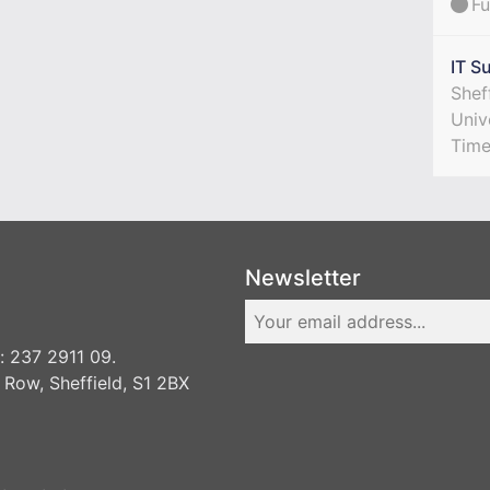
Fu
IT S
Shef
Univ
Tim
Newsletter
 237 2911 09.
 Row, Sheffield, S1 2BX