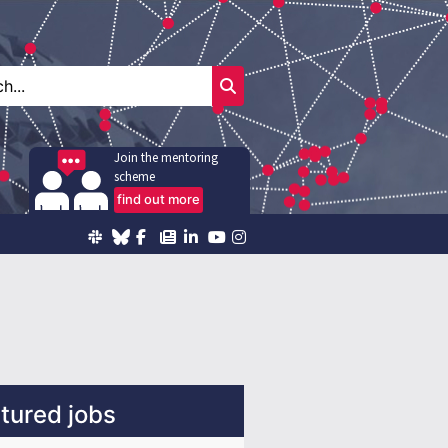
Join the mentoring
scheme
find out more
tured jobs