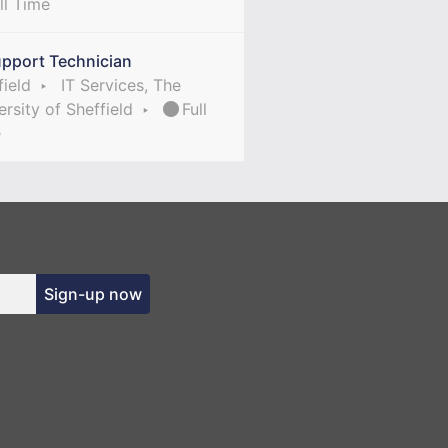
ll Time
upport Technician
field
IT Services, The
ersity of Sheffield
Full
e
Sign-up now