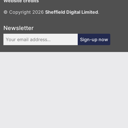
Website credits
© Copyright 2026
Sheffield Digital Limited
.
Newsletter
Sign-up now