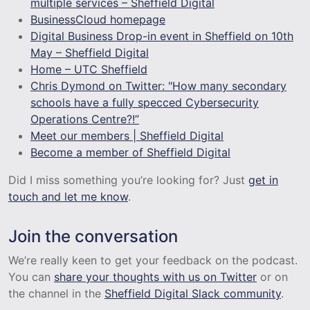
multiple services – Sheffield Digital
BusinessCloud homepage
Digital Business Drop-in event in Sheffield on 10th
May – Sheffield Digital
Home – UTC Sheffield
Chris Dymond on Twitter: "How many secondary
schools have a fully specced Cybersecurity
Operations Centre?!”
Meet our members | Sheffield Digital
Become a member of Sheffield Digital
Did I miss something you’re looking for? Just
get in
touch and let me know
.
Join the conversation
We’re really keen to get your feedback on the podcast.
You can
share your thoughts with us on Twitter
or on
the channel in the
Sheffield Digital Slack community
.