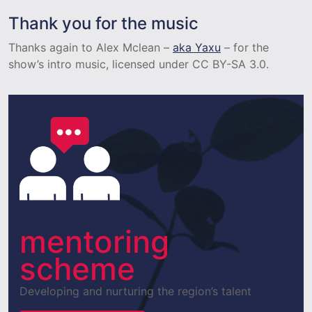
Thank you for the music
Thanks again to Alex Mclean –
aka Yaxu
– for the
show’s intro music, licensed under CC BY-SA 3.0.
mentoring
scheme
Developing and nurturing the region’s talent