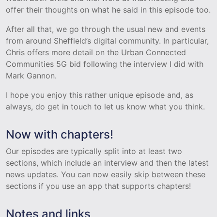
offer their thoughts on what he said in this episode too.
After all that, we go through the usual new and events
from around Sheffield’s digital community. In particular,
Chris offers more detail on the Urban Connected
Communities 5G bid following the interview I did with
Mark Gannon.
I hope you enjoy this rather unique episode and, as
always, do get in touch to let us know what you think.
Now with chapters!
Our episodes are typically split into at least two
sections, which include an interview and then the latest
news updates. You can now easily skip between these
sections if you use an app that supports chapters!
Notes and links