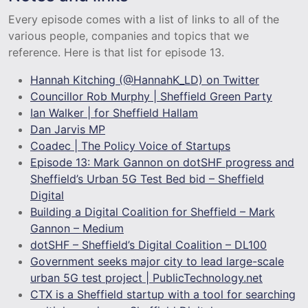
Every episode comes with a list of links to all of the
various people, companies and topics that we
reference. Here is that list for episode 13.
Hannah Kitching (@HannahK_LD) on Twitter
Councillor Rob Murphy | Sheffield Green Party
Ian Walker | for Sheffield Hallam
Dan Jarvis MP
Coadec | The Policy Voice of Startups
Episode 13: Mark Gannon on dotSHF progress and
Sheffield’s Urban 5G Test Bed bid – Sheffield
Digital
Building a Digital Coalition for Sheffield – Mark
Gannon – Medium
dotSHF – Sheffield’s Digital Coalition – DL100
Government seeks major city to lead large-scale
urban 5G test project | PublicTechnology.net
CTX is a Sheffield startup with a tool for searching