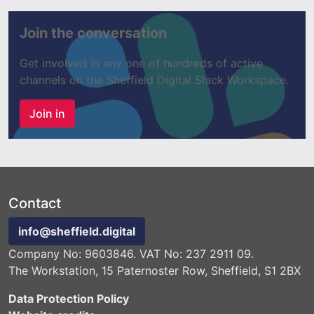
Join the conversation
Get involved in any one of hundreds of active
channels on the Sheffield Digital Slack Workspace.
Join in
Contact
info@sheffield.digital
Company No: 9603846. VAT No: 237 2911 09.
The Workstation, 15 Paternoster Row, Sheffield, S1 2BX
Data Protection Policy