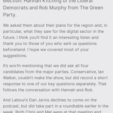
election: Hannah Kitching of the Liberal
Democrats and Rob Murphy from The Green
Party.
We asked them about their plans for the region and, in
particular, what they saw for the digital sector in the
future. I think you’ll find it an interesting listen and
thank you to those of you who sent us questions
beforehand. I hope we covered most of your
suggestions.
It’s worth mentioning that we did ask all four
candidates from the major parties. Conservative, Ian
Walker, couldn’t make the show, but did record a short
response to one of our key questions separately. That
follows the conversation with Hannah and Rob.
And Labour’s Dan Jarvis declines to come on the
podcast, but did take part in a roundtable earlier in the
week. Both Chris and Mel were at that meeting and