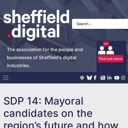
The association for the people and
businesses of Sheffield's digital
find out more
industries.
Main Navigation
SDP 14: Mayoral
candidates on the
region’s future and how