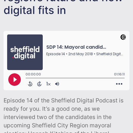
digital fits in
Episode 14 of the Sheffield Digital Podcast is
ready for you. It’s a good one, as we
interviewed two of the candidates in the
upcoming Sheffield City Region mayoral