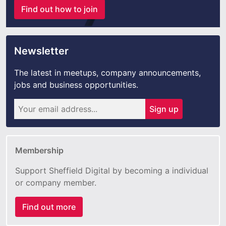
Find out how to join
Newsletter
The latest in meetups, company announcements,
jobs and business opportunities.
Sign up
Membership
Support Sheffield Digital by becoming a individual
or company member.
Find out more