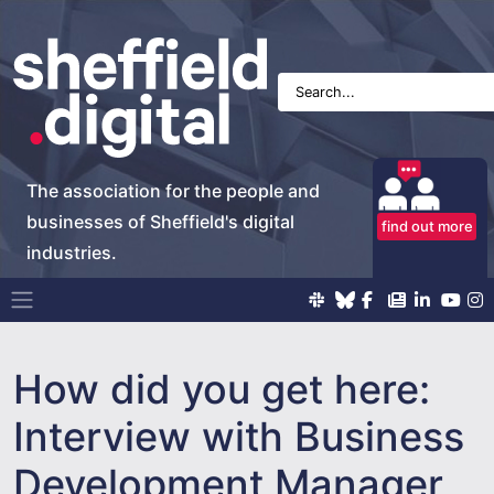
The association for the people and
businesses of Sheffield's digital
find out more
industries.
Main Navigation
How did you get here:
Interview with Business
Development Manager