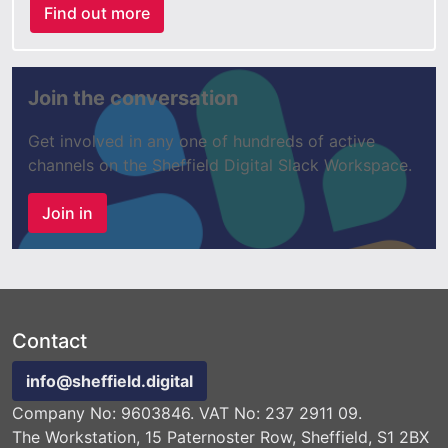
Find out more
Join the conversation
Get involved in any one of hundreds of active
channels on the Sheffield Digital Slack Workspace.
Join in
Contact
info@sheffield.digital
Company No: 9603846. VAT No: 237 2911 09.
The Workstation, 15 Paternoster Row, Sheffield, S1 2BX