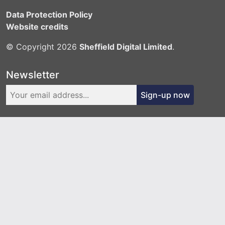
Data Protection Policy
Website credits
© Copyright 2026
Sheffield Digital Limited
.
Newsletter
Sign-up now