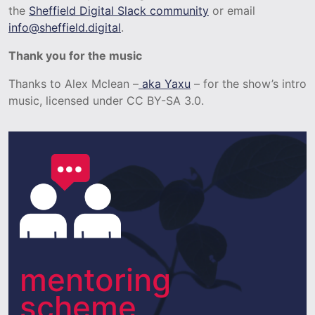
the
Sheffield Digital Slack community
or email
info@sheffield.digital
.
Thank you for the music
Thanks to Alex Mclean –
aka Yaxu
– for the show’s intro
music, licensed under CC BY-SA 3.0.
mentoring
scheme