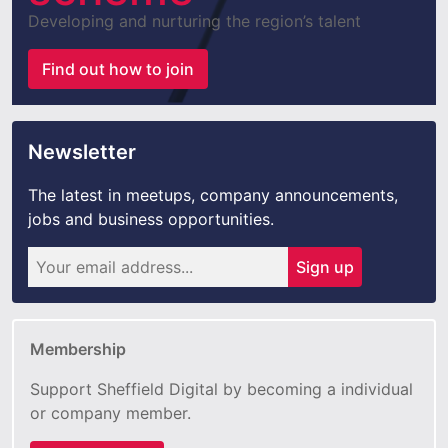
Developing and nurturing the region’s talent
Find out how to join
Newsletter
The latest in meetups, company announcements,
jobs and business opportunities.
Sign up
Membership
Support Sheffield Digital by becoming a individual
or company member.