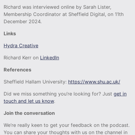
Richard was interviewed online by Sarah Lister,
Membership Coordinator at Sheffield Digital, on 11th
December 2024.
Links
Hydra Creative
Richard Kerr on
LinkedIn
References
Sheffield Hallam University:
https://www.shu.ac.uk/
Did we miss something you’re looking for? Just
get in
touch and let us know
.
Join the conversation
We’re really keen to get your feedback on the podcast.
You can share your thoughts with us on the channel in