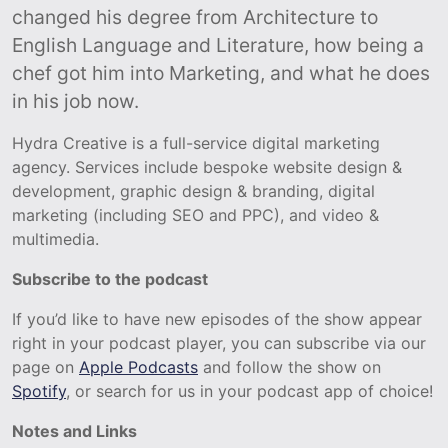
changed his degree from Architecture to
English Language and Literature, how being a
chef got him into Marketing, and what he does
in his job now.
Hydra Creative is a full-service digital marketing
agency. Services include bespoke website design &
development, graphic design & branding, digital
marketing (including SEO and PPC), and video &
multimedia.
Subscribe to the podcast
If you’d like to have new episodes of the show appear
right in your podcast player, you can subscribe via our
page on
Apple Podcasts
and follow the show on
Spotify
, or search for us in your podcast app of choice!
Notes and Links