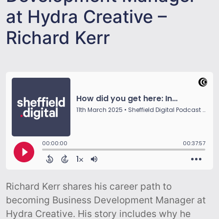
at Hydra Creative –
Richard Kerr
Richard Kerr shares his career path to
becoming Business Development Manager at
Hydra Creative. His story includes why he