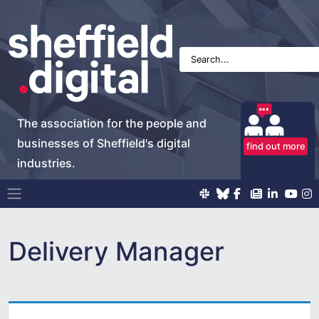
The association for the people and
businesses of Sheffield's digital
find out more
industries.
Main Navigation
Delivery Manager