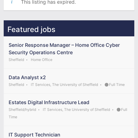
This listing has expired.
Featured jobs
Senior Response Manager – Home Office Cyber
Security Operations Centre
Sheffield
Home Office
Data Analyst x2
Sheffield
IT Services, The University of Sheffield
Full Time
Estates Digital Infrastructure Lead
Sheffield/hybrid
IT Services, The University of Sheffield
Full
Time
IT Support Technician