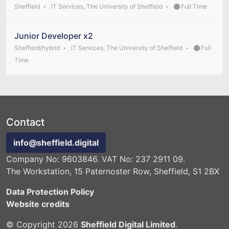
Sheffield
IT Services, The University of Sheffield
Full Time
Junior Developer x2
Sheffield/hybrid
IT Services, The University of Sheffield
Full
Time
Contact
info@sheffield.digital
Company No: 9603846. VAT No: 237 2911 09.
The Workstation, 15 Paternoster Row, Sheffield, S1 2BX
Data Protection Policy
Website credits
© Copyright 2026
Sheffield Digital Limited
.