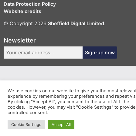
Data Protection Policy
Website credits
© Copyright 2026
Sheffield Digital Limited
.
Newsletter
Sign-up now
We use cookies on our website to give you the most relevan
experience by remembering your preferences and repeat visi
By clicking “Accept All”, you consent to the use of ALL the
cookies. However, you may visit "Cookie Settings" to provide
controlled consent.
Cookie Settings
Accept All