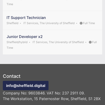
Time
IT Support Technician
Sheffield
IT Services, The University of Sheffield
Full Time
Junior Developer x2
Sheffield/hybrid
IT Services, The University of Sheffield
Full
Time
Contact
info@sheffield.digital
Company No: 9603846. VAT No: 237 2911 09.
The Workstation, 15 Paternoster Row, Sheffield, S1 2BX