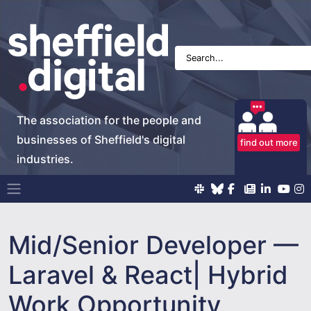
The association for the people and
businesses of Sheffield's digital
find out more
industries.
Main Navigation
Mid/Senior Developer —
Laravel & React| Hybrid
Work Opportunity