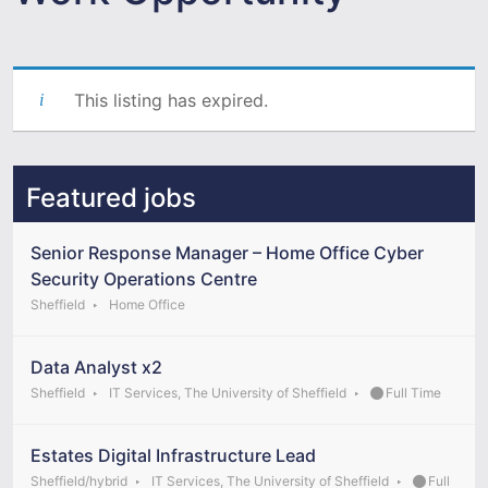
This listing has expired.
Featured jobs
Senior Response Manager – Home Office Cyber
Security Operations Centre
Sheffield
Home Office
Data Analyst x2
Sheffield
IT Services, The University of Sheffield
Full Time
Estates Digital Infrastructure Lead
Sheffield/hybrid
IT Services, The University of Sheffield
Full