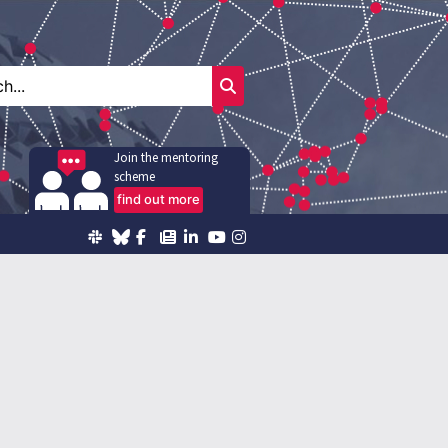
Join the mentoring
scheme
find out more