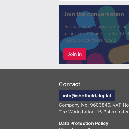
Join the conversation
Get involved in any one of hu
of active channels on the Shef
Digital Slack Workspace.
Join in
Contact
info@sheffield.digital
Company No: 9603846. VAT No:
The Workstation, 15 Paternoster
Data Protection Policy