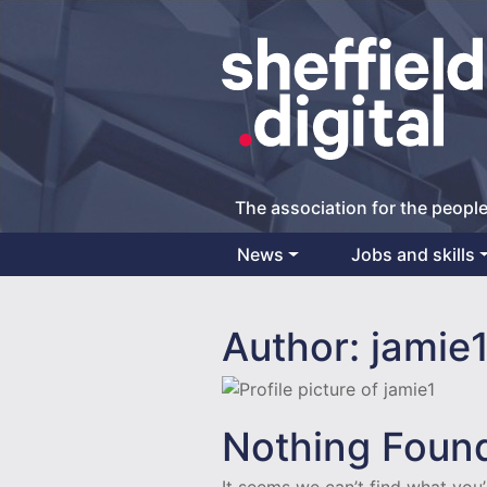
The association for the people
News
Jobs and skills
Main Navigation
Author:
jamie
Nothing Foun