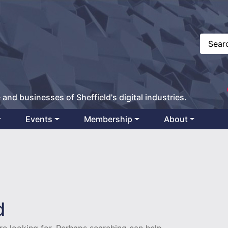
 and businesses of Sheffield's digital industries.
Events
Membership
About
1
d