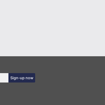
Sign-up now