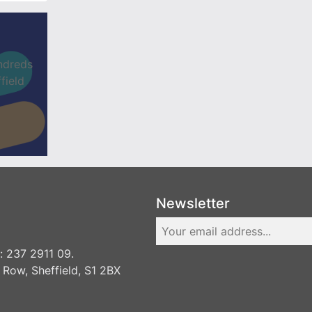
ndreds
field
Newsletter
 237 2911 09.
 Row, Sheffield, S1 2BX