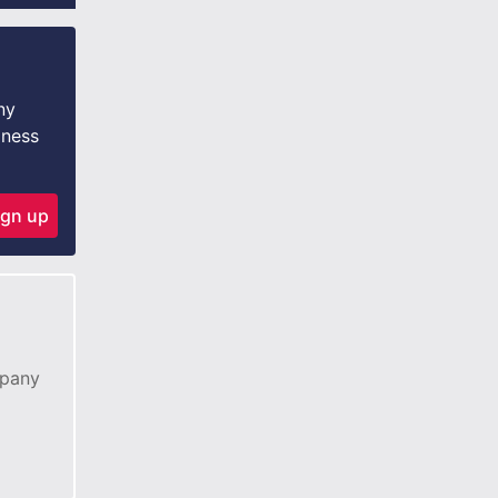
ny
iness
ign up
mpany