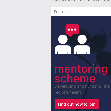
It seems we can’t find what you’
Search for:
mentoring
scheme
Developing and nurturing the
region’s talent
Find out how to join