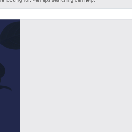
re looking for. Perhaps searching can help.