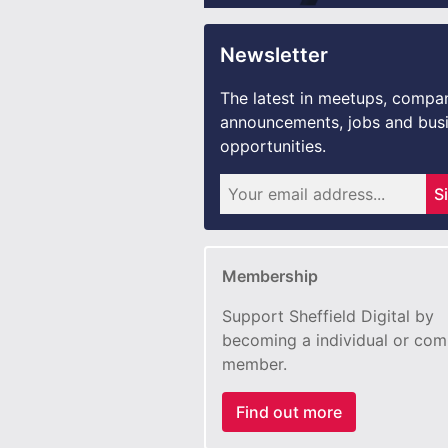
Newsletter
The latest in meetups, compa
announcements, jobs and bus
opportunities.
S
Membership
Support Sheffield Digital by
becoming a individual or co
member.
Find out more