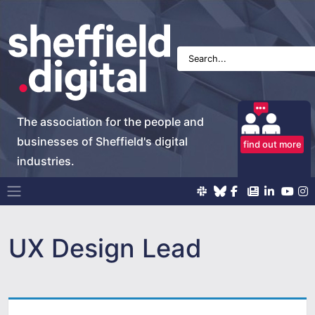
The association for the people and
businesses of Sheffield's digital
find out more
industries.
Main Navigation
UX Design Lead