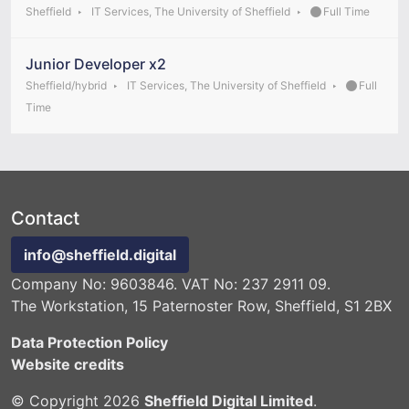
Sheffield
IT Services, The University of Sheffield
Full Time
Junior Developer x2
Sheffield/hybrid
IT Services, The University of Sheffield
Full
Time
Contact
info@sheffield.digital
Company No: 9603846. VAT No: 237 2911 09.
The Workstation, 15 Paternoster Row, Sheffield, S1 2BX
Data Protection Policy
Website credits
© Copyright 2026
Sheffield Digital Limited
.