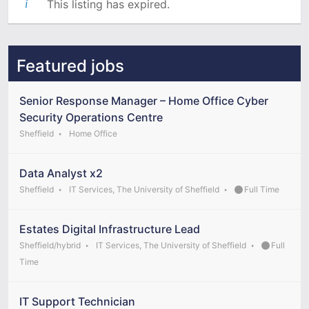
This listing has expired.
Featured jobs
Senior Response Manager – Home Office Cyber
Security Operations Centre
Sheffield
Home Office
Data Analyst x2
Sheffield
IT Services, The University of Sheffield
Full Time
Estates Digital Infrastructure Lead
Sheffield/hybrid
IT Services, The University of Sheffield
Full
Time
IT Support Technician