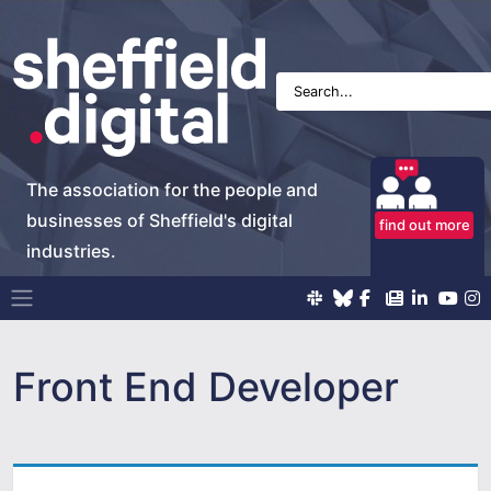
The association for the people and
businesses of Sheffield's digital
find out more
industries.
Main Navigation
Front End Developer