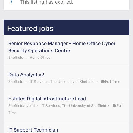
This listing has expired.
Featured jobs
Senior Response Manager – Home Office Cyber
Security Operations Centre
Sheffield
Home Office
Data Analyst x2
Sheffield
IT Services, The University of Sheffield
Full Time
Estates Digital Infrastructure Lead
Sheffield/hybrid
IT Services, The University of Sheffield
Full
Time
IT Support Technician