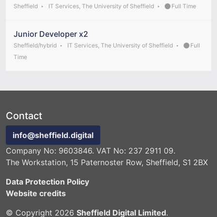
Sheffield
IT Services, The University of Sheffield
Full Time
Junior Developer x2
Sheffield/hybrid
IT Services, The University of Sheffield
Full
Time
Contact
info@sheffield.digital
Company No: 9603846. VAT No: 237 2911 09.
The Workstation, 15 Paternoster Row, Sheffield, S1 2BX
Data Protection Policy
Website credits
© Copyright 2026
Sheffield Digital Limited
.